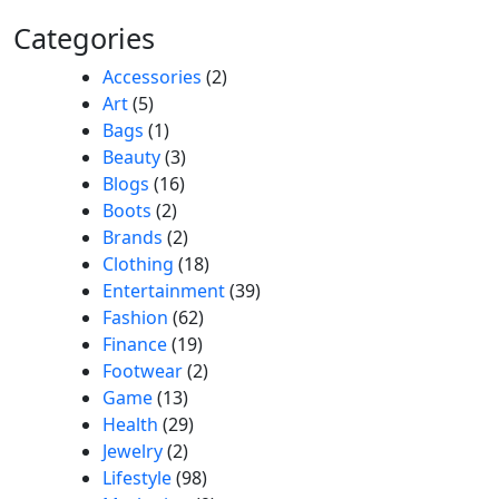
Categories
Accessories
(2)
Art
(5)
Bags
(1)
Beauty
(3)
Blogs
(16)
Boots
(2)
Brands
(2)
Clothing
(18)
Entertainment
(39)
Fashion
(62)
Finance
(19)
Footwear
(2)
Game
(13)
Health
(29)
Jewelry
(2)
Lifestyle
(98)