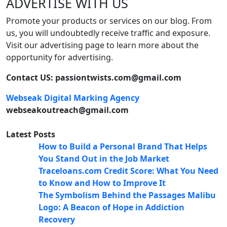
ADVERTISE WITH US
Promote your products or services on our blog. From
us, you will undoubtedly receive traffic and exposure.
Visit our advertising page to learn more about the
opportunity for advertising.
Contact US: passiontwists.com@gmail.com
Webseak Digital Marking Agency
webseakoutreach@gmail.com
Latest Posts
How to Build a Personal Brand That Helps
You Stand Out in the Job Market
Traceloans.com Credit Score: What You Need
to Know and How to Improve It
The Symbolism Behind the Passages Malibu
Logo: A Beacon of Hope in Addiction
Recovery