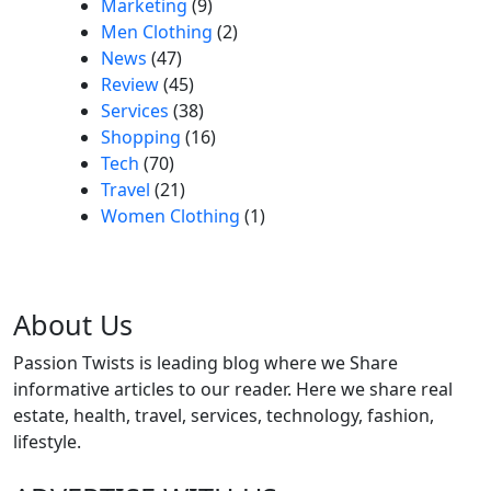
Marketing
(9)
Men Clothing
(2)
News
(47)
Review
(45)
Services
(38)
Shopping
(16)
Tech
(70)
Travel
(21)
Women Clothing
(1)
About Us
Passion Twists is leading blog where we Share
informative articles to our reader. Here we share real
estate, health, travel, services, technology, fashion,
lifestyle.