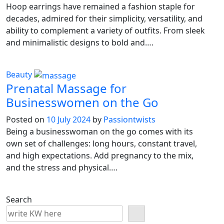
Hoop earrings have remained a fashion staple for
decades, admired for their simplicity, versatility, and
ability to complement a variety of outfits. From sleek
and minimalistic designs to bold and….
Beauty
Prenatal Massage for
Businesswomen on the Go
Posted on
10 July 2024
by
Passiontwists
Being a businesswoman on the go comes with its
own set of challenges: long hours, constant travel,
and high expectations. Add pregnancy to the mix,
and the stress and physical….
Search