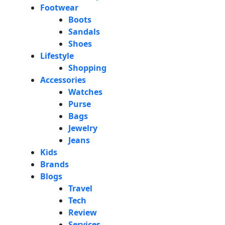
Footwear
Boots
Sandals
Shoes
Lifestyle
Shopping
Accessories
Watches
Purse
Bags
Jewelry
Jeans
Kids
Brands
Blogs
Travel
Tech
Review
Services