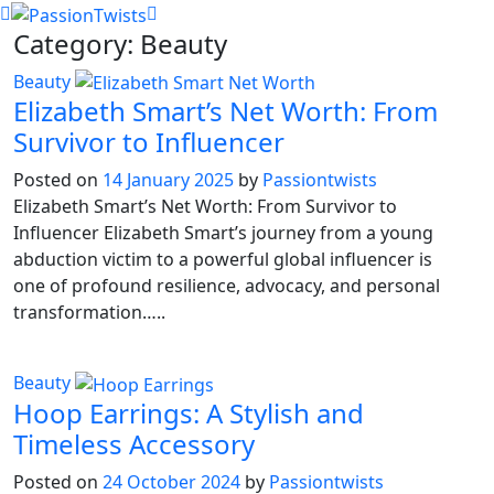
Skip
Category:
Beauty
to
content
Beauty
Elizabeth Smart’s Net Worth: From
Survivor to Influencer
Posted on
14 January 2025
by
Passiontwists
Elizabeth Smart’s Net Worth: From Survivor to
Influencer Elizabeth Smart’s journey from a young
abduction victim to a powerful global influencer is
one of profound resilience, advocacy, and personal
transformation…..
Beauty
Hoop Earrings: A Stylish and
Timeless Accessory
Posted on
24 October 2024
by
Passiontwists