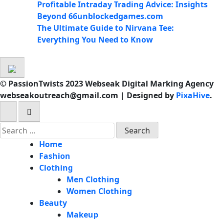
Profitable Intraday Trading Advice: Insights
Beyond 66unblockedgames.com
The Ultimate Guide to Nirvana Tee:
Everything You Need to Know
© PassionTwists 2023 Webseak Digital Marking Agency
webseakoutreach@gmail.com
|
Designed by
PixaHive
.
Search
for:
Home
Fashion
Clothing
Men Clothing
Women Clothing
Beauty
Makeup