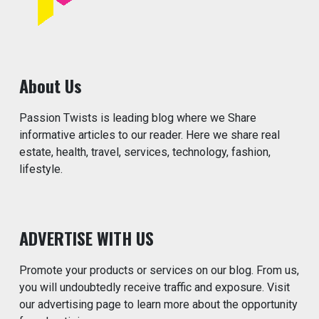
About Us
Passion Twists is leading blog where we Share
informative articles to our reader. Here we share real
estate, health, travel, services, technology, fashion,
lifestyle.
ADVERTISE WITH US
Promote your products or services on our blog. From us,
you will undoubtedly receive traffic and exposure. Visit
our advertising page to learn more about the opportunity