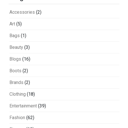
Accessories
(2)
Art
(5)
Bags
(1)
Beauty
(3)
Blogs
(16)
Boots
(2)
Brands
(2)
Clothing
(18)
Entertainment
(39)
Fashion
(62)