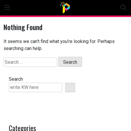
Skip
to
content
Nothing Found
It seems we can’t find what you’re looking for. Perhaps
searching can help.
Search
for:
Search
Categories