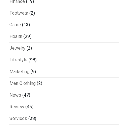
Finance
(19)
Footwear
(2)
Game
(13)
Health
(29)
Jewelry
(2)
Lifestyle
(98)
Marketing
(9)
Men Clothing
(2)
News
(47)
Review
(45)
Services
(38)