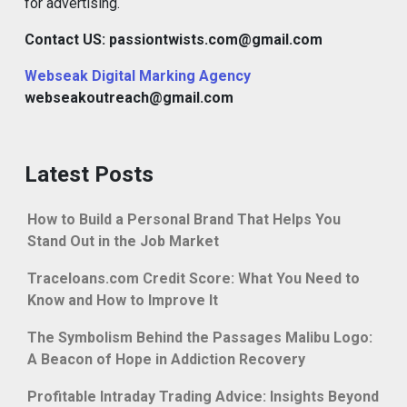
for advertising.
Contact US: passiontwists.com@gmail.com
Webseak Digital Marking Agency
webseakoutreach@gmail.com
Latest Posts
How to Build a Personal Brand That Helps You
Stand Out in the Job Market
Traceloans.com Credit Score: What You Need to
Know and How to Improve It
The Symbolism Behind the Passages Malibu Logo:
A Beacon of Hope in Addiction Recovery
Profitable Intraday Trading Advice: Insights Beyond