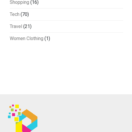
Shopping
(16)
Tech
(70)
Travel
(21)
Women Clothing
(1)