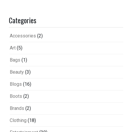
Categories
Accessories
(2)
Art
(5)
Bags
(1)
Beauty
(3)
Blogs
(16)
Boots
(2)
Brands
(2)
Clothing
(18)