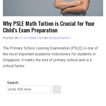
Why PSLE Math Tuition is Crucial for Your
Child’s Exam Preparation
POSTED ON
25 OCTOBER 2024
BY
PASSIONTWISTS
The Primary School Leaving Examination (PSLE) is one of
the most important academic milestones for students in
Singapore. It marks the end of primary school and is a
critical factor….
Search