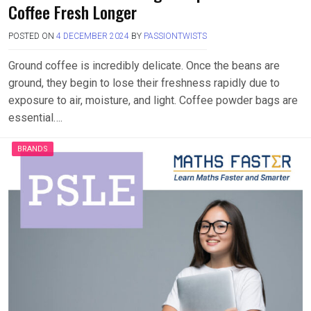
Coffee Fresh Longer
POSTED ON
4 DECEMBER 2024
BY
PASSIONTWISTS
Ground coffee is incredibly delicate. Once the beans are
ground, they begin to lose their freshness rapidly due to
exposure to air, moisture, and light. Coffee powder bags are
essential….
BRANDS