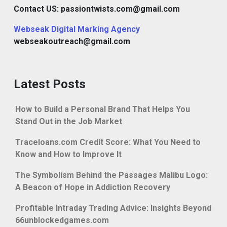
Contact US: passiontwists.com@gmail.com
Webseak Digital Marking Agency
webseakoutreach@gmail.com
Latest Posts
How to Build a Personal Brand That Helps You
Stand Out in the Job Market
Traceloans.com Credit Score: What You Need to
Know and How to Improve It
The Symbolism Behind the Passages Malibu Logo:
A Beacon of Hope in Addiction Recovery
Profitable Intraday Trading Advice: Insights Beyond
66unblockedgames.com