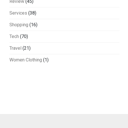
Review
(45)
Services
(38)
Shopping
(16)
Tech
(70)
Travel
(21)
Women Clothing
(1)