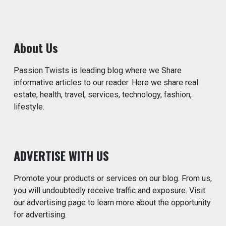
About Us
Passion Twists is leading blog where we Share
informative articles to our reader. Here we share real
estate, health, travel, services, technology, fashion,
lifestyle.
ADVERTISE WITH US
Promote your products or services on our blog. From us,
you will undoubtedly receive traffic and exposure. Visit
our advertising page to learn more about the opportunity
for advertising.