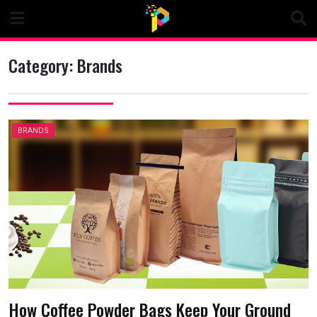
Skip
to
content
Category:
Brands
BRANDS
How Coffee Powder Bags Keep Your Ground