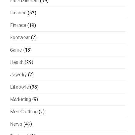
Entertainment
(39)
Fashion
(62)
Finance
(19)
Footwear
(2)
Game
(13)
Health
(29)
Jewelry
(2)
Lifestyle
(98)
Marketing
(9)
Men Clothing
(2)
News
(47)