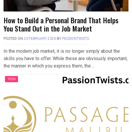
How to Build a Personal Brand That Helps
You Stand Out in the Job Market
POSTED ON
20 FEBRUARY 2026
BY
PASSIONTWISTS
In the modern job market, it is no longer simply about the
skills you have to offer. While these are obviously important,
the manner in which you express them, the….
TECH