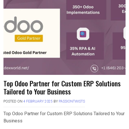
Top Odoo Partner for Custom ERP Solutions
Tailored to Your Business
POSTED ON
4 FEBRUARY 2025
BY
PASSIONTWISTS
Top Odoo Partner for Custom ERP Solutions Tailored to Your
Business