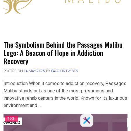
The Symbolism Behind the Passages Malibu
Logo: A Beacon of Hope in Addiction
Recovery
POSTED ON
14 MAY 2025
BY
PASSIONTWISTS
Introduction When it comes to addiction recovery, Passages
Malibu stands out as one of the most prestigious and
innovative rehab centers in the world. Known for its luxurious
environment and….
TECH