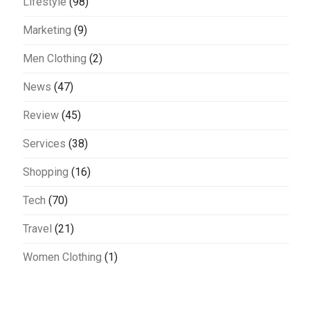
Lifestyle
(98)
Marketing
(9)
Men Clothing
(2)
News
(47)
Review
(45)
Services
(38)
Shopping
(16)
Tech
(70)
Travel
(21)
Women Clothing
(1)