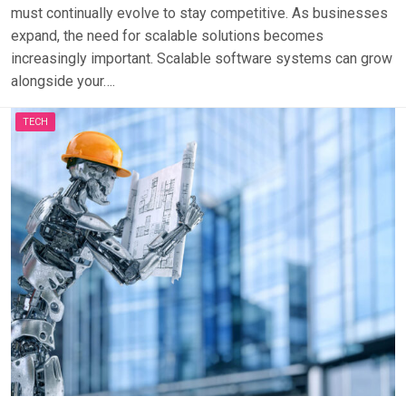
must continually evolve to stay competitive. As businesses
expand, the need for scalable solutions becomes
increasingly important. Scalable software systems can grow
alongside your….
TECH