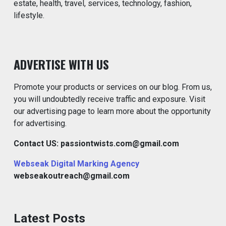
estate, health, travel, services, technology, fashion,
lifestyle.
ADVERTISE WITH US
Promote your products or services on our blog. From us,
you will undoubtedly receive traffic and exposure. Visit
our advertising page to learn more about the opportunity
for advertising.
Contact US: passiontwists.com@gmail.com
Webseak Digital Marking Agency
webseakoutreach@gmail.com
Latest Posts