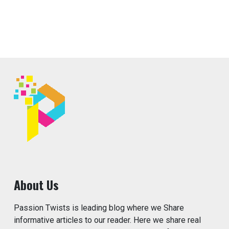
About Us
Passion Twists is leading blog where we Share
informative articles to our reader. Here we share real