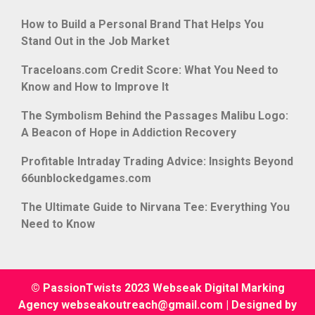
How to Build a Personal Brand That Helps You
Stand Out in the Job Market
Traceloans.com Credit Score: What You Need to
Know and How to Improve It
The Symbolism Behind the Passages Malibu Logo:
A Beacon of Hope in Addiction Recovery
Profitable Intraday Trading Advice: Insights Beyond
66unblockedgames.com
The Ultimate Guide to Nirvana Tee: Everything You
Need to Know
© PassionTwists 2023 Webseak Digital Marking
Agency webseakoutreach@gmail.com
|
Designed by