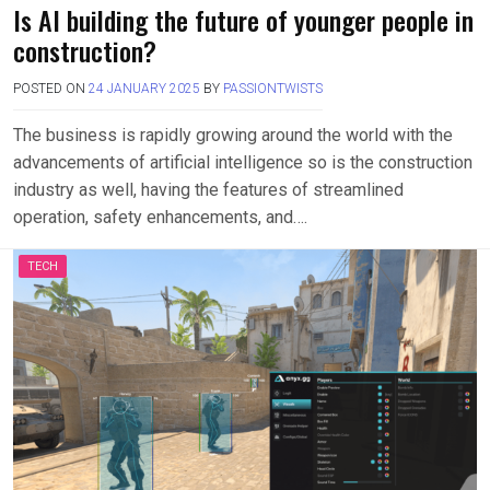
Is AI building the future of younger people in
construction?
POSTED ON
24 JANUARY 2025
BY
PASSIONTWISTS
The business is rapidly growing around the world with the
advancements of artificial intelligence so is the construction
industry as well, having the features of streamlined
operation, safety enhancements, and….
TECH