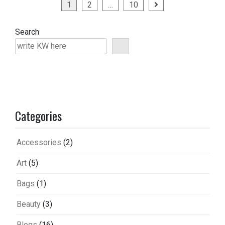
Posts
1
2
…
10
pagination
Search
Categories
Accessories
(2)
Art
(5)
Bags
(1)
Beauty
(3)
Blogs
(16)