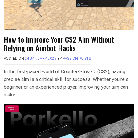
How to Improve Your CS2 Aim Without
Relying on Aimbot Hacks
POSTED ON
24 JANUARY 2025
BY
PASSIONTWISTS
In the fast-paced world of Counter-Strike 2 (CS2), having
precise aim is a critical skill for success. Whether you’re a
beginner or an experienced player, improving your aim can
make….
TECH