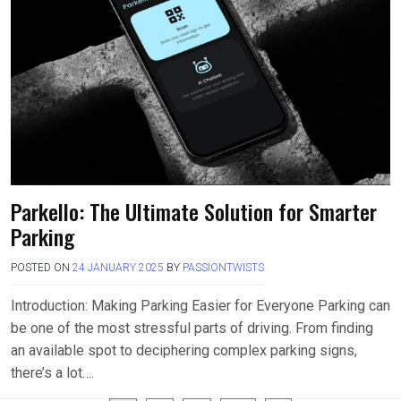
Parkello: The Ultimate Solution for Smarter
Parking
POSTED ON
24 JANUARY 2025
BY
PASSIONTWISTS
Introduction: Making Parking Easier for Everyone Parking can
be one of the most stressful parts of driving. From finding
an available spot to deciphering complex parking signs,
there’s a lot….