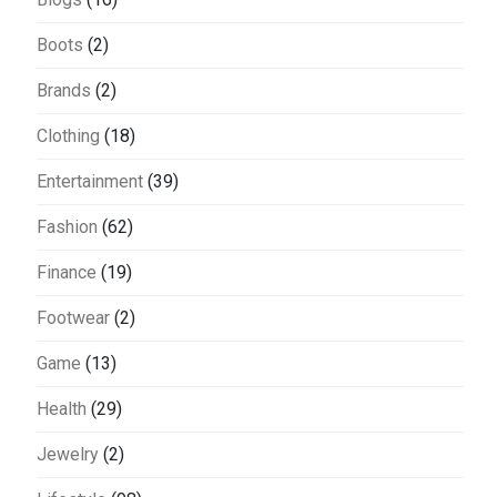
Boots
(2)
Brands
(2)
Clothing
(18)
Entertainment
(39)
Fashion
(62)
Finance
(19)
Footwear
(2)
Game
(13)
Health
(29)
Jewelry
(2)