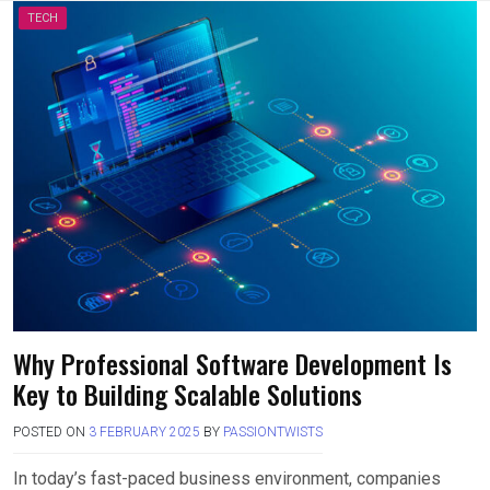
TECH
Why Professional Software Development Is
Key to Building Scalable Solutions
POSTED ON
3 FEBRUARY 2025
BY
PASSIONTWISTS
In today’s fast-paced business environment, companies