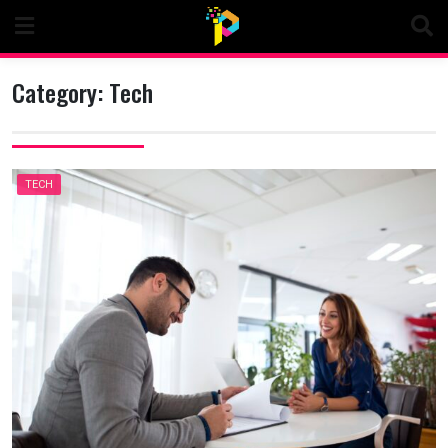
Skip
to
content
Category:
Tech
TECH