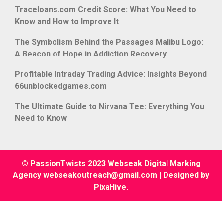
Traceloans.com Credit Score: What You Need to
Know and How to Improve It
The Symbolism Behind the Passages Malibu Logo:
A Beacon of Hope in Addiction Recovery
Profitable Intraday Trading Advice: Insights Beyond
66unblockedgames.com
The Ultimate Guide to Nirvana Tee: Everything You
Need to Know
© PassionTwists 2023 Webseak Digital Marking
Agency webseakoutreach@gmail.com
|
Designed by
PixaHive
.