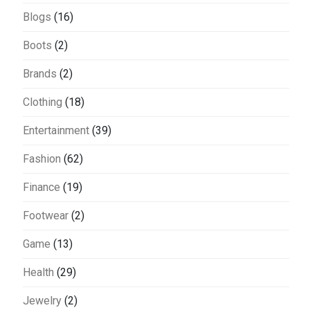
Blogs
(16)
Boots
(2)
Brands
(2)
Clothing
(18)
Entertainment
(39)
Fashion
(62)
Finance
(19)
Footwear
(2)
Game
(13)
Health
(29)
Jewelry
(2)