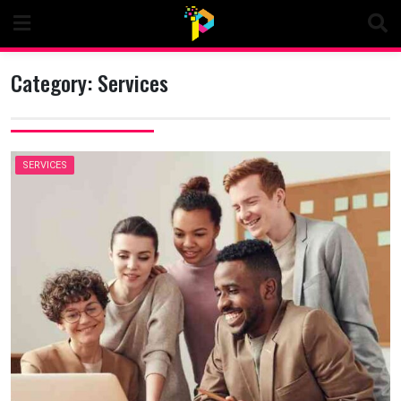
Skip
to
content
Category:
Services
SERVICES