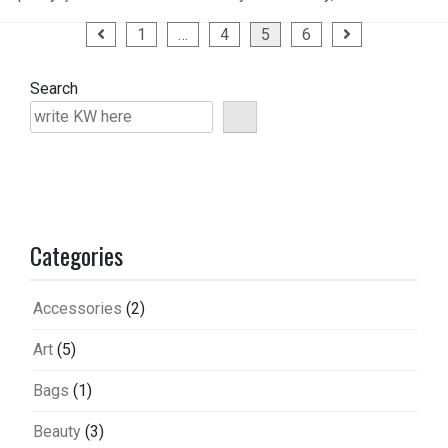
Posts
1
…
4
5
6
pagination
Search
Categories
Accessories
(2)
Art
(5)
Bags
(1)
Beauty
(3)