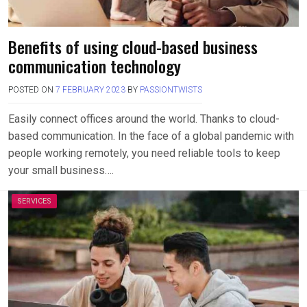
Benefits of using cloud-based business
communication technology
POSTED ON
7 FEBRUARY 2023
BY
PASSIONTWISTS
Easily connect offices around the world. Thanks to cloud-
based communication. In the face of a global pandemic with
people working remotely, you need reliable tools to keep
your small business….
SERVICES