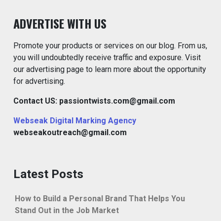
ADVERTISE WITH US
Promote your products or services on our blog. From us,
you will undoubtedly receive traffic and exposure. Visit
our advertising page to learn more about the opportunity
for advertising.
Contact US: passiontwists.com@gmail.com
Webseak Digital Marking Agency
webseakoutreach@gmail.com
Latest Posts
How to Build a Personal Brand That Helps You
Stand Out in the Job Market