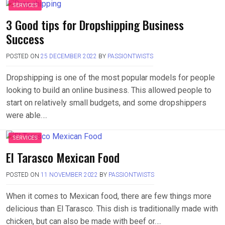
SERVICES
3 Good tips for Dropshipping Business
Success
POSTED ON
25 DECEMBER 2022
BY
PASSIONTWISTS
Dropshipping is one of the most popular models for people
looking to build an online business. This allowed people to
start on relatively small budgets, and some dropshippers
were able….
SERVICES
El Tarasco Mexican Food
POSTED ON
11 NOVEMBER 2022
BY
PASSIONTWISTS
When it comes to Mexican food, there are few things more
delicious than El Tarasco. This dish is traditionally made with
chicken, but can also be made with beef or….