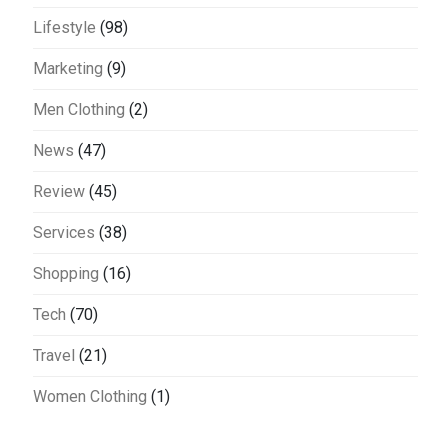
Lifestyle
(98)
Marketing
(9)
Men Clothing
(2)
News
(47)
Review
(45)
Services
(38)
Shopping
(16)
Tech
(70)
Travel
(21)
Women Clothing
(1)