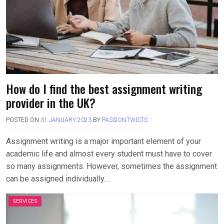
How do I find the best assignment writing
provider in the UK?
POSTED ON
31 JANUARY 2023
BY
PASSIONTWISTS
Assignment writing is a major important element of your
academic life and almost every student must have to cover
so many assignments. However, sometimes the assignment
can be assigned individually….
SERVICES