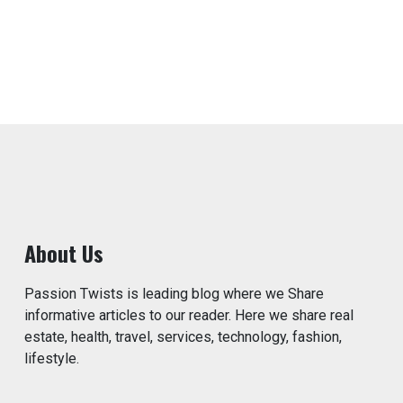
About Us
Passion Twists is leading blog where we Share
informative articles to our reader. Here we share real
estate, health, travel, services, technology, fashion,
lifestyle.