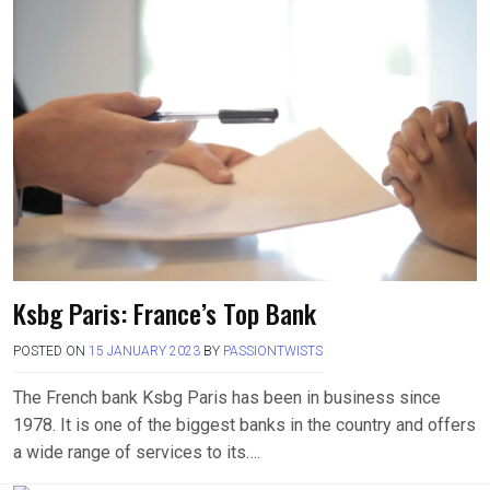
Ksbg Paris: France’s Top Bank
POSTED ON
15 JANUARY 2023
BY
PASSIONTWISTS
The French bank Ksbg Paris has been in business since
1978. It is one of the biggest banks in the country and offers
a wide range of services to its….