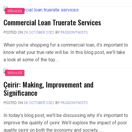
SERVICES
Commercial Loan Truerate Services
POSTED ON
29 OCTOBER 2022
BY
PASSIONTWISTS
When you’re shopping for a commercial loan, it’s important to
know what your true rate will be. In this blog post, we’ll take
a look at some of the top….
SERVICES
Çeirir: Making, Improvement and
Significance
POSTED ON
28 OCTOBER 2022
BY
PASSIONTWISTS
In today’s blog post, we’ll be discussing why it’s important to
improve the quality of çeirir. We’ll explore the impact of poor
quality çeirir on both the economy and society,….