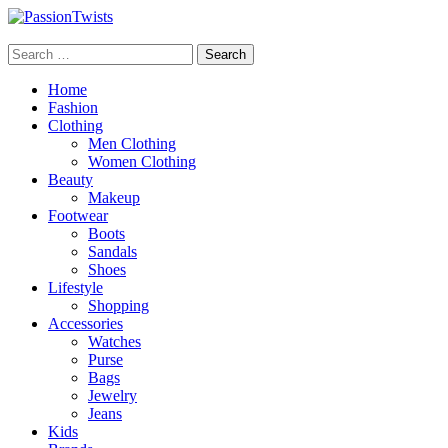
Skip
to
PassionTwists
content
Search
for:
Home
Fashion
Clothing
Men Clothing
Women Clothing
Beauty
Makeup
Footwear
Boots
Sandals
Shoes
Lifestyle
Shopping
Accessories
Watches
Purse
Bags
Jewelry
Jeans
Kids