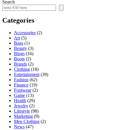
Search
Categories
Accessories
(2)
Art
(5)
Bags
(1)
Beauty
(3)
Blogs
(16)
Boots
(2)
Brands
(2)
Clothing
(18)
Entertainment
(39)
Fashion
(62)
Finance
(19)
Footwear
(2)
Game
(13)
Health
(29)
Jewelry
(2)
Lifestyle
(98)
Marketing
(9)
Men Clothing
(2)
News
(47)