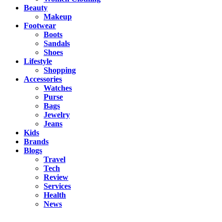
Beauty
Makeup
Footwear
Boots
Sandals
Shoes
Lifestyle
Shopping
Accessories
Watches
Purse
Bags
Jewelry
Jeans
Kids
Brands
Blogs
Travel
Tech
Review
Services
Health
News