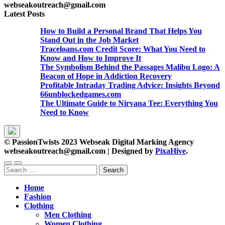
webseakoutreach@gmail.com
Latest Posts
How to Build a Personal Brand That Helps You
Stand Out in the Job Market
Traceloans.com Credit Score: What You Need to
Know and How to Improve It
The Symbolism Behind the Passages Malibu Logo: A
Beacon of Hope in Addiction Recovery
Profitable Intraday Trading Advice: Insights Beyond
66unblockedgames.com
The Ultimate Guide to Nirvana Tee: Everything You
Need to Know
© PassionTwists 2023 Webseak Digital Marking Agency
webseakoutreach@gmail.com
|
Designed by
PixaHive
.
Search
for:
Home
Fashion
Clothing
Men Clothing
Women Clothing