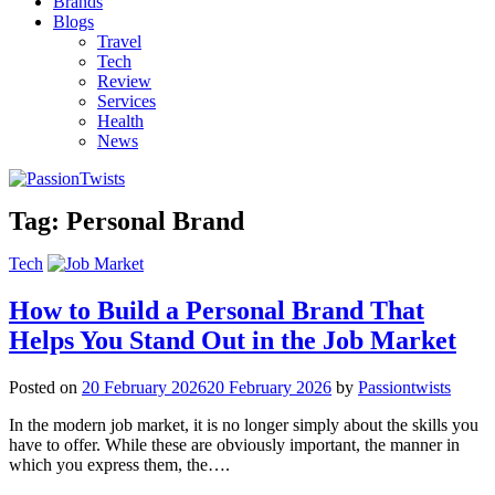
Brands
Blogs
Travel
Tech
Review
Services
Health
News
Tag:
Personal Brand
Tech
How to Build a Personal Brand That
Helps You Stand Out in the Job Market
Posted on
20 February 2026
20 February 2026
by
Passiontwists
In the modern job market, it is no longer simply about the skills you
have to offer. While these are obviously important, the manner in
which you express them, the….