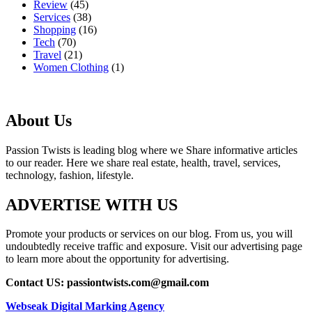
Review
(45)
Services
(38)
Shopping
(16)
Tech
(70)
Travel
(21)
Women Clothing
(1)
About Us
Passion Twists is leading blog where we Share informative articles
to our reader. Here we share real estate, health, travel, services,
technology, fashion, lifestyle.
ADVERTISE WITH US
Promote your products or services on our blog. From us, you will
undoubtedly receive traffic and exposure. Visit our advertising page
to learn more about the opportunity for advertising.
Contact US: passiontwists.com@gmail.com
Webseak Digital Marking Agency