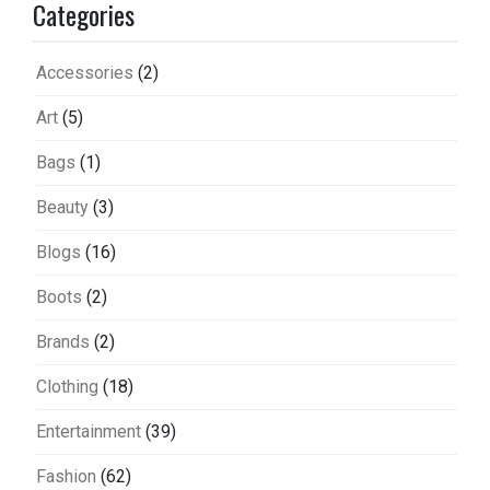
Categories
Accessories
(2)
Art
(5)
Bags
(1)
Beauty
(3)
Blogs
(16)
Boots
(2)
Brands
(2)
Clothing
(18)
Entertainment
(39)
Fashion
(62)