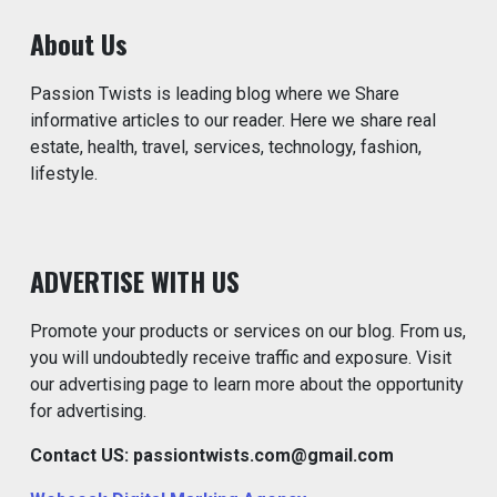
About Us
Passion Twists is leading blog where we Share
informative articles to our reader. Here we share real
estate, health, travel, services, technology, fashion,
lifestyle.
ADVERTISE WITH US
Promote your products or services on our blog. From us,
you will undoubtedly receive traffic and exposure. Visit
our advertising page to learn more about the opportunity
for advertising.
Contact US: passiontwists.com@gmail.com