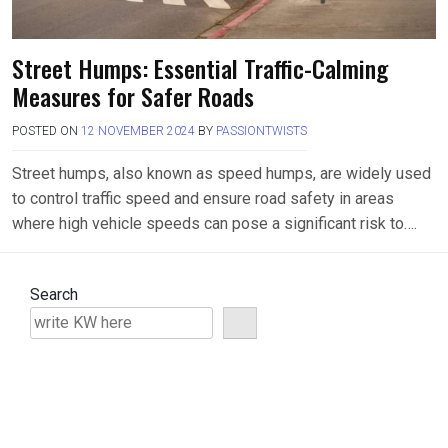
Street Humps: Essential Traffic-Calming
Measures for Safer Roads
POSTED ON
12 NOVEMBER 2024
BY
PASSIONTWISTS
Street humps, also known as speed humps, are widely used
to control traffic speed and ensure road safety in areas
where high vehicle speeds can pose a significant risk to….
Search