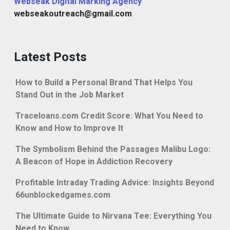
Webseak Digital Marking Agency
webseakoutreach@gmail.com
Latest Posts
How to Build a Personal Brand That Helps You
Stand Out in the Job Market
Traceloans.com Credit Score: What You Need to
Know and How to Improve It
The Symbolism Behind the Passages Malibu Logo:
A Beacon of Hope in Addiction Recovery
Profitable Intraday Trading Advice: Insights Beyond
66unblockedgames.com
The Ultimate Guide to Nirvana Tee: Everything You
Need to Know