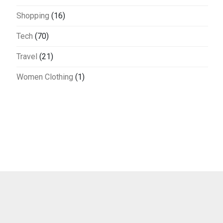
Shopping
(16)
Tech
(70)
Travel
(21)
Women Clothing
(1)