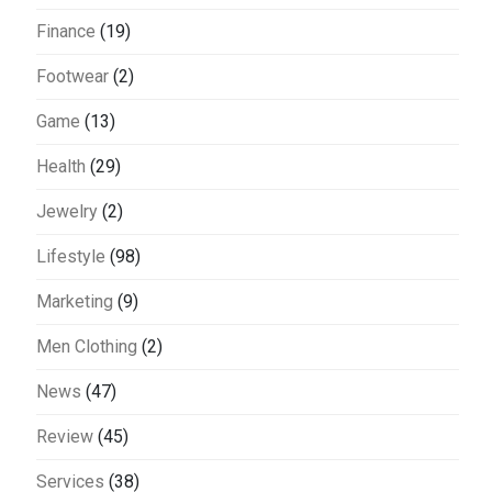
Finance
(19)
Footwear
(2)
Game
(13)
Health
(29)
Jewelry
(2)
Lifestyle
(98)
Marketing
(9)
Men Clothing
(2)
News
(47)
Review
(45)
Services
(38)