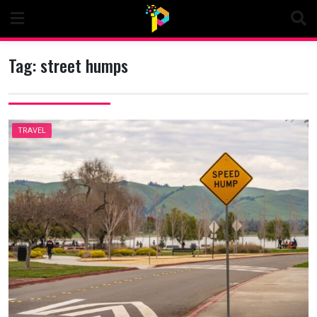
Skip
to
content
Tag:
street humps
TRAVEL