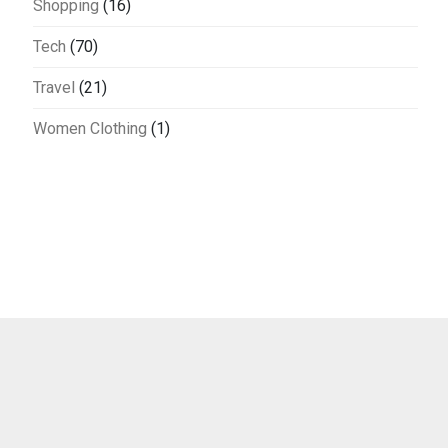
Shopping
(16)
Tech
(70)
Travel
(21)
Women Clothing
(1)