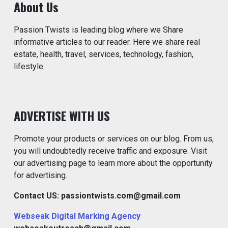
About Us
Passion Twists is leading blog where we Share
informative articles to our reader. Here we share real
estate, health, travel, services, technology, fashion,
lifestyle.
ADVERTISE WITH US
Promote your products or services on our blog. From us,
you will undoubtedly receive traffic and exposure. Visit
our advertising page to learn more about the opportunity
for advertising.
Contact US: passiontwists.com@gmail.com
Webseak Digital Marking Agency