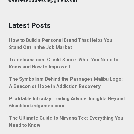
webseakoutreach@gmail.com
Latest Posts
How to Build a Personal Brand That Helps You
Stand Out in the Job Market
Traceloans.com Credit Score: What You Need to
Know and How to Improve It
The Symbolism Behind the Passages Malibu Logo:
A Beacon of Hope in Addiction Recovery
Profitable Intraday Trading Advice: Insights Beyond
66unblockedgames.com
The Ultimate Guide to Nirvana Tee: Everything You
Need to Know