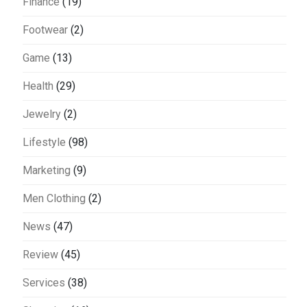
Finance
(19)
Footwear
(2)
Game
(13)
Health
(29)
Jewelry
(2)
Lifestyle
(98)
Marketing
(9)
Men Clothing
(2)
News
(47)
Review
(45)
Services
(38)