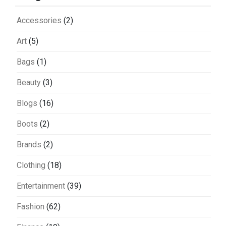
Accessories
(2)
Art
(5)
Bags
(1)
Beauty
(3)
Blogs
(16)
Boots
(2)
Brands
(2)
Clothing
(18)
Entertainment
(39)
Fashion
(62)