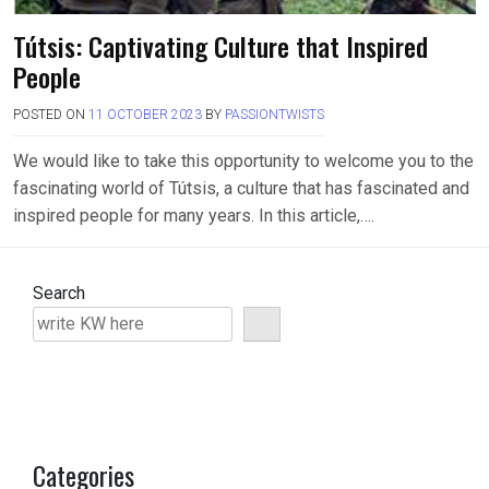
Tútsis: Captivating Culture that Inspired
People
POSTED ON
11 OCTOBER 2023
BY
PASSIONTWISTS
We would like to take this opportunity to welcome you to the
fascinating world of Tútsis, a culture that has fascinated and
inspired people for many years. In this article,….
Search
Categories