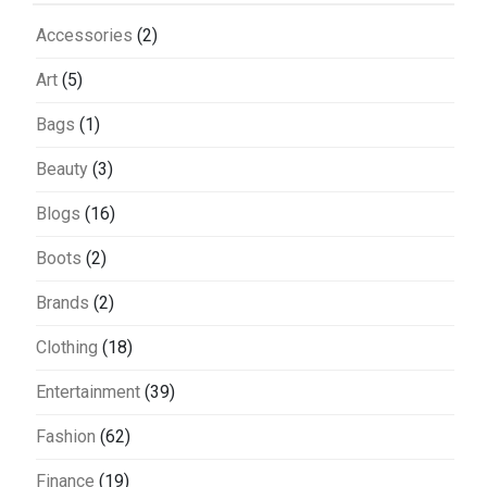
Accessories
(2)
Art
(5)
Bags
(1)
Beauty
(3)
Blogs
(16)
Boots
(2)
Brands
(2)
Clothing
(18)
Entertainment
(39)
Fashion
(62)
Finance
(19)