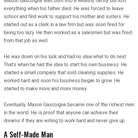
Mason Gascoigne was born into a wealthy family but lost
everything when his father died. He was forced to leave
school and find work to support his mother and sisters. He
started out as a clerk in a law firm but was soon fired for
being too lazy. He then worked as a salesmen but was fired
from that job as well.
He was down on his luck and had no idea what to do next.
That’s when he had the idea to start his own business. He
started a small company that sold cleaning supplies. He
worked hard and soon his business began to grow. He
started to make more and more money.
Eventually, Mason Gascoigne became one of the richest men
in the world. He is proof that anyone can achieve their
dreams if they are willing to work hard and never give up.
A Self-Made Man