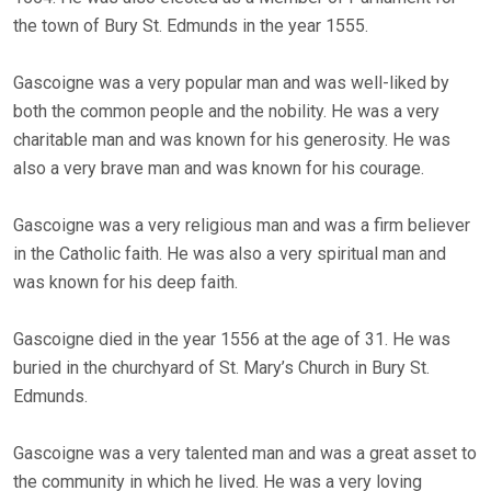
the town of Bury St. Edmunds in the year 1555.
Gascoigne was a very popular man and was well-liked by
both the common people and the nobility. He was a very
charitable man and was known for his generosity. He was
also a very brave man and was known for his courage.
Gascoigne was a very religious man and was a firm believer
in the Catholic faith. He was also a very spiritual man and
was known for his deep faith.
Gascoigne died in the year 1556 at the age of 31. He was
buried in the churchyard of St. Mary’s Church in Bury St.
Edmunds.
Gascoigne was a very talented man and was a great asset to
the community in which he lived. He was a very loving