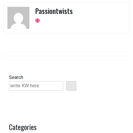
Passiontwists
Search
Categories