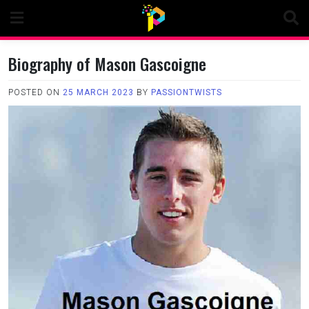
Skip
to
content
Biography of Mason Gascoigne
POSTED ON
25 MARCH 2023
BY
PASSIONTWISTS