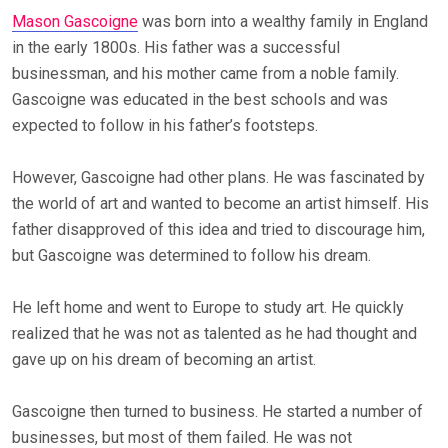
Mason Gascoigne
was born into a wealthy family in England
in the early 1800s. His father was a successful
businessman, and his mother came from a noble family.
Gascoigne was educated in the best schools and was
expected to follow in his father’s footsteps.
However, Gascoigne had other plans. He was fascinated by
the world of art and wanted to become an artist himself. His
father disapproved of this idea and tried to discourage him,
but Gascoigne was determined to follow his dream.
He left home and went to Europe to study art. He quickly
realized that he was not as talented as he had thought and
gave up on his dream of becoming an artist.
Gascoigne then turned to business. He started a number of
businesses, but most of them failed. He was not