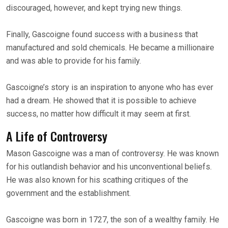
discouraged, however, and kept trying new things.
Finally, Gascoigne found success with a business that
manufactured and sold chemicals. He became a millionaire
and was able to provide for his family.
Gascoigne’s story is an inspiration to anyone who has ever
had a dream. He showed that it is possible to achieve
success, no matter how difficult it may seem at first.
A Life of Controversy
Mason Gascoigne was a man of controversy. He was known
for his outlandish behavior and his unconventional beliefs.
He was also known for his scathing critiques of the
government and the establishment.
Gascoigne was born in 1727, the son of a wealthy family. He