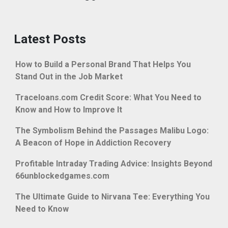
Latest Posts
How to Build a Personal Brand That Helps You
Stand Out in the Job Market
Traceloans.com Credit Score: What You Need to
Know and How to Improve It
The Symbolism Behind the Passages Malibu Logo:
A Beacon of Hope in Addiction Recovery
Profitable Intraday Trading Advice: Insights Beyond
66unblockedgames.com
The Ultimate Guide to Nirvana Tee: Everything You
Need to Know