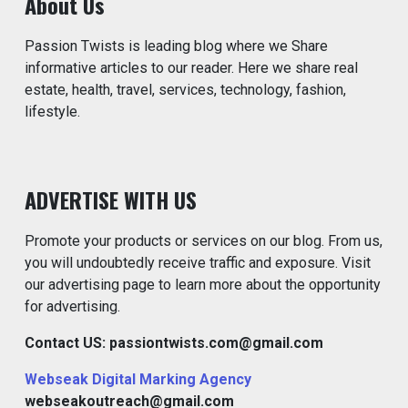
About Us
Passion Twists is leading blog where we Share
informative articles to our reader. Here we share real
estate, health, travel, services, technology, fashion,
lifestyle.
ADVERTISE WITH US
Promote your products or services on our blog. From us,
you will undoubtedly receive traffic and exposure. Visit
our advertising page to learn more about the opportunity
for advertising.
Contact US: passiontwists.com@gmail.com
Webseak Digital Marking Agency
webseakoutreach@gmail.com