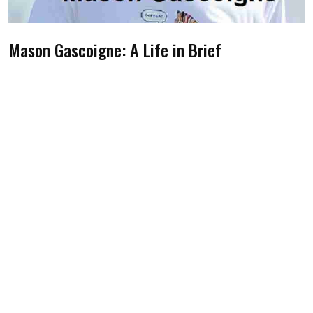
Mason Gascoigne: A Life in Brief