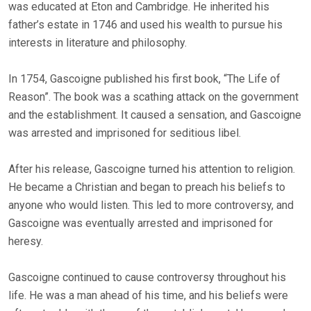
was educated at Eton and Cambridge. He inherited his
father’s estate in 1746 and used his wealth to pursue his
interests in literature and philosophy.
In 1754, Gascoigne published his first book, “The Life of
Reason”. The book was a scathing attack on the government
and the establishment. It caused a sensation, and Gascoigne
was arrested and imprisoned for seditious libel.
After his release, Gascoigne turned his attention to religion.
He became a Christian and began to preach his beliefs to
anyone who would listen. This led to more controversy, and
Gascoigne was eventually arrested and imprisoned for
heresy.
Gascoigne continued to cause controversy throughout his
life. He was a man ahead of his time, and his beliefs were