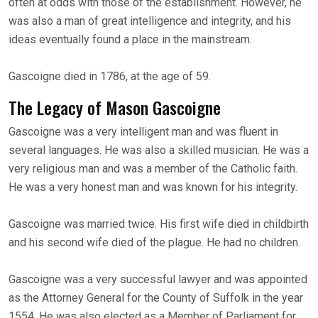
often at odds with those of the establishment. However, he
was also a man of great intelligence and integrity, and his
ideas eventually found a place in the mainstream.
Gascoigne died in 1786, at the age of 59.
The Legacy of Mason Gascoigne
Gascoigne was a very intelligent man and was fluent in
several languages. He was also a skilled musician. He was a
very religious man and was a member of the Catholic faith.
He was a very honest man and was known for his integrity.
Gascoigne was married twice. His first wife died in childbirth
and his second wife died of the plague. He had no children.
Gascoigne was a very successful lawyer and was appointed
as the Attorney General for the County of Suffolk in the year
1554. He was also elected as a Member of Parliament for