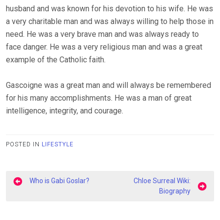
husband and was known for his devotion to his wife. He was
a very charitable man and was always willing to help those in
need. He was a very brave man and was always ready to
face danger. He was a very religious man and was a great
example of the Catholic faith.
Gascoigne was a great man and will always be remembered
for his many accomplishments. He was a man of great
intelligence, integrity, and courage.
POSTED IN
LIFESTYLE
Post
Who is Gabi Goslar?
Chloe Surreal Wiki:
navigation
Biography