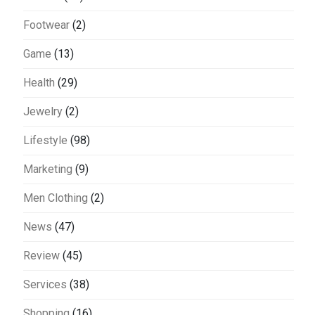
Footwear
(2)
Game
(13)
Health
(29)
Jewelry
(2)
Lifestyle
(98)
Marketing
(9)
Men Clothing
(2)
News
(47)
Review
(45)
Services
(38)
Shopping
(16)