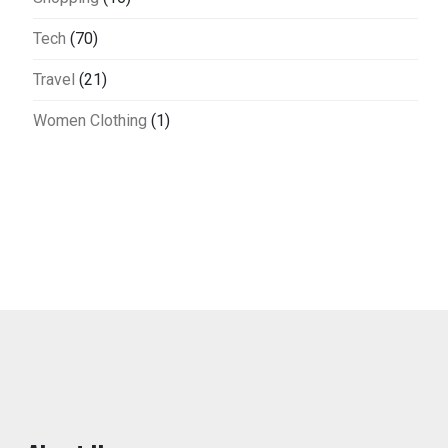
Tech
(70)
Travel
(21)
Women Clothing
(1)