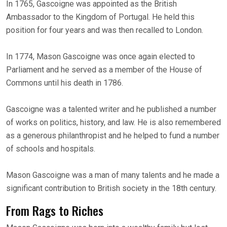
In 1765, Gascoigne was appointed as the British
Ambassador to the Kingdom of Portugal. He held this
position for four years and was then recalled to London.
In 1774, Mason Gascoigne was once again elected to
Parliament and he served as a member of the House of
Commons until his death in 1786.
Gascoigne was a talented writer and he published a number
of works on politics, history, and law. He is also remembered
as a generous philanthropist and he helped to fund a number
of schools and hospitals.
Mason Gascoigne was a man of many talents and he made a
significant contribution to British society in the 18th century.
From Rags to Riches