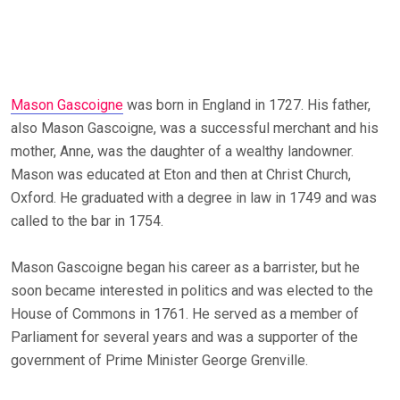
Mason Gascoigne
was born in England in 1727. His father,
also Mason Gascoigne, was a successful merchant and his
mother, Anne, was the daughter of a wealthy landowner.
Mason was educated at Eton and then at Christ Church,
Oxford. He graduated with a degree in law in 1749 and was
called to the bar in 1754.
Mason Gascoigne began his career as a barrister, but he
soon became interested in politics and was elected to the
House of Commons in 1761. He served as a member of
Parliament for several years and was a supporter of the
government of Prime Minister George Grenville.