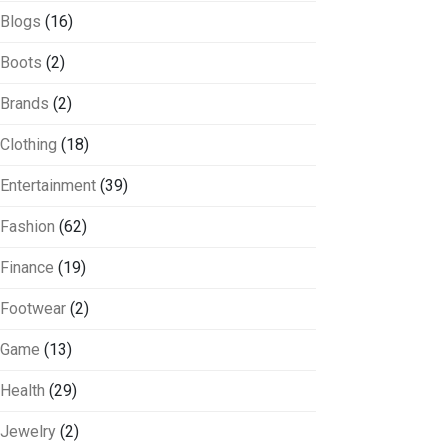
Blogs
(16)
Boots
(2)
Brands
(2)
Clothing
(18)
Entertainment
(39)
Fashion
(62)
Finance
(19)
Footwear
(2)
Game
(13)
Health
(29)
Jewelry
(2)