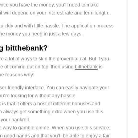
. Once you have the money, you’ll need to make
ill depend on your interest rate and term length.
quickly and with little hassle. The application process
the money you need in just a few days.
ng bitthebank?
a lot of ways to skin the proverbial cat. But if you
e of coming out on top, then using
bitthebank
is
the reasons why:
ser-friendly interface. You can easily navigate your
u’re looking for without any hassle.
is that it offers a host of different bonuses and
n always get something extra when you use this
 your bankroll.
ure way to gamble online. When you use this service,
n good hands and that you’ll be able to enjoy a fair