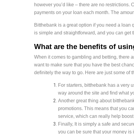
however you’d like – there are no restrictions
payments on your loan each month. The amount w
Bitthebank is a great option if you need a loan 
is simple and straightforward, and you can get 
What are the benefits of usi
When it comes to gambling and betting, there are 
want to make sure that you have the best chanc
definitely the way to go. Here are just some of 
For starters, bitthebank has a very u
way around the site and find what yo
Another great thing about bitthebank 
promotions. This means that you ca
service, which can really help boost
Finally, It is simply a safe and sec
you can be sure that your money is i