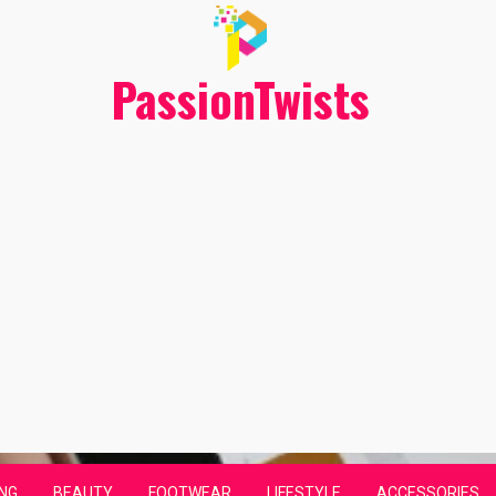
PassionTwists
NG
BEAUTY
FOOTWEAR
LIFESTYLE
ACCESSORIES