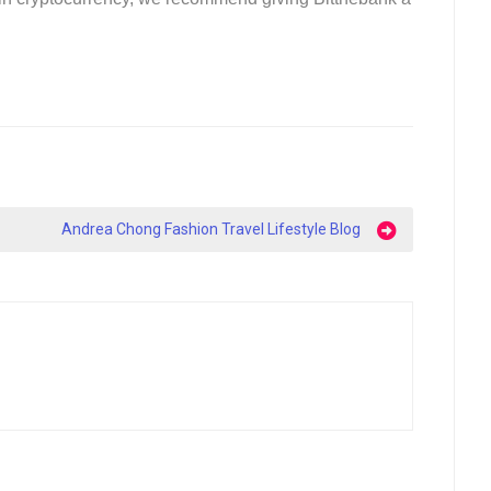
Andrea Chong Fashion Travel Lifestyle Blog