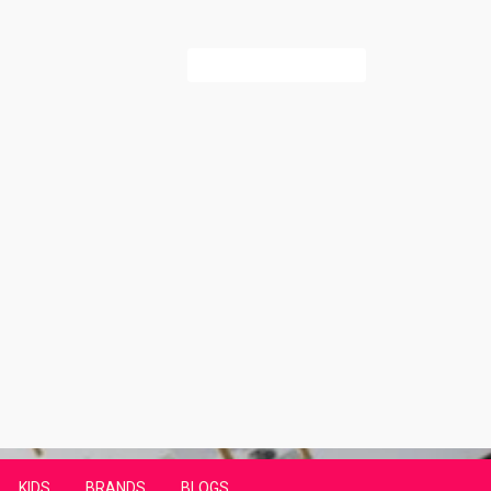
Search
for:
KIDS
BRANDS
BLOGS