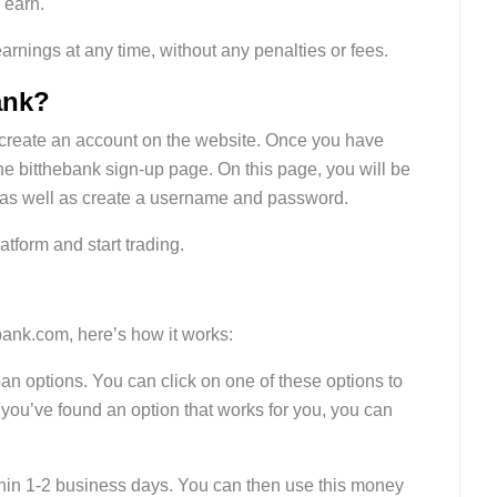
 earn.
arnings at any time, without any penalties or fees.
ank?
st create an account on the website. Once you have
the bitthebank sign-up page. On this page, you will be
, as well as create a username and password.
atform and start trading.
bank.com, here’s how it works:
loan options. You can click on one of these options to
 you’ve found an option that works for you, you can
ithin 1-2 business days. You can then use this money