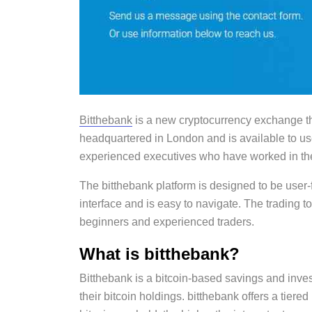
Bitthebank
is a new cryptocurrency exchange t
headquartered in London and is available to u
experienced executives who have worked in the 
The bitthebank platform is designed to be user-
interface and is easy to navigate. The trading 
beginners and experienced traders.
What is bitthebank?
Bitthebank is a bitcoin-based savings and inves
their bitcoin holdings. bitthebank offers a tiere