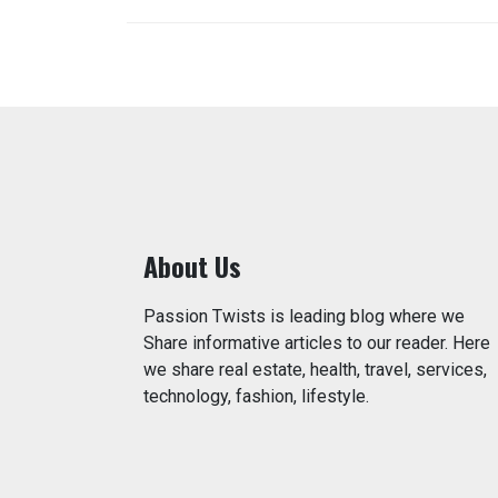
About Us
Passion Twists is leading blog where we
Share informative articles to our reader. Here
we share real estate, health, travel, services,
technology, fashion, lifestyle.