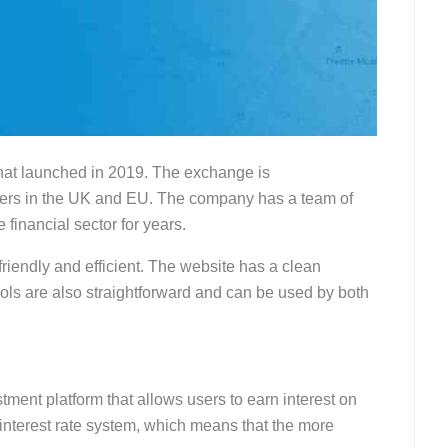
hat launched in 2019. The exchange is
sers in the UK and EU. The company has a team of
financial sector for years.
friendly and efficient. The website has a clean
tools are also straightforward and can be used by both
tment platform that allows users to earn interest on
d interest rate system, which means that the more