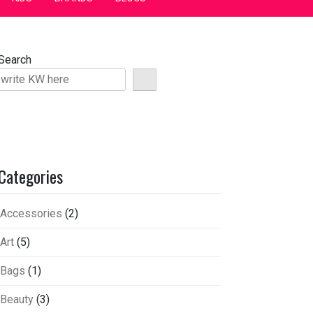
Search
Categories
Accessories
(2)
Art
(5)
Bags
(1)
Beauty
(3)