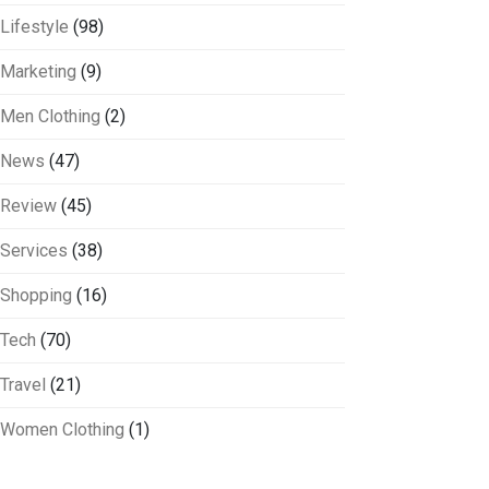
Lifestyle
(98)
Marketing
(9)
Men Clothing
(2)
News
(47)
Review
(45)
Services
(38)
Shopping
(16)
Tech
(70)
Travel
(21)
Women Clothing
(1)