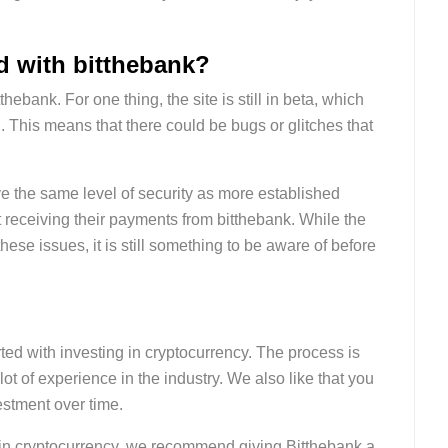
ed with bitthebank?
thebank. For one thing, the site is still in beta, which
d. This means that there could be bugs or glitches that
have the same level of security as more established
t receiving their payments from bitthebank. While the
ese issues, it is still something to be aware of before
arted with investing in cryptocurrency. The process is
ot of experience in the industry. We also like that you
estment over time.
est in cryptocurrency, we recommend giving Bitthebank a