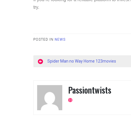
try.
POSTED IN
NEWS
Post
Spider Man no Way Home 123movies
navigation
Passiontwists