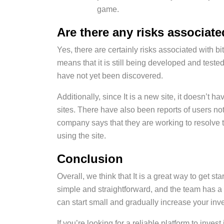
game.
Are there any risks associat
Yes, there are certainly risks associated with bit
means that it is still being developed and teste
have not yet been discovered.
Additionally, since It is a new site, it doesn’t 
sites. There have also been reports of users no
company says that they are working to resolve th
using the site.
Conclusion
Overall, we think that It is a great way to get st
simple and straightforward, and the team has a l
can start small and gradually increase your inv
If you’re looking for a reliable platform to inv