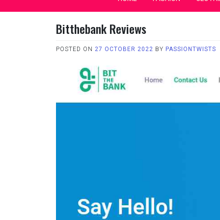
Bitthebank Reviews
POSTED ON
27 OCTOBER 2022
BY
PASSIONTWISTS