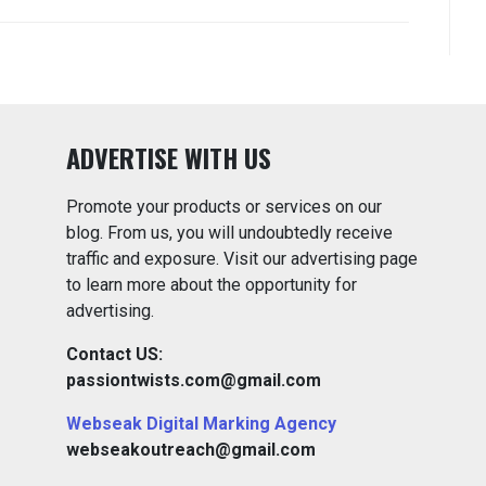
ADVERTISE WITH US
Promote your products or services on our
blog. From us, you will undoubtedly receive
traffic and exposure. Visit our advertising page
to learn more about the opportunity for
advertising.
Contact US:
passiontwists.com@gmail.com
Webseak Digital Marking Agency
webseakoutreach@gmail.com