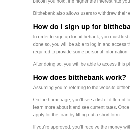
bitcoin you hold, the higher the interest rate you
Bitthebank also allows users to withdraw their e
How do I sign up for bittheb
In order to sign up for bitthebank, you must fir
done so, you will be able to log in and access 
required to provide some personal information
After doing so, you will be able to access this pl
How does bitthebank work?
Assuming you’re referring to the website bitthe
On the homepage, you’ll see a list of different 
learn more about it and see current rates. Once
apply for the loan by filling out a short form.
If you’re approved, you’ll receive the money w