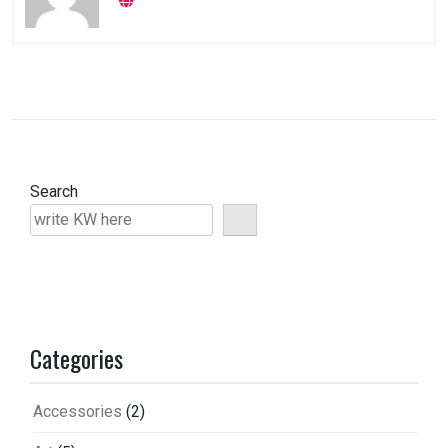
Search
Categories
Accessories
(2)