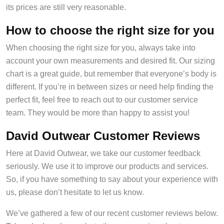
its prices are still very reasonable.
How to choose the right size for you
When choosing the right size for you, always take into
account your own measurements and desired fit. Our sizing
chart is a great guide, but remember that everyone’s body is
different. If you’re in between sizes or need help finding the
perfect fit, feel free to reach out to our customer service
team. They would be more than happy to assist you!
David Outwear Customer Reviews
Here at David Outwear, we take our customer feedback
seriously. We use it to improve our products and services.
So, if you have something to say about your experience with
us, please don’t hesitate to let us know.
We’ve gathered a few of our recent customer reviews below.