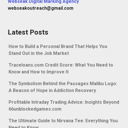
Webseak Digital Marking Agency
webseakoutreach@gmail.com
Latest Posts
How to Build a Personal Brand That Helps You
Stand Out in the Job Market
Traceloans.com Credit Score: What You Need to
Know and How to Improve It
The Symbolism Behind the Passages Malibu Logo:
A Beacon of Hope in Addiction Recovery
Profitable Intraday Trading Advice: Insights Beyond
66unblockedgames.com
The Ultimate Guide to Nirvana Tee: Everything You
Need to Know