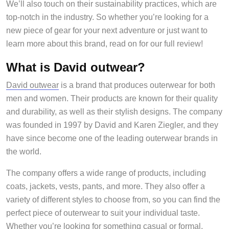
We’ll also touch on their sustainability practices, which are
top-notch in the industry. So whether you’re looking for a
new piece of gear for your next adventure or just want to
learn more about this brand, read on for our full review!
What is David outwear?
David outwear
is a brand that produces outerwear for both
men and women. Their products are known for their quality
and durability, as well as their stylish designs. The company
was founded in 1997 by David and Karen Ziegler, and they
have since become one of the leading outerwear brands in
the world.
The company offers a wide range of products, including
coats, jackets, vests, pants, and more. They also offer a
variety of different styles to choose from, so you can find the
perfect piece of outerwear to suit your individual taste.
Whether you’re looking for something casual or formal,