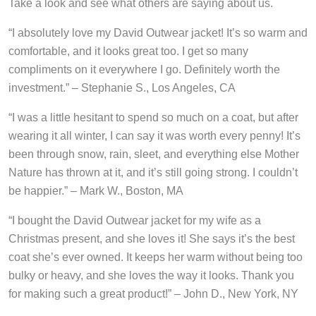
Take a look and see what others are saying about us.
“I absolutely love my David Outwear jacket! It’s so warm and
comfortable, and it looks great too. I get so many
compliments on it everywhere I go. Definitely worth the
investment.” – Stephanie S., Los Angeles, CA
“I was a little hesitant to spend so much on a coat, but after
wearing it all winter, I can say it was worth every penny! It’s
been through snow, rain, sleet, and everything else Mother
Nature has thrown at it, and it’s still going strong. I couldn’t
be happier.” – Mark W., Boston, MA
“I bought the David Outwear jacket for my wife as a
Christmas present, and she loves it! She says it’s the best
coat she’s ever owned. It keeps her warm without being too
bulky or heavy, and she loves the way it looks. Thank you
for making such a great product!” – John D., New York, NY