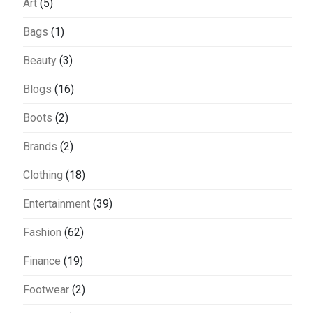
Art
(5)
Bags
(1)
Beauty
(3)
Blogs
(16)
Boots
(2)
Brands
(2)
Clothing
(18)
Entertainment
(39)
Fashion
(62)
Finance
(19)
Footwear
(2)