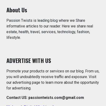
About Us
Passion Twists is leading blog where we Share
informative articles to our reader. Here we share real
estate, health, travel, services, technology, fashion,
lifestyle.
ADVERTISE WITH US
Promote your products or services on our blog. From us,
you will undoubtedly receive traffic and exposure. Visit
our advertising page to learn more about the opportunity
for advertising.
Contact US: passiontwists.com@gmail.com