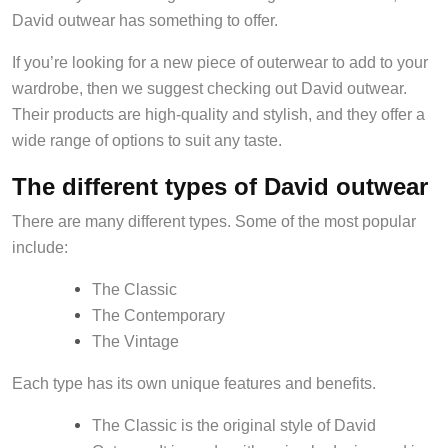
David outwear has something to offer.
If you’re looking for a new piece of outerwear to add to your
wardrobe, then we suggest checking out David outwear.
Their products are high-quality and stylish, and they offer a
wide range of options to suit any taste.
The different types of David outwear
There are many different types. Some of the most popular
include:
The Classic
The Contemporary
The Vintage
Each type has its own unique features and benefits.
The Classic is the original style of David