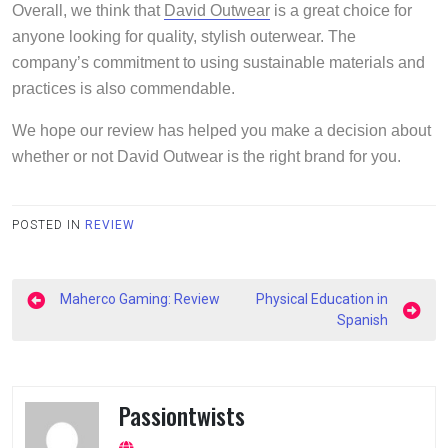
Overall, we think that
David Outwear
is a great choice for
anyone looking for quality, stylish outerwear. The
company’s commitment to using sustainable materials and
practices is also commendable.
We hope our review has helped you make a decision about
whether or not David Outwear is the right brand for you.
POSTED IN
REVIEW
Post
Maherco Gaming: Review
Physical Education in
navigation
Spanish
Passiontwists