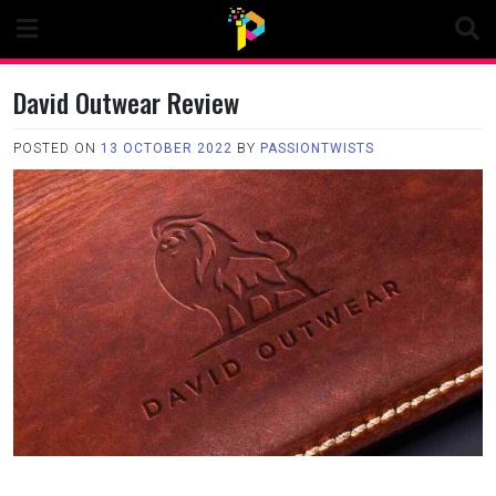
Skip
to
content
David Outwear Review
POSTED ON
13 OCTOBER 2022
BY
PASSIONTWISTS