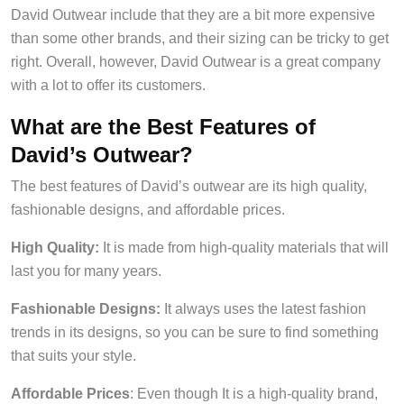
David Outwear include that they are a bit more expensive
than some other brands, and their sizing can be tricky to get
right. Overall, however, David Outwear is a great company
with a lot to offer its customers.
What are the Best Features of
David’s Outwear?
The best features of David’s outwear are its high quality,
fashionable designs, and affordable prices.
High Quality:
It is made from high-quality materials that will
last you for many years.
Fashionable Designs:
It always uses the latest fashion
trends in its designs, so you can be sure to find something
that suits your style.
Affordable Prices
: Even though It is a high-quality brand,