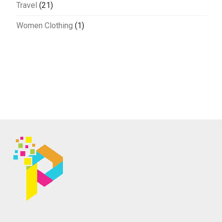
Travel
(21)
Women Clothing
(1)