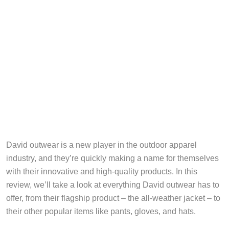
David outwear is a new player in the outdoor apparel
industry, and they’re quickly making a name for themselves
with their innovative and high-quality products. In this
review, we’ll take a look at everything David outwear has to
offer, from their flagship product – the all-weather jacket – to
their other popular items like pants, gloves, and hats.