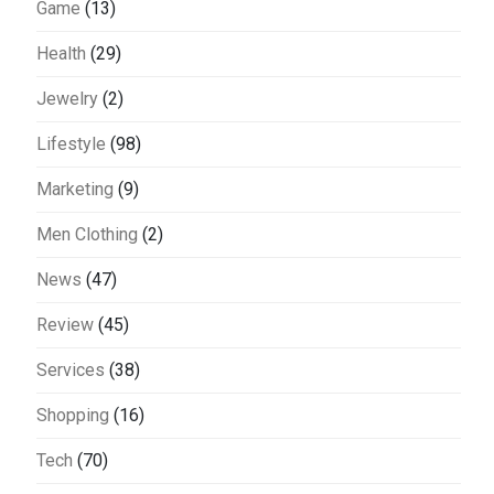
Game
(13)
Health
(29)
Jewelry
(2)
Lifestyle
(98)
Marketing
(9)
Men Clothing
(2)
News
(47)
Review
(45)
Services
(38)
Shopping
(16)
Tech
(70)