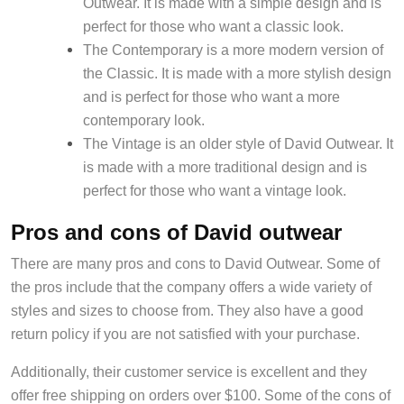
Outwear. It is made with a simple design and is
perfect for those who want a classic look.
The Contemporary is a more modern version of
the Classic. It is made with a more stylish design
and is perfect for those who want a more
contemporary look.
The Vintage is an older style of David Outwear. It
is made with a more traditional design and is
perfect for those who want a vintage look.
Pros and cons of David outwear
There are many pros and cons to David Outwear. Some of
the pros include that the company offers a wide variety of
styles and sizes to choose from. They also have a good
return policy if you are not satisfied with your purchase.
Additionally, their customer service is excellent and they
offer free shipping on orders over $100. Some of the cons of