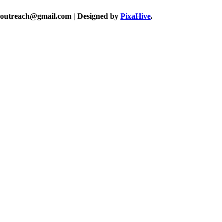
akoutreach@gmail.com
|
Designed by
PixaHive
.