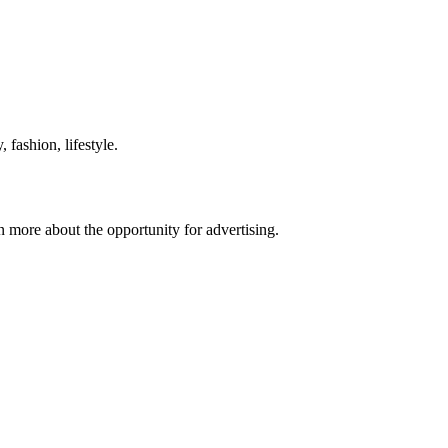
 fashion, lifestyle.
n more about the opportunity for advertising.