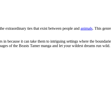
the extraordinary ties that exist between people and
animals
. This genre
in because it can take them to intriguing settings where the boundaries
g pages of the Beasts Tamer manga and let your wildest dreams run wild.