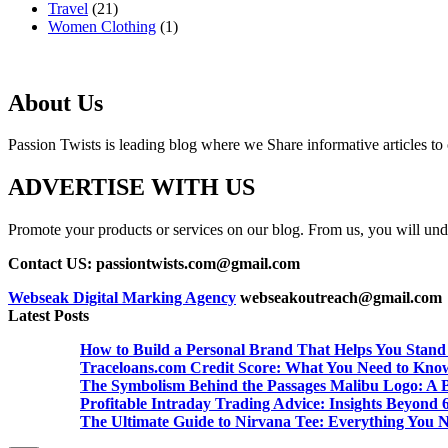
Travel
(21)
Women Clothing
(1)
About Us
Passion Twists is leading blog where we Share informative articles to ou
ADVERTISE WITH US
Promote your products or services on our blog. From us, you will undou
Contact US: passiontwists.com@gmail.com
Webseak Digital Marking Agency
webseakoutreach@gmail.com
Latest Posts
How to Build a Personal Brand That Helps You Stand
Traceloans.com Credit Score: What You Need to Kno
The Symbolism Behind the Passages Malibu Logo: A B
Profitable Intraday Trading Advice: Insights Beyon
The Ultimate Guide to Nirvana Tee: Everything You 