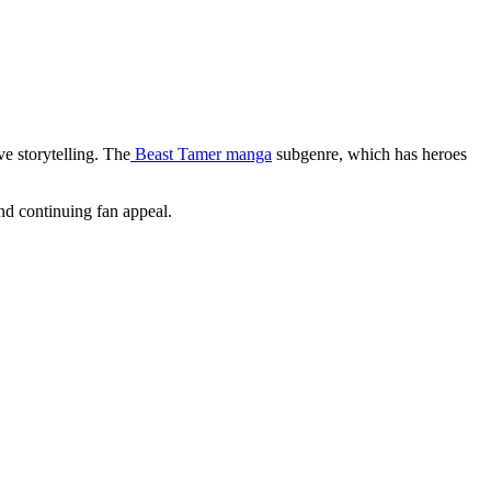
ve storytelling. The
Beast Tamer manga
subgenre, which has heroes
nd continuing fan appeal.