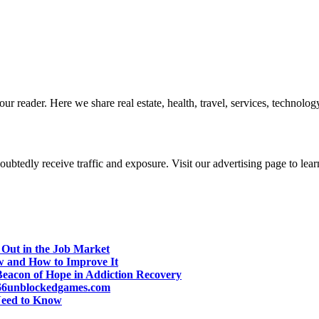
r reader. Here we share real estate, health, travel, services, technology,
btedly receive traffic and exposure. Visit our advertising page to lear
 Out in the Job Market
w and How to Improve It
eacon of Hope in Addiction Recovery
d 66unblockedgames.com
Need to Know