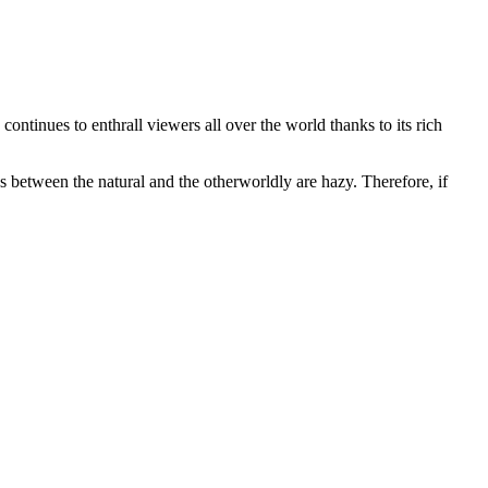
 continues to enthrall viewers all over the world thanks to its rich
 between the natural and the otherworldly are hazy. Therefore, if