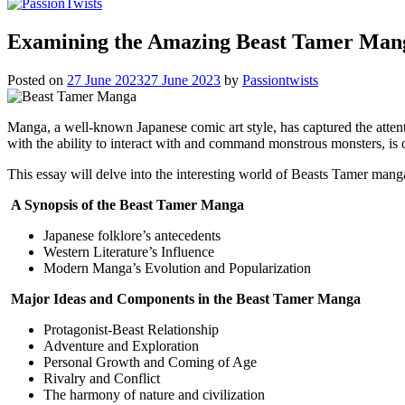
Examining the Amazing Beast Tamer Man
Posted on
27 June 2023
27 June 2023
by
Passiontwists
Manga, a well-known Japanese comic art style, has captured the attenti
with the ability to interact with and command monstrous monsters, is
This essay will delve into the interesting world of Beasts Tamer mang
A Synopsis of the Beast Tamer Manga
Japanese folklore’s antecedents
Western Literature’s Influence
Modern Manga’s Evolution and Popularization
Major Ideas and Components in the Beast Tamer Manga
Protagonist-Beast Relationship
Adventure and Exploration
Personal Growth and Coming of Age
Rivalry and Conflict
The harmony of nature and civilization