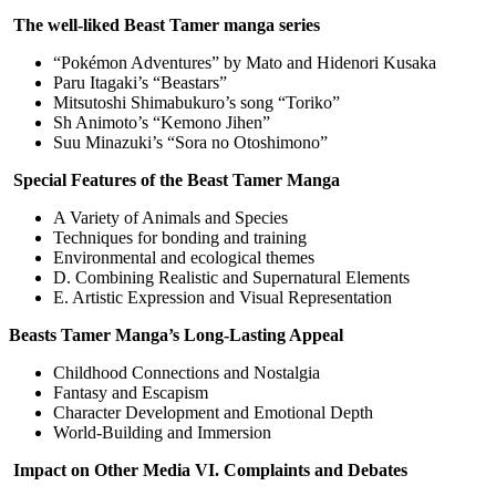
The well-liked Beast Tamer manga series
“Pokémon Adventures” by Mato and Hidenori Kusaka
Paru Itagaki’s “Beastars”
Mitsutoshi Shimabukuro’s song “Toriko”
Sh Animoto’s “Kemono Jihen”
Suu Minazuki’s “Sora no Otoshimono”
Special Features of the Beast Tamer Manga
A Variety of Animals and Species
Techniques for bonding and training
Environmental and ecological themes
D. Combining Realistic and Supernatural Elements
E. Artistic Expression and Visual Representation
Beasts Tamer Manga’s Long-Lasting Appeal
Childhood Connections and Nostalgia
Fantasy and Escapism
Character Development and Emotional Depth
World-Building and Immersion
Impact on Other Media VI. Complaints and Debates