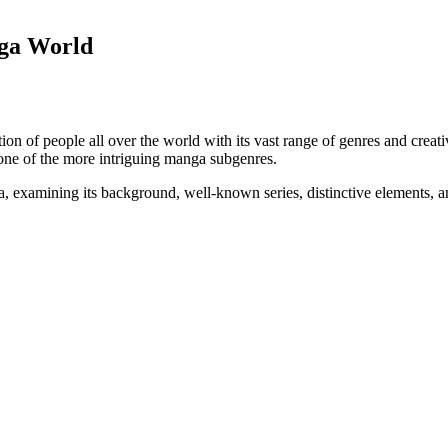
ga World
on of people all over the world with its vast range of genres and creati
 one of the more intriguing manga subgenres.
a, examining its background, well-known series, distinctive elements, a