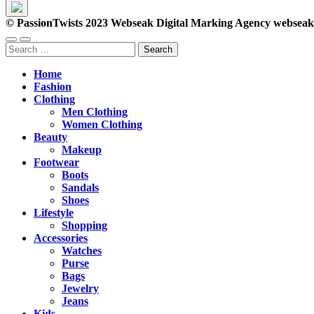
© PassionTwists 2023 Webseak Digital Marking Agency webse
Search
for:
Home
Fashion
Clothing
Men Clothing
Women Clothing
Beauty
Makeup
Footwear
Boots
Sandals
Shoes
Lifestyle
Shopping
Accessories
Watches
Purse
Bags
Jewelry
Jeans
Kids