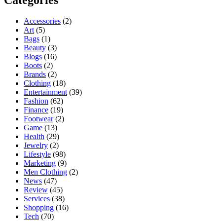
Accessories
(2)
Art
(5)
Bags
(1)
Beauty
(3)
Blogs
(16)
Boots
(2)
Brands
(2)
Clothing
(18)
Entertainment
(39)
Fashion
(62)
Finance
(19)
Footwear
(2)
Game
(13)
Health
(29)
Jewelry
(2)
Lifestyle
(98)
Marketing
(9)
Men Clothing
(2)
News
(47)
Review
(45)
Services
(38)
Shopping
(16)
Tech
(70)