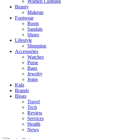
Women Clothing
Beauty
Makeup
Footwear
Boots
Sandals
Shoes
Lifestyle
Shopping
Accessories
Watches
Purse
Bags
Jewelry
Jeans
Kids
Brands
Blogs
Travel
Tech
Review
Services
Health
News