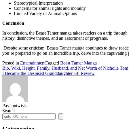
Stereotypical Interpretation
Concerns for animal rights and morality
Limited Variety of Animal Options
Conclusion
In conclusion, the Beast Tamer manga takes readers on a trip through 
history, distinctive themes, and an assortment of programs.
Despite some criticism, Beasts Tamer manga continues to draw readers 
you’re prepared to go on an incredible trip, delve into the captivatin
Posted in
Entertainment
Tagged
Beast Tamer Manga
Post
Bio, Wiki, Height, Family, Husband, and Net Worth of Nicholle Tom
I Became the Despised Granddaughter 14: Review
navigation
Passiontwists
Search
Categories