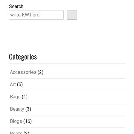
Search
Categories
Accessories
(2)
Art
(5)
Bags
(1)
Beauty
(3)
Blogs
(16)
Boots
(2)