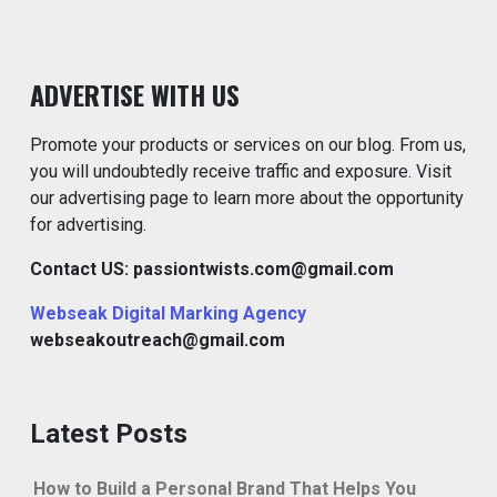
ADVERTISE WITH US
Promote your products or services on our blog. From us,
you will undoubtedly receive traffic and exposure. Visit
our advertising page to learn more about the opportunity
for advertising.
Contact US: passiontwists.com@gmail.com
Webseak Digital Marking Agency
webseakoutreach@gmail.com
Latest Posts
How to Build a Personal Brand That Helps You