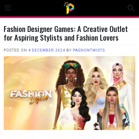
Skip
to
content
Fashion Designer Games: A Creative Outlet
for Aspiring Stylists and Fashion Lovers
POSTED ON
4 DECEMBER 2024
BY
PASSIONTWISTS