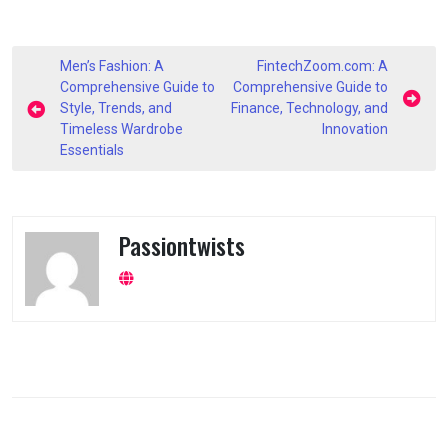
Post
Men’s Fashion: A
FintechZoom.com: A
navigation
Comprehensive Guide to
Comprehensive Guide to
Style, Trends, and
Finance, Technology, and
Timeless Wardrobe
Innovation
Essentials
Passiontwists