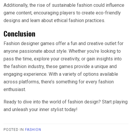
Additionally, the rise of sustainable fashion could influence
game content, encouraging players to create eco-friendly
designs and learn about ethical fashion practices.
Conclusion
Fashion designer games offer a fun and creative outlet for
anyone passionate about style. Whether you’re looking to
pass the time, explore your creativity, or gain insights into
the fashion industry, these games provide a unique and
engaging experience. With a variety of options available
across platforms, there’s something for every fashion
enthusiast.
Ready to dive into the world of fashion design? Start playing
and unleash your inner stylist today!
POSTED IN
FASHION