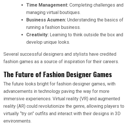
Time Management:
Completing challenges and
managing virtual boutiques.
Business Acumen:
Understanding the basics of
running a fashion business.
Creativity:
Learning to think outside the box and
develop unique looks.
Several successful designers and stylists have credited
fashion games as a source of inspiration for their careers.
The Future of Fashion Designer Games
The future looks bright for fashion designer games, with
advancements in technology paving the way for more
immersive experiences. Virtual reality (VR) and augmented
reality (AR) could revolutionize the genre, allowing players to
virtually “try on” outfits and interact with their designs in 3D
environments.