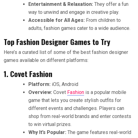
Entertainment & Relaxation:
They offer a fun
way to unwind and engage in creative play.
Accessible for All Ages:
From children to
adults, fashion games cater to a wide audience.
Top Fashion Designer Games to Try
Here’s a curated list of some of the best fashion designer
games available on different platforms:
1. Covet Fashion
Platform:
iOS, Android
Overview:
Covet
Fashion
is a popular mobile
game that lets you create stylish outfits for
different events and challenges. Players can
shop from real-world brands and enter contests
to win virtual prizes.
Why It’s Popular:
The game features real-world