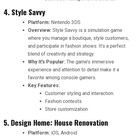
4. Style Savvy
Platform:
Nintendo 3DS
Overview:
Style Savvy is a simulation game
where you manage a boutique, style customers,
and participate in fashion shows. It’s a perfect
blend of creativity and strategy.
Why It’s Popular:
The game’s immersive
experience and attention to detail make it a
favorite among console gamers.
Key Features:
Customer styling and interaction.
Fashion contests.
Store customization.
5. Design Home: House Renovation
Platform:
iOS, Android