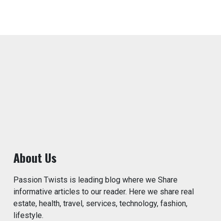
About Us
Passion Twists is leading blog where we Share
informative articles to our reader. Here we share real
estate, health, travel, services, technology, fashion,
lifestyle.