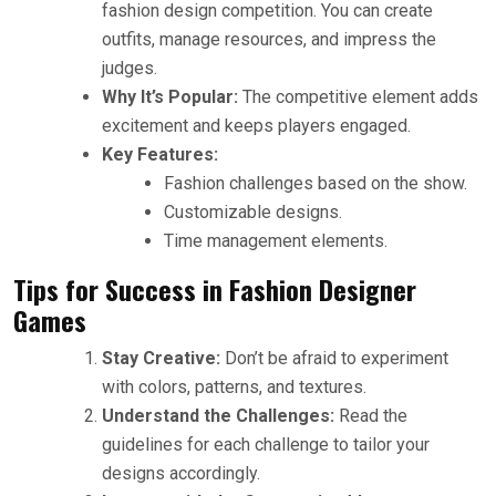
fashion design competition. You can create
outfits, manage resources, and impress the
judges.
Why It’s Popular:
The competitive element adds
excitement and keeps players engaged.
Key Features:
Fashion challenges based on the show.
Customizable designs.
Time management elements.
Tips for Success in Fashion Designer
Games
Stay Creative:
Don’t be afraid to experiment
with colors, patterns, and textures.
Understand the Challenges:
Read the
guidelines for each challenge to tailor your
designs accordingly.