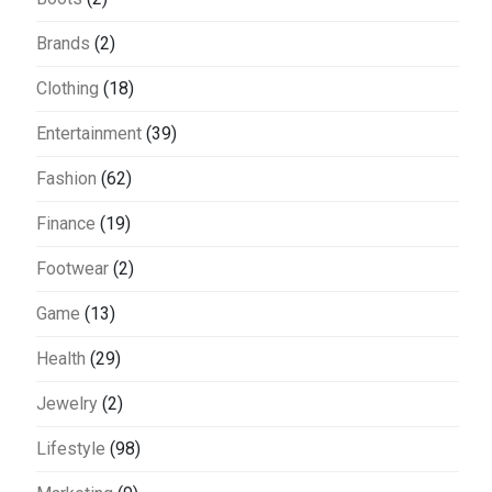
Brands
(2)
Clothing
(18)
Entertainment
(39)
Fashion
(62)
Finance
(19)
Footwear
(2)
Game
(13)
Health
(29)
Jewelry
(2)
Lifestyle
(98)