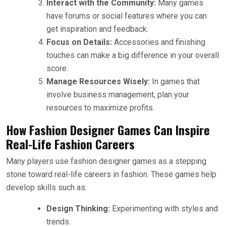
Interact with the Community:
Many games
have forums or social features where you can
get inspiration and feedback.
Focus on Details:
Accessories and finishing
touches can make a big difference in your overall
score.
Manage Resources Wisely:
In games that
involve business management, plan your
resources to maximize profits.
How Fashion Designer Games Can Inspire
Real-Life Fashion Careers
Many players use fashion designer games as a stepping
stone toward real-life careers in fashion. These games help
develop skills such as:
Design Thinking:
Experimenting with styles and
trends.