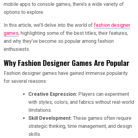
mobile apps to console games, there’s a wide variety of
options to explore.
In this article, we’ll delve into the world of
fashion designer
games
, highlighting some of the best titles, their features,
and why they’ve become so popular among fashion
enthusiasts.
Why Fashion Designer Games Are Popular
Fashion designer games have gained immense popularity
for several reasons:
Creative Expression:
Players can experiment
with styles, colors, and fabrics without real-world
limitations.
Skill Development:
These games often require
strategic thinking, time management, and design
skills.