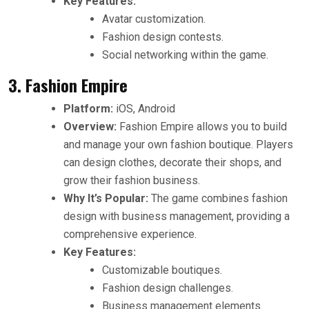
Key Features:
Avatar customization.
Fashion design contests.
Social networking within the game.
3. Fashion Empire
Platform:
iOS, Android
Overview:
Fashion Empire allows you to build
and manage your own fashion boutique. Players
can design clothes, decorate their shops, and
grow their fashion business.
Why It’s Popular:
The game combines fashion
design with business management, providing a
comprehensive experience.
Key Features:
Customizable boutiques.
Fashion design challenges.
Business management elements.