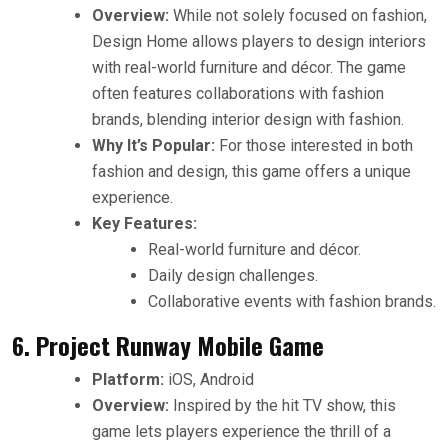
Overview:
While not solely focused on fashion,
Design Home allows players to design interiors
with real-world furniture and décor. The game
often features collaborations with fashion
brands, blending interior design with fashion.
Why It’s Popular:
For those interested in both
fashion and design, this game offers a unique
experience.
Key Features:
Real-world furniture and décor.
Daily design challenges.
Collaborative events with fashion brands.
6. Project Runway Mobile Game
Platform:
iOS, Android
Overview:
Inspired by the hit TV show, this
game lets players experience the thrill of a