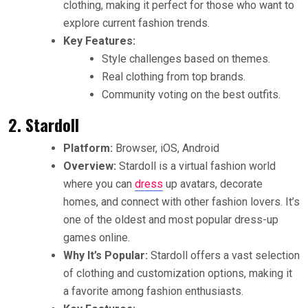
clothing, making it perfect for those who want to
explore current fashion trends.
Key Features:
Style challenges based on themes.
Real clothing from top brands.
Community voting on the best outfits.
2. Stardoll
Platform:
Browser, iOS, Android
Overview:
Stardoll is a virtual fashion world
where you can
dress
up avatars, decorate
homes, and connect with other fashion lovers. It’s
one of the oldest and most popular dress-up
games online.
Why It’s Popular:
Stardoll offers a vast selection
of clothing and customization options, making it
a favorite among fashion enthusiasts.