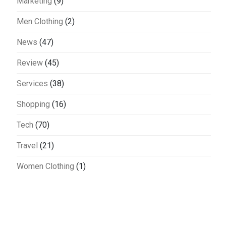
Marketing
(9)
Men Clothing
(2)
News
(47)
Review
(45)
Services
(38)
Shopping
(16)
Tech
(70)
Travel
(21)
Women Clothing
(1)