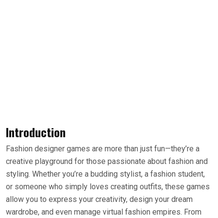
Introduction
Fashion designer games are more than just fun—they’re a
creative playground for those passionate about fashion and
styling. Whether you’re a budding stylist, a fashion student,
or someone who simply loves creating outfits, these games
allow you to express your creativity, design your dream
wardrobe, and even manage virtual fashion empires. From