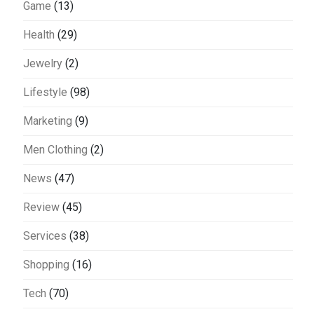
Game
(13)
Health
(29)
Jewelry
(2)
Lifestyle
(98)
Marketing
(9)
Men Clothing
(2)
News
(47)
Review
(45)
Services
(38)
Shopping
(16)
Tech
(70)