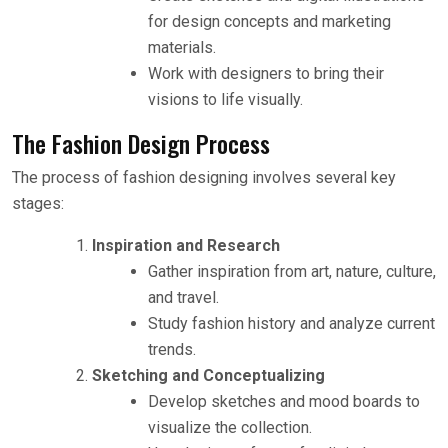
for design concepts and marketing
materials.
Work with designers to bring their
visions to life visually.
The Fashion Design Process
The process of fashion designing involves several key
stages:
Inspiration and Research
Gather inspiration from art, nature, culture,
and travel.
Study fashion history and analyze current
trends.
Sketching and Conceptualizing
Develop sketches and mood boards to
visualize the collection.