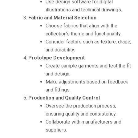
Use design software for digital
illustrations and technical drawings.
Fabric and Material Selection
Choose fabrics that align with the
collection’s theme and functionality.
Consider factors such as texture, drape,
and durability.
Prototype Development
Create sample garments and test the fit
and design.
Make adjustments based on feedback
and fittings.
Production and Quality Control
Oversee the production process,
ensuring quality and consistency.
Collaborate with manufacturers and
suppliers.