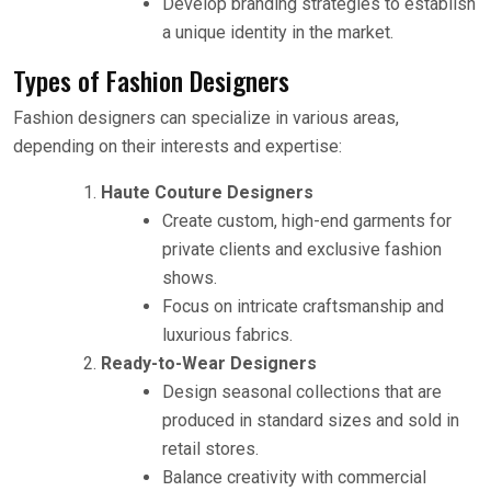
Develop branding strategies to establish
a unique identity in the market.
Types of Fashion Designers
Fashion designers can specialize in various areas,
depending on their interests and expertise:
Haute Couture Designers
Create custom, high-end garments for
private clients and exclusive fashion
shows.
Focus on intricate craftsmanship and
luxurious fabrics.
Ready-to-Wear Designers
Design seasonal collections that are
produced in standard sizes and sold in
retail stores.
Balance creativity with commercial