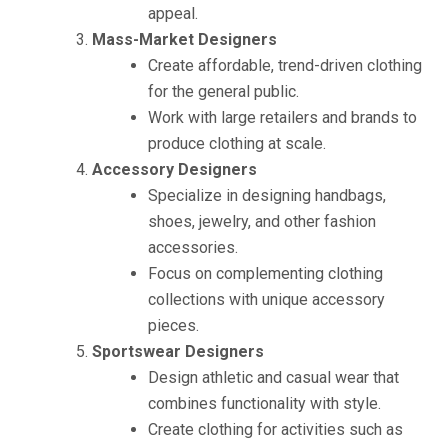
appeal.
Mass-Market Designers
Create affordable, trend-driven clothing
for the general public.
Work with large retailers and brands to
produce clothing at scale.
Accessory Designers
Specialize in designing handbags,
shoes, jewelry, and other fashion
accessories.
Focus on complementing clothing
collections with unique accessory
pieces.
Sportswear Designers
Design athletic and casual wear that
combines functionality with style.
Create clothing for activities such as