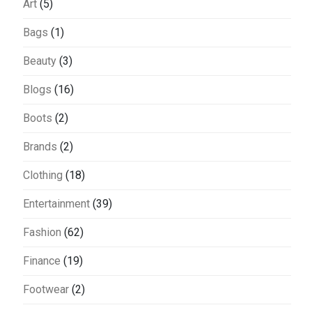
Art
(5)
Bags
(1)
Beauty
(3)
Blogs
(16)
Boots
(2)
Brands
(2)
Clothing
(18)
Entertainment
(39)
Fashion
(62)
Finance
(19)
Footwear
(2)