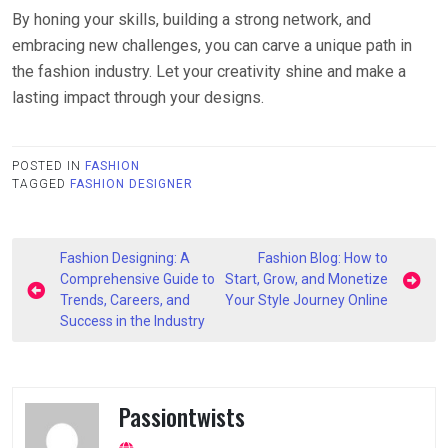
By honing your skills, building a strong network, and
embracing new challenges, you can carve a unique path in
the fashion industry. Let your creativity shine and make a
lasting impact through your designs.
POSTED IN
FASHION
TAGGED
FASHION DESIGNER
Post
Fashion Designing: A
Fashion Blog: How to
navigation
Comprehensive Guide to
Start, Grow, and Monetize
Trends, Careers, and
Your Style Journey Online
Success in the Industry
Passiontwists