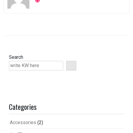
Search
Categories
Accessories
(2)