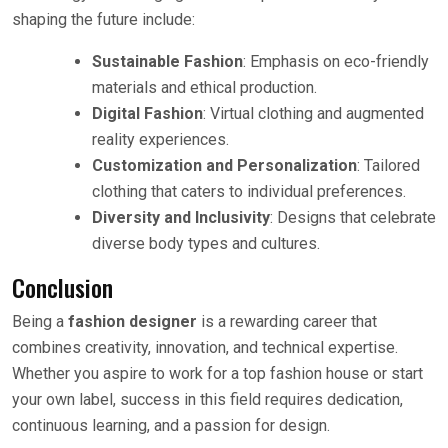
shaping the future include:
Sustainable Fashion
: Emphasis on eco-friendly
materials and ethical production.
Digital Fashion
: Virtual clothing and augmented
reality experiences.
Customization and Personalization
: Tailored
clothing that caters to individual preferences.
Diversity and Inclusivity
: Designs that celebrate
diverse body types and cultures.
Conclusion
Being a
fashion designer
is a rewarding career that
combines creativity, innovation, and technical expertise.
Whether you aspire to work for a top fashion house or start
your own label, success in this field requires dedication,
continuous learning, and a passion for design.