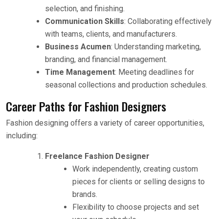
selection, and finishing.
Communication Skills
: Collaborating effectively
with teams, clients, and manufacturers.
Business Acumen
: Understanding marketing,
branding, and financial management.
Time Management
: Meeting deadlines for
seasonal collections and production schedules.
Career Paths for Fashion Designers
Fashion designing offers a variety of career opportunities,
including:
Freelance Fashion Designer
Work independently, creating custom
pieces for clients or selling designs to
brands.
Flexibility to choose projects and set