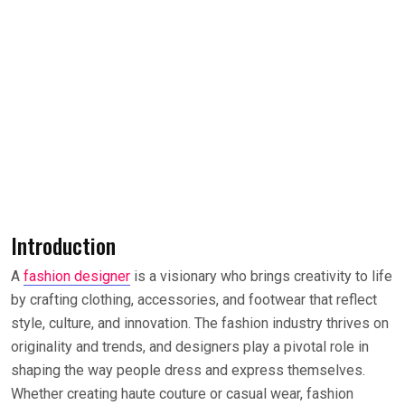
Introduction
A
fashion designer
is a visionary who brings creativity to life
by crafting clothing, accessories, and footwear that reflect
style, culture, and innovation. The fashion industry thrives on
originality and trends, and designers play a pivotal role in
shaping the way people dress and express themselves.
Whether creating haute couture or casual wear, fashion