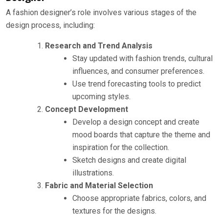
A fashion designer’s role involves various stages of the
design process, including:
Research and Trend Analysis
Stay updated with fashion trends, cultural
influences, and consumer preferences.
Use trend forecasting tools to predict
upcoming styles.
Concept Development
Develop a design concept and create
mood boards that capture the theme and
inspiration for the collection.
Sketch designs and create digital
illustrations.
Fabric and Material Selection
Choose appropriate fabrics, colors, and
textures for the designs.