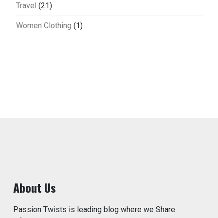
Travel
(21)
Women Clothing
(1)
About Us
Passion Twists is leading blog where we Share