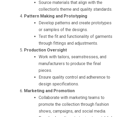
Source materials that align with the
collection’s theme and quality standards.
Pattern Making and Prototyping
Develop patterns and create prototypes
or samples of the designs.
Test the fit and functionality of garments
through fittings and adjustments.
Production Oversight
Work with tailors, seamstresses, and
manufacturers to produce the final
pieces.
Ensure quality control and adherence to
design specifications.
Marketing and Promotion
Collaborate with marketing teams to
promote the collection through fashion
shows, campaigns, and social media.