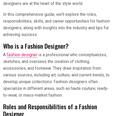
designers are at the heart of the style world.
In this comprehensive guide, we’ll explore the roles,
responsibilities, skills, and career opportunities for fashion
designers, along with insights into the industry and tips for
achieving success.
Who is a Fashion Designer?
A
fashion designer
is a professional who conceptualizes,
sketches, and oversees the creation of clothing,
accessories, and footwear. They draw inspiration from
various sources, including art, culture, and current trends, to
develop unique collections. Fashion designers often
specialize in different areas, such as haute couture, ready-
to-wear, or mass-market fashion.
Roles and Responsibilities of a Fashion
Designer