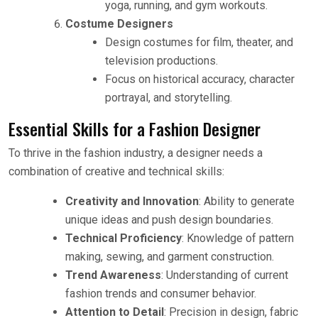
yoga, running, and gym workouts.
Costume Designers
Design costumes for film, theater, and
television productions.
Focus on historical accuracy, character
portrayal, and storytelling.
Essential Skills for a Fashion Designer
To thrive in the fashion industry, a designer needs a
combination of creative and technical skills:
Creativity and Innovation
: Ability to generate
unique ideas and push design boundaries.
Technical Proficiency
: Knowledge of pattern
making, sewing, and garment construction.
Trend Awareness
: Understanding of current
fashion trends and consumer behavior.
Attention to Detail
: Precision in design, fabric