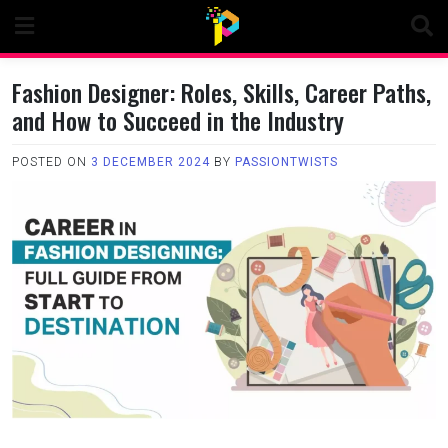
Skip
to
content
Fashion Designer: Roles, Skills, Career Paths,
and How to Succeed in the Industry
POSTED ON
3 DECEMBER 2024
BY
PASSIONTWISTS