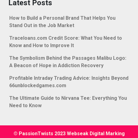
Latest Posts
How to Build a Personal Brand That Helps You
Stand Out in the Job Market
Traceloans.com Credit Score: What You Need to
Know and How to Improve It
The Symbolism Behind the Passages Malibu Logo:
A Beacon of Hope in Addiction Recovery
Profitable Intraday Trading Advice: Insights Beyond
66unblockedgames.com
The Ultimate Guide to Nirvana Tee: Everything You
Need to Know
© PassionTwists 2023 Webseak Digital Marking