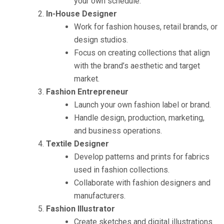
your own schedule.
In-House Designer
Work for fashion houses, retail brands, or
design studios.
Focus on creating collections that align
with the brand’s aesthetic and target
market.
Fashion Entrepreneur
Launch your own fashion label or brand.
Handle design, production, marketing,
and business operations.
Textile Designer
Develop patterns and prints for fabrics
used in fashion collections.
Collaborate with fashion designers and
manufacturers.
Fashion Illustrator
Create sketches and digital illustrations