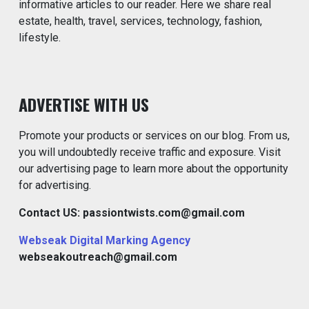
informative articles to our reader. Here we share real
estate, health, travel, services, technology, fashion,
lifestyle.
ADVERTISE WITH US
Promote your products or services on our blog. From us,
you will undoubtedly receive traffic and exposure. Visit
our advertising page to learn more about the opportunity
for advertising.
Contact US: passiontwists.com@gmail.com
Webseak Digital Marking Agency
webseakoutreach@gmail.com