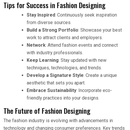
Tips for Success in Fashion Designing
Stay Inspired
: Continuously seek inspiration
from diverse sources.
Build a Strong Portfolio
: Showcase your best
work to attract clients and employers.
Network
: Attend fashion events and connect
with industry professionals.
Keep Learning
: Stay updated with new
techniques, technologies, and trends.
Develop a Signature Style
: Create a unique
aesthetic that sets you apart.
Embrace Sustainability
: Incorporate eco-
friendly practices into your designs.
The Future of Fashion Designing
The fashion industry is evolving with advancements in
technology and changing consumer preferences. Key trends