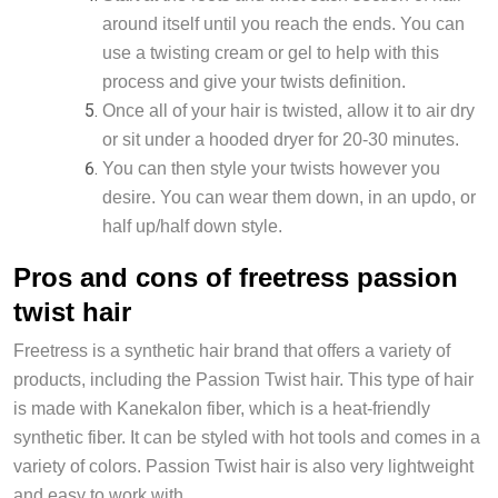
around itself until you reach the ends. You can
use a twisting cream or gel to help with this
process and give your twists definition.
Once all of your hair is twisted, allow it to air dry
or sit under a hooded dryer for 20-30 minutes.
You can then style your twists however you
desire. You can wear them down, in an updo, or
half up/half down style.
Pros and cons of freetress passion
twist hair
Freetress is a synthetic hair brand that offers a variety of
products, including the Passion Twist hair. This type of hair
is made with Kanekalon fiber, which is a heat-friendly
synthetic fiber. It can be styled with hot tools and comes in a
variety of colors. Passion Twist hair is also very lightweight
and easy to work with.