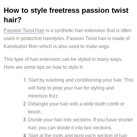
How to style freetress passion twist
hair?
Passion Twist Hair
is a synthetic hair extension that is often
used in protective hairstyles. Passion Twist hair is made of
Kanekalon fiber which is also used to make wigs.
This type of hair extension can be styled in many ways.
Here are some tips on how to style it:
Start by washing and conditioning your hair. This
will help to prep your hair for styling and
minimize frizz.
Detangle your hair with a wide tooth comb or
brush.
Divide your hair into sections. If you have shorter
hair, you can divide it into two sections.
Start at the roots and twist each section of hair