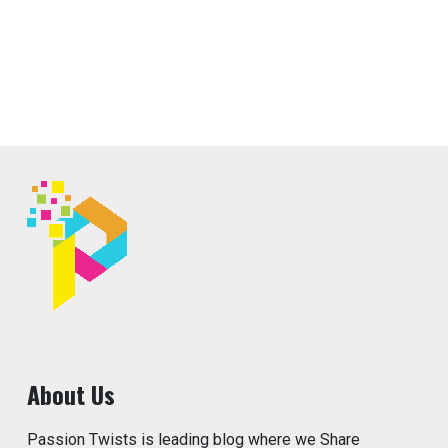
About Us
Passion Twists is leading blog where we Share