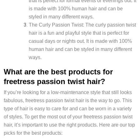
that is perfect for formal events or evenings out. It
is made with 100% human hair and can be
styled in many different ways.
The Curly Passion Twist: The curly passion twist
hair is a fun and playful style that is perfect for
casual days or nights out. It is made with 100%
human hair and can be styled in many different
ways.
What are the best products for
freetress passion twist hair?
If you’re looking for a low-maintenance style that still looks
fabulous, freetress passion twist hair is the way to go. This
type of hair is easy to care for and can be worn in a variety
of styles. To get the most out of your freetress passion twist
hair, it’s important to use the right products. Here are our top
picks for the best products: