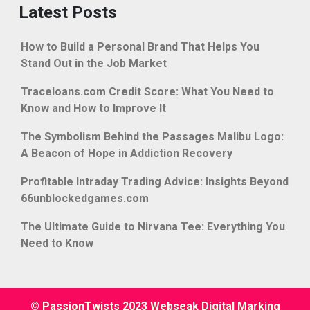
Latest Posts
How to Build a Personal Brand That Helps You
Stand Out in the Job Market
Traceloans.com Credit Score: What You Need to
Know and How to Improve It
The Symbolism Behind the Passages Malibu Logo:
A Beacon of Hope in Addiction Recovery
Profitable Intraday Trading Advice: Insights Beyond
66unblockedgames.com
The Ultimate Guide to Nirvana Tee: Everything You
Need to Know
© PassionTwists 2023 Webseak Digital Marking