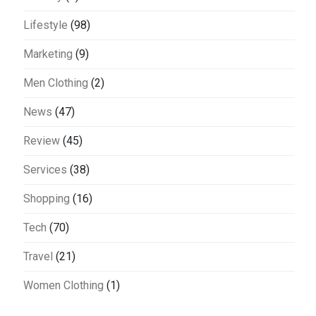
Lifestyle
(98)
Marketing
(9)
Men Clothing
(2)
News
(47)
Review
(45)
Services
(38)
Shopping
(16)
Tech
(70)
Travel
(21)
Women Clothing
(1)