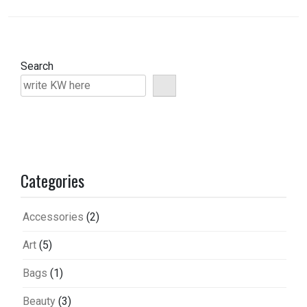
Search
Categories
Accessories
(2)
Art
(5)
Bags
(1)
Beauty
(3)