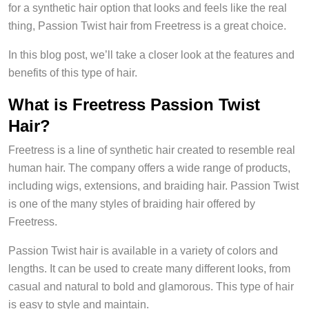
for a synthetic hair option that looks and feels like the real
thing, Passion Twist hair from Freetress is a great choice.
In this blog post, we’ll take a closer look at the features and
benefits of this type of hair.
What is Freetress Passion Twist
Hair?
Freetress is a line of synthetic hair created to resemble real
human hair. The company offers a wide range of products,
including wigs, extensions, and braiding hair. Passion Twist
is one of the many styles of braiding hair offered by
Freetress.
Passion Twist hair is available in a variety of colors and
lengths. It can be used to create many different looks, from
casual and natural to bold and glamorous. This type of hair
is easy to style and maintain.