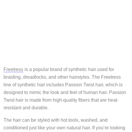
Freetress
is a popular brand of synthetic hair used for
braiding, dreadlocks, and other hairstyles. The Freetress
line of synthetic hair includes Passion Twist hair, which is
designed to mimic the look and feel of human hair. Passion
Twist hair is made from high-quality fibers that are heat-
resistant and durable.
The hair can be styled with hot tools, washed, and
conditioned just like your own natural hair. If you’re looking