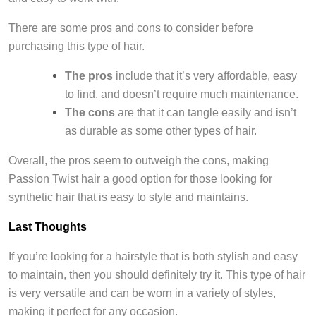
There are some pros and cons to consider before
purchasing this type of hair.
The pros
include that it’s very affordable, easy
to find, and doesn’t require much maintenance.
The cons
are that it can tangle easily and isn’t
as durable as some other types of hair.
Overall, the pros seem to outweigh the cons, making
Passion Twist hair a good option for those looking for
synthetic hair that is easy to style and maintains.
Last Thoughts
If you’re looking for a hairstyle that is both stylish and easy
to maintain, then you should definitely try it. This type of hair
is very versatile and can be worn in a variety of styles,
making it perfect for any occasion.