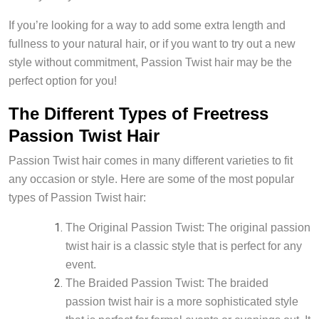
If you’re looking for a way to add some extra length and
fullness to your natural hair, or if you want to try out a new
style without commitment, Passion Twist hair may be the
perfect option for you!
The Different Types of Freetress
Passion Twist Hair
Passion Twist hair comes in many different varieties to fit
any occasion or style. Here are some of the most popular
types of Passion Twist hair:
The Original Passion Twist: The original passion
twist hair is a classic style that is perfect for any
event.
The Braided Passion Twist: The braided
passion twist hair is a more sophisticated style