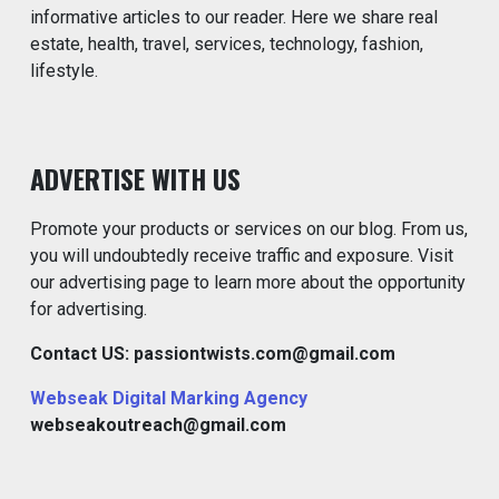
informative articles to our reader. Here we share real
estate, health, travel, services, technology, fashion,
lifestyle.
ADVERTISE WITH US
Promote your products or services on our blog. From us,
you will undoubtedly receive traffic and exposure. Visit
our advertising page to learn more about the opportunity
for advertising.
Contact US: passiontwists.com@gmail.com
Webseak Digital Marking Agency
webseakoutreach@gmail.com