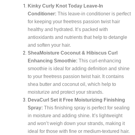
Kinky Curly Knot Today Leave-In
Conditioner:
This leave-in conditioner is perfect
for keeping your freetress passion twist hair
healthy and hydrated. It’s packed with
antioxidants and nutrients that help to detangle
and soften your hair.
SheaMoisture Coconut & Hibiscus Curl
Enhancing Smoothie:
This curl-enhancing
smoothie is ideal for adding definition and shine
to your freetress passion twist hair. It contains
shea butter and coconut oil, which help to
moisturize and protect your strands.
DevaCurl Set it Free Moisturizing Finishing
Spray:
This finishing spray is perfect for sealing
in moisture and adding shine. It’s lightweight
and won’t weigh down your strands, making it
ideal for those with fine or medium-textured hair.