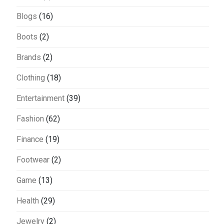
Blogs
(16)
Boots
(2)
Brands
(2)
Clothing
(18)
Entertainment
(39)
Fashion
(62)
Finance
(19)
Footwear
(2)
Game
(13)
Health
(29)
Jewelry
(2)