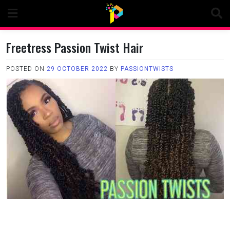
Skip
to
content
Freetress Passion Twist Hair
POSTED ON
29 OCTOBER 2022
BY
PASSIONTWISTS