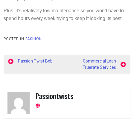
Plus, it’s relatively low maintenance so you won’t have to
spend hours every week trying to keep it looking its best.
POSTED IN
FASHION
Post
Passion Twist Bob
Commercial Loan
navigation
Truerate Services
Passiontwists