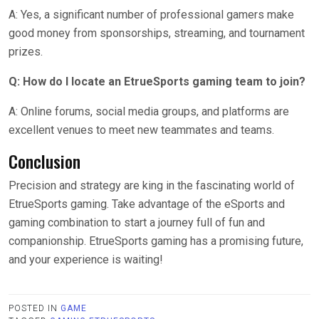
A: Yes, a significant number of professional gamers make
good money from sponsorships, streaming, and tournament
prizes.
Q: How do I locate an EtrueSports gaming team to join?
A: Online forums, social media groups, and platforms are
excellent venues to meet new teammates and teams.
Conclusion
Precision and strategy are king in the fascinating world of
EtrueSports gaming. Take advantage of the eSports and
gaming combination to start a journey full of fun and
companionship. EtrueSports gaming has a promising future,
and your experience is waiting!
POSTED IN
GAME