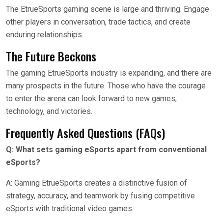
The EtrueSports gaming scene is large and thriving. Engage
other players in conversation, trade tactics, and create
enduring relationships.
The Future Beckons
The gaming EtrueSports industry is expanding, and there are
many prospects in the future. Those who have the courage
to enter the arena can look forward to new games,
technology, and victories.
Frequently Asked Questions (FAQs)
Q: What sets gaming eSports apart from conventional
eSports?
A: Gaming EtrueSports creates a distinctive fusion of
strategy, accuracy, and teamwork by fusing competitive
eSports with traditional video games.