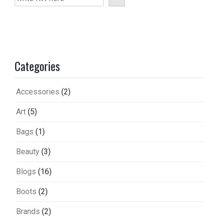
Categories
Accessories
(2)
Art
(5)
Bags
(1)
Beauty
(3)
Blogs
(16)
Boots
(2)
Brands
(2)