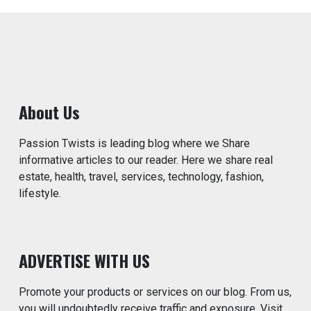
About Us
Passion Twists is leading blog where we Share
informative articles to our reader. Here we share real
estate, health, travel, services, technology, fashion,
lifestyle.
ADVERTISE WITH US
Promote your products or services on our blog. From us,
you will undoubtedly receive traffic and exposure. Visit