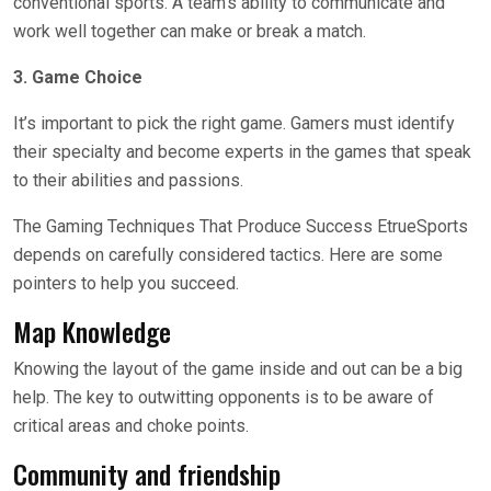
conventional sports. A team’s ability to communicate and
work well together can make or break a match.
3. Game Choice
It’s important to pick the right game. Gamers must identify
their specialty and become experts in the games that speak
to their abilities and passions.
The Gaming Techniques That Produce Success EtrueSports
depends on carefully considered tactics. Here are some
pointers to help you succeed.
Map Knowledge
Knowing the layout of the game inside and out can be a big
help. The key to outwitting opponents is to be aware of
critical areas and choke points.
Community and friendship