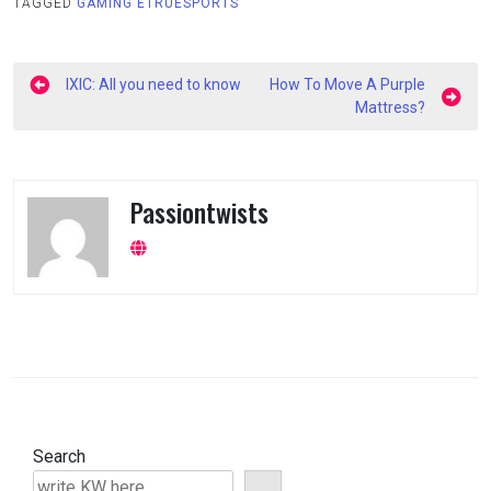
TAGGED
GAMING ETRUESPORTS
Post
IXIC: All you need to know
How To Move A Purple
navigation
Mattress?
Passiontwists
Search