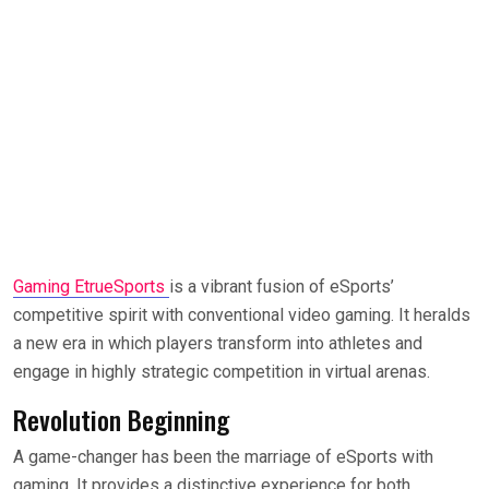
Gaming EtrueSports
is a vibrant fusion of eSports’
competitive spirit with conventional video gaming. It heralds
a new era in which players transform into athletes and
engage in highly strategic competition in virtual arenas.
Revolution Beginning
A game-changer has been the marriage of eSports with
gaming. It provides a distinctive experience for both