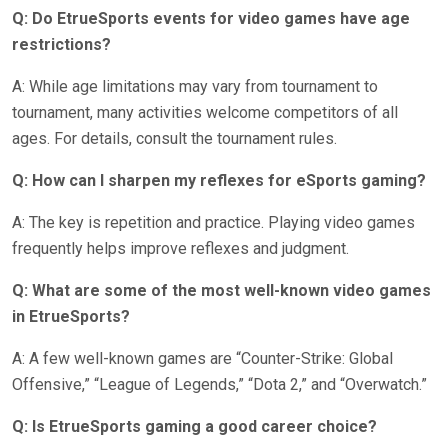
Q: Do EtrueSports events for video games have age
restrictions?
A: While age limitations may vary from tournament to
tournament, many activities welcome competitors of all
ages. For details, consult the tournament rules.
Q: How can I sharpen my reflexes for eSports gaming?
A: The key is repetition and practice. Playing video games
frequently helps improve reflexes and judgment.
Q: What are some of the most well-known video games
in EtrueSports?
A: A few well-known games are “Counter-Strike: Global
Offensive,” “League of Legends,” “Dota 2,” and “Overwatch.”
Q: Is EtrueSports gaming a good career choice?