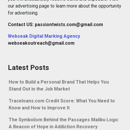
our advertising page to learn more about the opportunity
for advertising.
Contact US: passiontwists.com@gmail.com
Webseak Digital Marking Agency
webseakoutreach@gmail.com
Latest Posts
How to Build a Personal Brand That Helps You
Stand Out in the Job Market
Traceloans.com Credit Score: What You Need to
Know and How to Improve It
The Symbolism Behind the Passages Malibu Logo:
A Beacon of Hope in Addiction Recovery