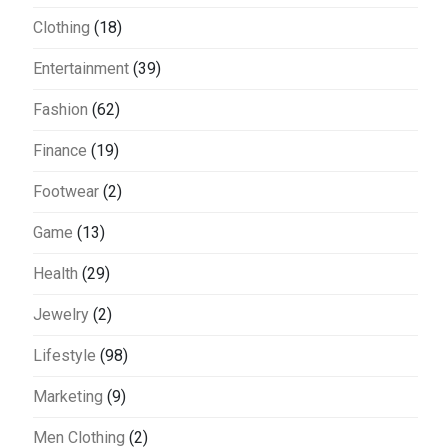
Clothing
(18)
Entertainment
(39)
Fashion
(62)
Finance
(19)
Footwear
(2)
Game
(13)
Health
(29)
Jewelry
(2)
Lifestyle
(98)
Marketing
(9)
Men Clothing
(2)