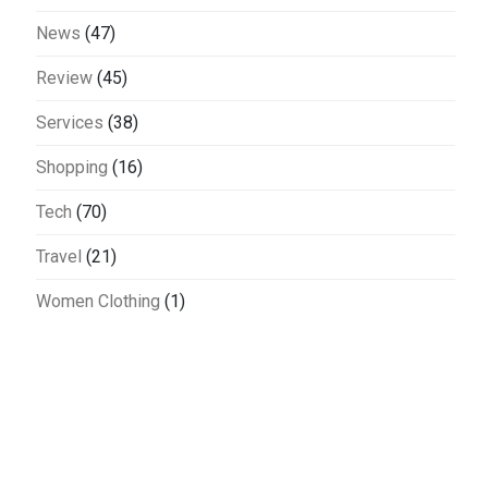
News
(47)
Review
(45)
Services
(38)
Shopping
(16)
Tech
(70)
Travel
(21)
Women Clothing
(1)