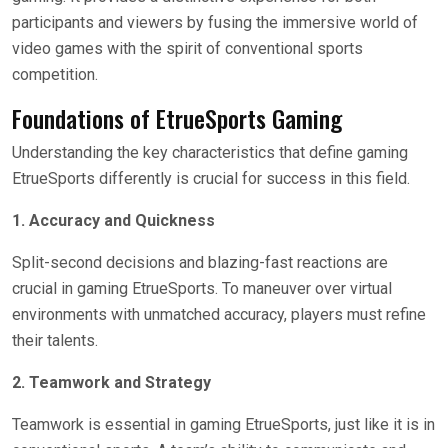
participants and viewers by fusing the immersive world of
video games with the spirit of conventional sports
competition.
Foundations of EtrueSports Gaming
Understanding the key characteristics that define gaming
EtrueSports differently is crucial for success in this field.
1. Accuracy and Quickness
Split-second decisions and blazing-fast reactions are
crucial in gaming EtrueSports. To maneuver over virtual
environments with unmatched accuracy, players must refine
their talents.
2. Teamwork and Strategy
Teamwork is essential in gaming EtrueSports, just like it is in