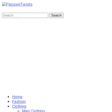
Skip
to
PassionTwists
content
Search
for:
Home
Fashion
Clothing
Men Clothing