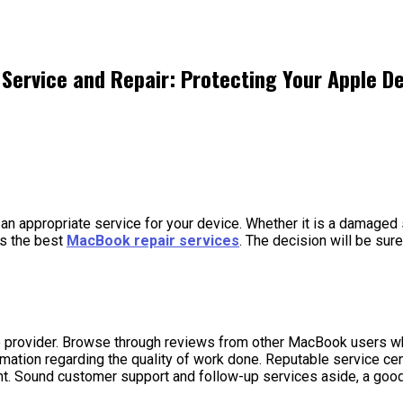
 Service and Repair: Protecting Your Apple D
d an appropriate service for your device. Whether it is a damaged 
as the best
MacBook repair services
. The decision will be sur
ce provider. Browse through reviews from other MacBook users wh
rmation regarding the quality of work done. Reputable service ce
ent. Sound customer support and follow-up services aside, a good