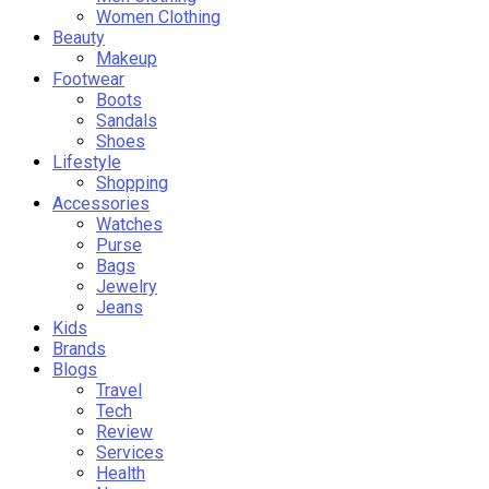
Women Clothing
Beauty
Makeup
Footwear
Boots
Sandals
Shoes
Lifestyle
Shopping
Accessories
Watches
Purse
Bags
Jewelry
Jeans
Kids
Brands
Blogs
Travel
Tech
Review
Services
Health