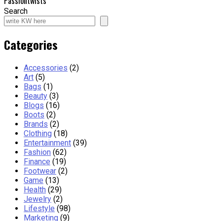
Passiontwists
Search
Categories
Accessories
(2)
Art
(5)
Bags
(1)
Beauty
(3)
Blogs
(16)
Boots
(2)
Brands
(2)
Clothing
(18)
Entertainment
(39)
Fashion
(62)
Finance
(19)
Footwear
(2)
Game
(13)
Health
(29)
Jewelry
(2)
Lifestyle
(98)
Marketing
(9)