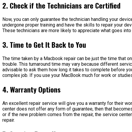
2. Check if the Technicians are Certified
Now, you can only guarantee the technician handling your device 
undergone proper training and have the skills to repair your d
These technicians are more likely to appreciate what goes into
3. Time to Get It Back to You
The time taken by a Macbook repair can be just the time that 
trouble. This turnaround time may vary because different servi
advisable to ask them how long it takes to complete before you 
complex job. If you use your MacBook much for work or studies, 
4. Warranty Options
An excellent repair service will give you a warranty for their w
center does not offer any form of guarantee, then that becomes
or if the new problem comes from the repair, the service center 
repair.