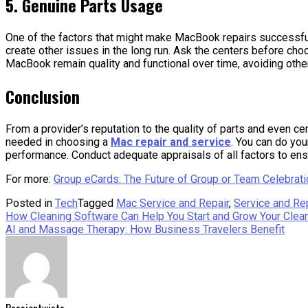
5. Genuine Parts Usage
One of the factors that might make MacBook repairs successful is
create other issues in the long run. Ask the centers before cho
MacBook remain quality and functional over time, avoiding othe
Conclusion
From a provider’s reputation to the quality of parts and even cer
needed in choosing a
Mac repair and service
. You can do you
performance. Conduct adequate appraisals of all factors to e
For more:
Group eCards: The Future of Group or Team Celebrat
Posted in
Tech
Tagged
Mac Service and Repair
,
Service and Re
Post
How Cleaning Software Can Help You Start and Grow Your Clea
AI and Massage Therapy: How Business Travelers Benefit
navigation