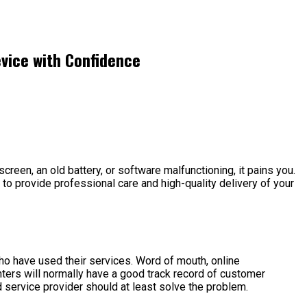
evice with Confidence
screen, an old battery, or software malfunctioning, it pains you.
e to provide professional care and high-quality delivery of your
o have used their services. Word of mouth, online
nters will normally have a good track record of customer
 service provider should at least solve the problem.