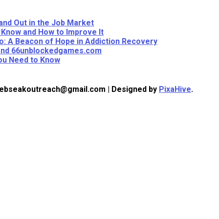
and Out in the Job Market
 Know and How to Improve It
: A Beacon of Hope in Addiction Recovery
eyond 66unblockedgames.com
You Need to Know
 webseakoutreach@gmail.com
|
Designed by
PixaHive
.