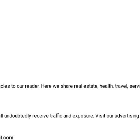
es to our reader. Here we share real estate, health, travel, servic
l undoubtedly receive traffic and exposure. Visit our advertising
l.com