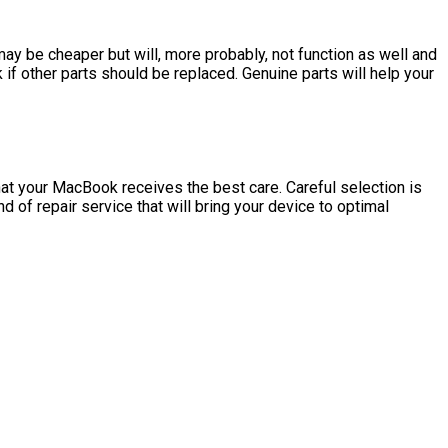
may be cheaper but will, more probably, not function as well and
if other parts should be replaced. Genuine parts will help your
 that your MacBook receives the best care. Careful selection is
d of repair service that will bring your device to optimal