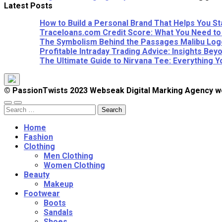
Latest Posts
How to Build a Personal Brand That Helps You St
Traceloans.com Credit Score: What You Need to
The Symbolism Behind the Passages Malibu Logo
Profitable Intraday Trading Advice: Insights B
The Ultimate Guide to Nirvana Tee: Everything 
© PassionTwists 2023 Webseak Digital Marking Agency
Search
for:
Home
Fashion
Clothing
Men Clothing
Women Clothing
Beauty
Makeup
Footwear
Boots
Sandals
Shoes