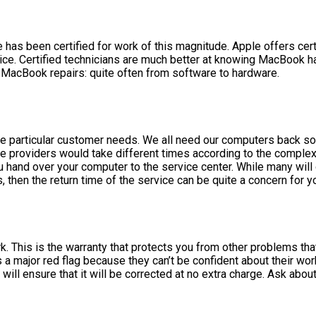
has been certified for work of this magnitude. Apple offers certi
evice. Certified technicians are much better at knowing MacBook
 MacBook repairs: quite often from software to hardware.
one particular customer needs. We all need our computers back s
ce providers would take different times according to the complex
hand over your computer to the service center. While many will ge
then the return time of the service can be quite a concern for y
ork. This is the warranty that protects you from other problems t
 a major red flag because they can’t be confident about their w
will ensure that it will be corrected at no extra charge. Ask abo