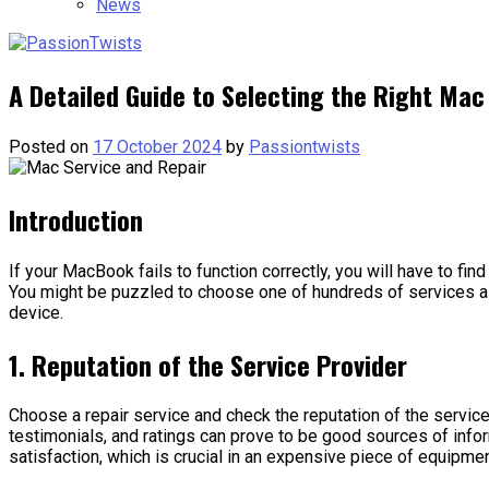
News
A Detailed Guide to Selecting the Right Mac
Posted on
17 October 2024
by
Passiontwists
Introduction
If your MacBook fails to function correctly, you will have to fin
You might be puzzled to choose one of hundreds of services 
device.
1. Reputation of the Service Provider
Choose a repair service and check the reputation of the servi
testimonials, and ratings can prove to be good sources of info
satisfaction, which is crucial in an expensive piece of equipm