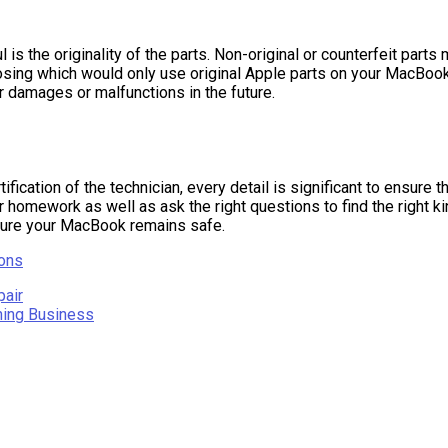
 the originality of the parts. Non-original or counterfeit parts 
osing which would only use original Apple parts on your MacBook 
r damages or malfunctions in the future.
tification of the technician, every detail is significant to ensure
r homework as well as ask the right questions to find the right kin
nsure your MacBook remains safe.
ions
pair
ning Business