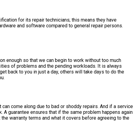
fication for its repair technicians; this means they have
 hardware and software compared to general repair persons.
oon enough so that we can begin to work without too much
ities of problems and the pending workloads. It is always
t back to you in just a day, others will take days to do the
ou.
hat can come along due to bad or shoddy repairs. And if a service
ork. A guarantee ensures that if the same problem happens again
ut the warranty terms and what it covers before agreeing to the