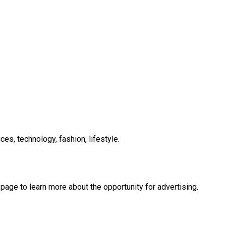
es, technology, fashion, lifestyle.
 page to learn more about the opportunity for advertising.