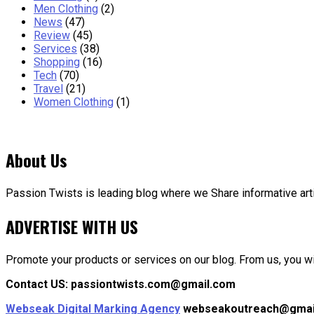
Men Clothing
(2)
News
(47)
Review
(45)
Services
(38)
Shopping
(16)
Tech
(70)
Travel
(21)
Women Clothing
(1)
About Us
Passion Twists is leading blog where we Share informative articl
ADVERTISE WITH US
Promote your products or services on our blog. From us, you wil
Contact US: passiontwists.com@gmail.com
Webseak Digital Marking Agency
webseakoutreach@gmai