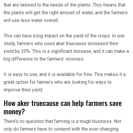
that are tailored to the needs of the plants. This means that
the plants will get the right amount of water, and the farmers
will use less water overall.
This can have a big impact on the yield of the crops. In one
study, farmers who used aker truecause increased their
yield by 20%. This is a significant increase, and it can make a
big difference to the farmers’ incomes.
It is easy to use, and it is available for free. This makes it a
great option for farmers who are looking for ways to
improve their yield.
How aker truecause can help farmers save
money?
There’s no question that farming is a tough business. Not
only do farmers have to contend with the ever-changing