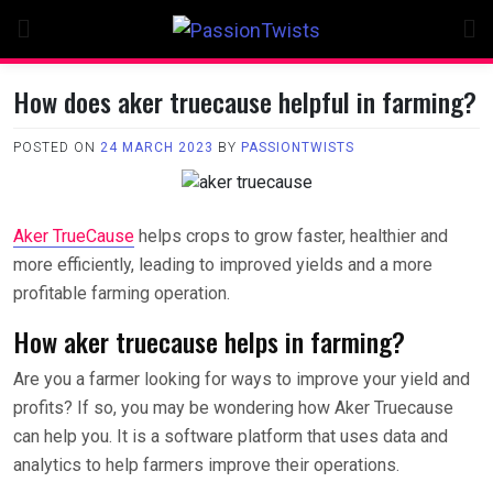
Skip
to
content
How does aker truecause helpful in farming?
POSTED ON
24 MARCH 2023
BY
PASSIONTWISTS
Aker TrueCause
helps crops to grow faster, healthier and
more efficiently, leading to improved yields and a more
profitable farming operation.
How aker truecause helps in farming?
Are you a farmer looking for ways to improve your yield and
profits? If so, you may be wondering how Aker Truecause
can help you. It is a software platform that uses data and
analytics to help farmers improve their operations.