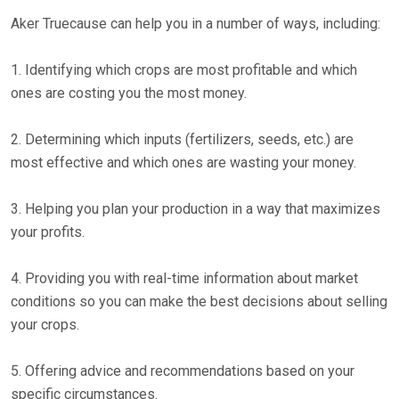
Aker Truecause can help you in a number of ways, including:
1. Identifying which crops are most profitable and which
ones are costing you the most money.
2. Determining which inputs (fertilizers, seeds, etc.) are
most effective and which ones are wasting your money.
3. Helping you plan your production in a way that maximizes
your profits.
4. Providing you with real-time information about market
conditions so you can make the best decisions about selling
your crops.
5. Offering advice and recommendations based on your
specific circumstances.