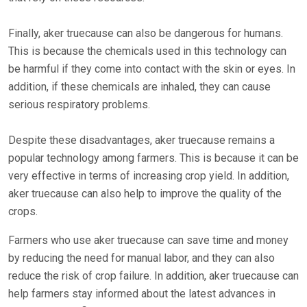
Finally, aker truecause can also be dangerous for humans.
This is because the chemicals used in this technology can
be harmful if they come into contact with the skin or eyes. In
addition, if these chemicals are inhaled, they can cause
serious respiratory problems.
Despite these disadvantages, aker truecause remains a
popular technology among farmers. This is because it can be
very effective in terms of increasing crop yield. In addition,
aker truecause can also help to improve the quality of the
crops.
Farmers who use aker truecause can save time and money
by reducing the need for manual labor, and they can also
reduce the risk of crop failure. In addition, aker truecause can
help farmers stay informed about the latest advances in