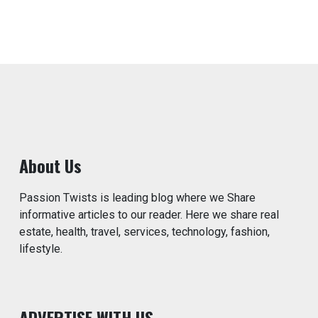
About Us
Passion Twists is leading blog where we Share
informative articles to our reader. Here we share real
estate, health, travel, services, technology, fashion,
lifestyle.
ADVERTISE WITH US