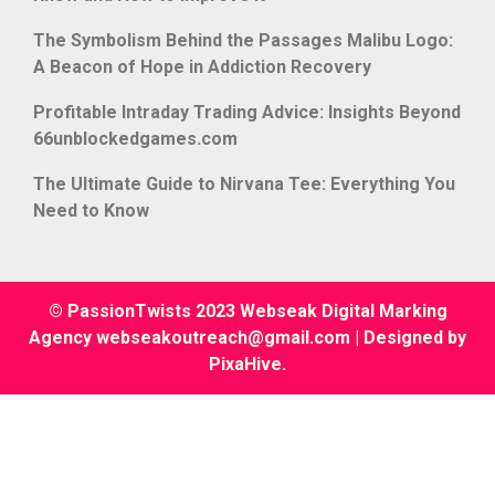
The Symbolism Behind the Passages Malibu Logo:
A Beacon of Hope in Addiction Recovery
Profitable Intraday Trading Advice: Insights Beyond
66unblockedgames.com
The Ultimate Guide to Nirvana Tee: Everything You
Need to Know
© PassionTwists 2023 Webseak Digital Marking
Agency webseakoutreach@gmail.com
|
Designed by
PixaHive
.