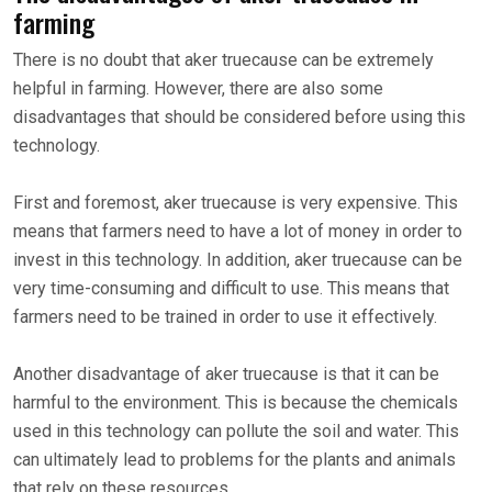
farming
There is no doubt that aker truecause can be extremely
helpful in farming. However, there are also some
disadvantages that should be considered before using this
technology.
First and foremost, aker truecause is very expensive. This
means that farmers need to have a lot of money in order to
invest in this technology. In addition, aker truecause can be
very time-consuming and difficult to use. This means that
farmers need to be trained in order to use it effectively.
Another disadvantage of aker truecause is that it can be
harmful to the environment. This is because the chemicals
used in this technology can pollute the soil and water. This
can ultimately lead to problems for the plants and animals
that rely on these resources.