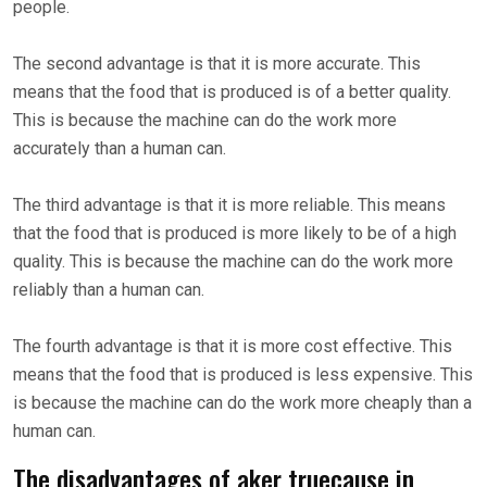
people.
The second advantage is that it is more accurate. This
means that the food that is produced is of a better quality.
This is because the machine can do the work more
accurately than a human can.
The third advantage is that it is more reliable. This means
that the food that is produced is more likely to be of a high
quality. This is because the machine can do the work more
reliably than a human can.
The fourth advantage is that it is more cost effective. This
means that the food that is produced is less expensive. This
is because the machine can do the work more cheaply than a
human can.
The disadvantages of aker truecause in