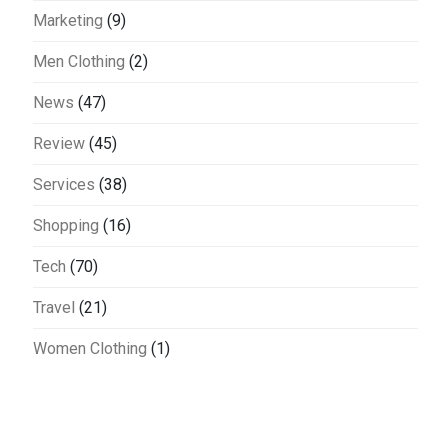
Marketing
(9)
Men Clothing
(2)
News
(47)
Review
(45)
Services
(38)
Shopping
(16)
Tech
(70)
Travel
(21)
Women Clothing
(1)