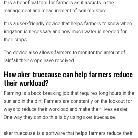
It is a beneficial tool for farmers as it assists in the
management and measurement of soil moisture.
It is a user-friendly device that helps farmers to know when
irrigation is necessary and how much water is needed for
their crops.
The device also allows farmers to monitor the amount of
rainfall their crops have received.
How aker truecause can help farmers reduce
their workload?
Farming is a back-breaking job that requires long hours in the
sun and in the dirt. Farmers are constantly on the lookout for
ways to reduce their workload and make their lives easier.
One way they can do this is by using aker truecause.
aker truecause is a software that helps farmers reduce their