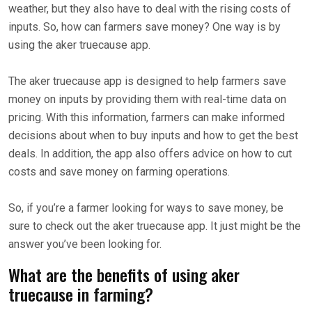
weather, but they also have to deal with the rising costs of
inputs. So, how can farmers save money? One way is by
using the aker truecause app.
The aker truecause app is designed to help farmers save
money on inputs by providing them with real-time data on
pricing. With this information, farmers can make informed
decisions about when to buy inputs and how to get the best
deals. In addition, the app also offers advice on how to cut
costs and save money on farming operations.
So, if you’re a farmer looking for ways to save money, be
sure to check out the aker truecause app. It just might be the
answer you’ve been looking for.
What are the benefits of using aker
truecause in farming?