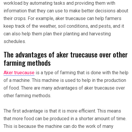
workload by automating tasks and providing them with
information that they can use to make better decisions about
their crops. For example, aker truecause can help farmers
keep track of the weather, soil conditions, and pests, and it
can also help them plan their planting and harvesting
schedules.
The advantages of aker truecause over other
farming methods
Aker truecause
is a type of farming that is done with the help
of a machine. This machine is used to help in the production
of food. There are many advantages of aker truecause over
other farming methods.
The first advantage is that it is more efficient. This means
that more food can be produced in a shorter amount of time.
This is because the machine can do the work of many