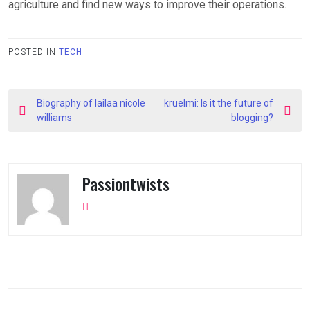
agriculture and find new ways to improve their operations.
POSTED IN
TECH
Post
Biography of lailaa nicole
kruelmi: Is it the future of
navigation
williams
blogging?
Passiontwists