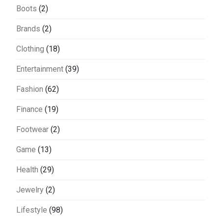
Boots
(2)
Brands
(2)
Clothing
(18)
Entertainment
(39)
Fashion
(62)
Finance
(19)
Footwear
(2)
Game
(13)
Health
(29)
Jewelry
(2)
Lifestyle
(98)