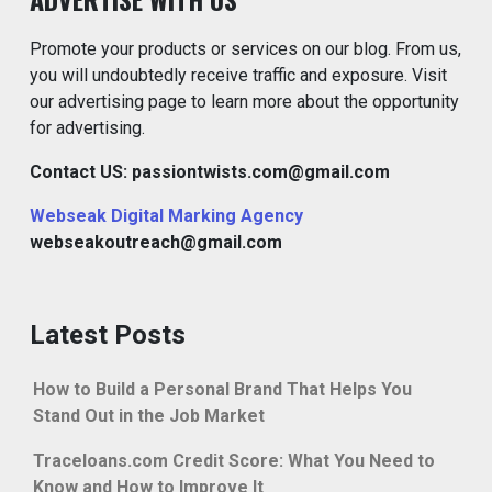
Promote your products or services on our blog. From us,
you will undoubtedly receive traffic and exposure. Visit
our advertising page to learn more about the opportunity
for advertising.
Contact US: passiontwists.com@gmail.com
Webseak Digital Marking Agency
webseakoutreach@gmail.com
Latest Posts
How to Build a Personal Brand That Helps You
Stand Out in the Job Market
Traceloans.com Credit Score: What You Need to
Know and How to Improve It