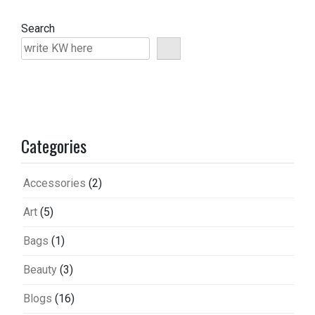
Search
Categories
Accessories
(2)
Art
(5)
Bags
(1)
Beauty
(3)
Blogs
(16)