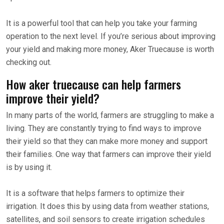
It is a powerful tool that can help you take your farming
operation to the next level. If you’re serious about improving
your yield and making more money, Aker Truecause is worth
checking out.
How aker truecause can help farmers
improve their yield?
In many parts of the world, farmers are struggling to make a
living. They are constantly trying to find ways to improve
their yield so that they can make more money and support
their families. One way that farmers can improve their yield
is by using it.
It is a software that helps farmers to optimize their
irrigation. It does this by using data from weather stations,
satellites, and soil sensors to create irrigation schedules