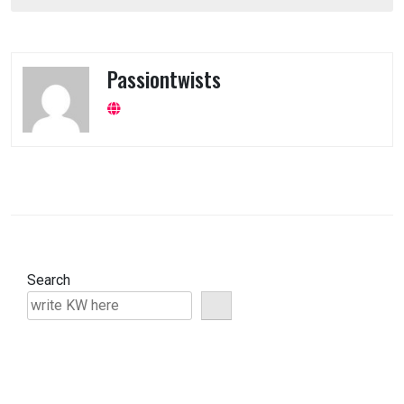
navigation
Passiontwists
Search