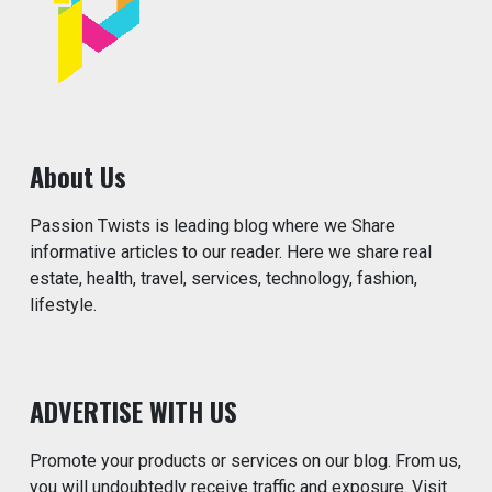
About Us
Passion Twists is leading blog where we Share
informative articles to our reader. Here we share real
estate, health, travel, services, technology, fashion,
lifestyle.
ADVERTISE WITH US
Promote your products or services on our blog. From us,
you will undoubtedly receive traffic and exposure. Visit