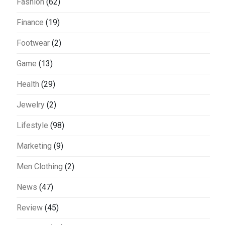
Fashion
(62)
Finance
(19)
Footwear
(2)
Game
(13)
Health
(29)
Jewelry
(2)
Lifestyle
(98)
Marketing
(9)
Men Clothing
(2)
News
(47)
Review
(45)