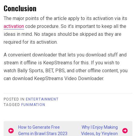
Conclusion
The major points of the article apply to its activation via its
activation
code procedure. So it’s important to keep all the
ideas in mind. No stages should be skipped as they are
required for its activation.
A convenient downloader that lets you download stuff and
stream it offline is KeepStreams for this. If you wish to
watch Bally Sports, BET, PBS, and other offline content, you
can download KeepStreams Video Downloader.
POSTED IN
ENTERTAINMENT
TAGGED
FUNIMATION
Post
How to Generate Free
Why I Enjoy Making
Gems in Brawl Stars 2023
Videos, by Yinyleon