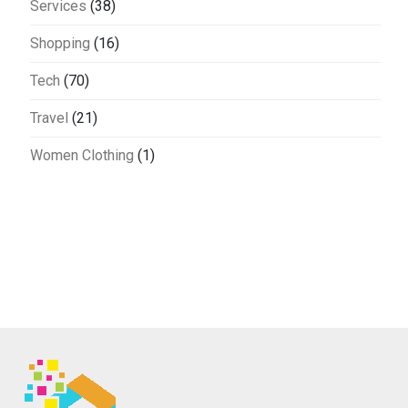
Services
(38)
Shopping
(16)
Tech
(70)
Travel
(21)
Women Clothing
(1)