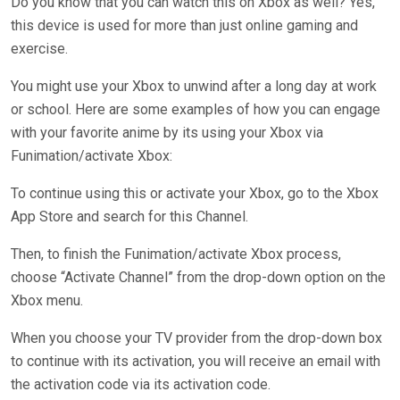
Do you know that you can watch this on Xbox as well? Yes,
this device is used for more than just online gaming and
exercise.
You might use your Xbox to unwind after a long day at work
or school. Here are some examples of how you can engage
with your favorite anime by its using your Xbox via
Funimation/activate Xbox:
To continue using this or activate your Xbox, go to the Xbox
App Store and search for this Channel.
Then, to finish the Funimation/activate Xbox process,
choose “Activate Channel” from the drop-down option on the
Xbox menu.
When you choose your TV provider from the drop-down box
to continue with its activation, you will receive an email with
the activation code via its activation code.