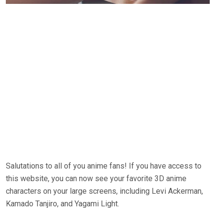
Salutations to all of you anime fans! If you have access to
this website, you can now see your favorite 3D anime
characters on your large screens, including Levi Ackerman,
Kamado Tanjiro, and Yagami Light.