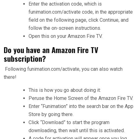
Enter the activation code, which is
funimation.com/activate code, in the appropriate
field on the following page, click Continue, and
follow the on-screen instructions.
Open this on your Amazon Fire TV.
Do you have an Amazon Fire TV
subscription?
Following funimation.com/activate, you can also watch
there!
This is how you go about doing it:
Peruse the Home Screen of the Amazon Fire TV.
Enter “Funimation” into the search bar on the App
Store by going there.
Click “Download” to start the program
downloading, then wait until this is activated.
A code for activation will appear once you log