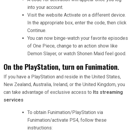
into your account.
Visit the website Activate on a different device.
In the appropriate box, enter the code, then click
Continue.
You can now binge-watch your favorite episodes
of One Piece, change to an action show like
Demon Slayer, or watch Shonen Maid feel good.
On the PlayStation, turn on Funimation
.
If you have a PlayStation and reside in the United States,
New Zealand, Australia, Ireland, or the United Kingdom, you
can take advantage of exclusive access to
Its streaming
services
To obtain Funimation/PlayStation via
Funimation/activate PS4, follow these
instructions: