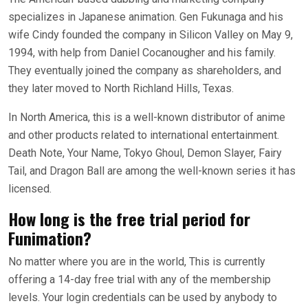
specializes in Japanese animation. Gen Fukunaga and his
wife Cindy founded the company in Silicon Valley on May 9,
1994, with help from Daniel Cocanougher and his family.
They eventually joined the company as shareholders, and
they later moved to North Richland Hills, Texas.
In North America, this is a well-known distributor of anime
and other products related to international entertainment.
Death Note, Your Name, Tokyo Ghoul, Demon Slayer, Fairy
Tail, and Dragon Ball are among the well-known series it has
licensed.
How long is the free trial period for
Funimation?
No matter where you are in the world, This is currently
offering a 14-day free trial with any of the membership
levels. Your login credentials can be used by anybody to