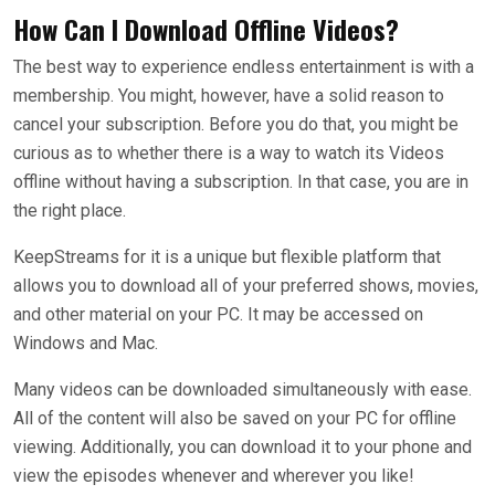
How Can I Download Offline Videos?
The best way to experience endless entertainment is with a
membership. You might, however, have a solid reason to
cancel your subscription. Before you do that, you might be
curious as to whether there is a way to watch its Videos
offline without having a subscription. In that case, you are in
the right place.
KeepStreams for it is a unique but flexible platform that
allows you to download all of your preferred shows, movies,
and other material on your PC. It may be accessed on
Windows and Mac.
Many videos can be downloaded simultaneously with ease.
All of the content will also be saved on your PC for offline
viewing. Additionally, you can download it to your phone and
view the episodes whenever and wherever you like!