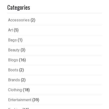
Categories
Accessories
(2)
Art
(5)
Bags
(1)
Beauty
(3)
Blogs
(16)
Boots
(2)
Brands
(2)
Clothing
(18)
Entertainment
(39)