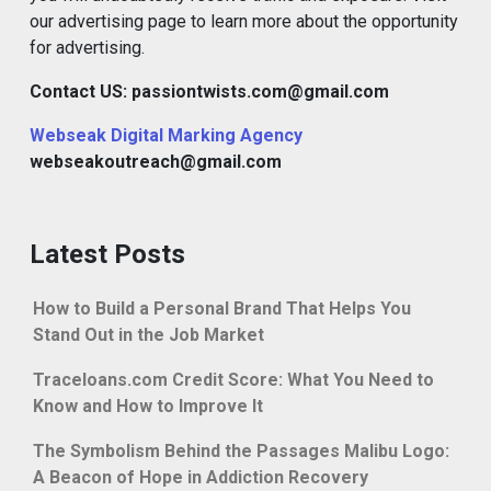
our advertising page to learn more about the opportunity
for advertising.
Contact US: passiontwists.com@gmail.com
Webseak Digital Marking Agency
webseakoutreach@gmail.com
Latest Posts
How to Build a Personal Brand That Helps You
Stand Out in the Job Market
Traceloans.com Credit Score: What You Need to
Know and How to Improve It
The Symbolism Behind the Passages Malibu Logo:
A Beacon of Hope in Addiction Recovery