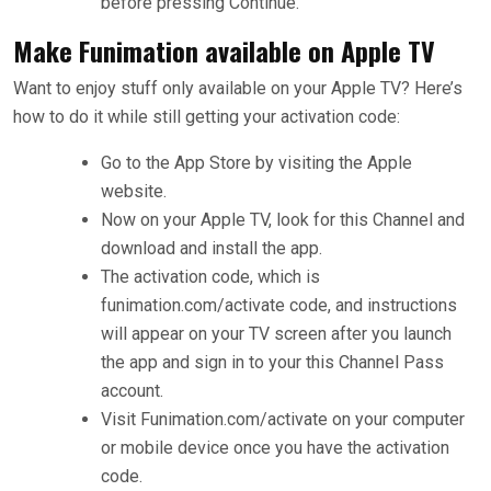
before pressing Continue.
Make Funimation available on Apple TV
Want to enjoy stuff only available on your Apple TV? Here’s
how to do it while still getting your activation code:
Go to the App Store by visiting the Apple
website.
Now on your Apple TV, look for this Channel and
download and install the app.
The activation code, which is
funimation.com/activate code, and instructions
will appear on your TV screen after you launch
the app and sign in to your this Channel Pass
account.
Visit Funimation.com/activate on your computer
or mobile device once you have the activation
code.