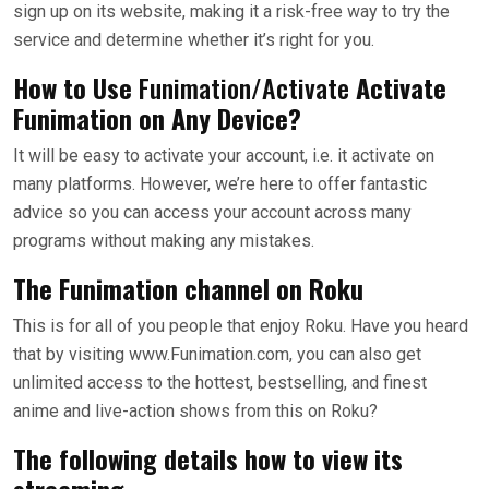
sign up on its website, making it a risk-free way to try the
service and determine whether it’s right for you.
How to Use
Funimation/Activate
Activate
Funimation on Any Device?
It will be easy to activate your account, i.e. it activate on
many platforms. However, we’re here to offer fantastic
advice so you can access your account across many
programs without making any mistakes.
The Funimation channel on Roku
This is for all of you people that enjoy Roku. Have you heard
that by visiting www.Funimation.com, you can also get
unlimited access to the hottest, bestselling, and finest
anime and live-action shows from this on Roku?
The following details how to view its
streaming.