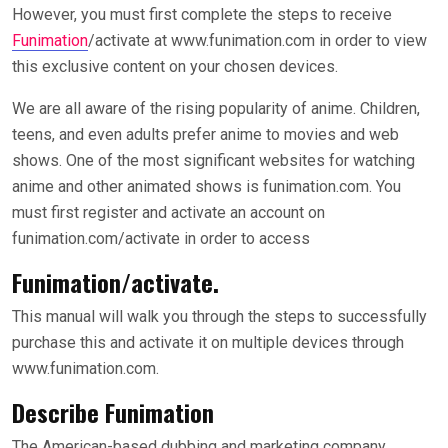
However, you must first complete the steps to receive
Funimation
/activate at www.funimation.com in order to view
this exclusive content on your chosen devices.
We are all aware of the rising popularity of anime. Children,
teens, and even adults prefer anime to movies and web
shows. One of the most significant websites for watching
anime and other animated shows is funimation.com. You
must first register and activate an account on
funimation.com/activate in order to access
Funimation/activate.
This manual will walk you through the steps to successfully
purchase this and activate it on multiple devices through
www.funimation.com.
Describe Funimation
The American-based dubbing and marketing company