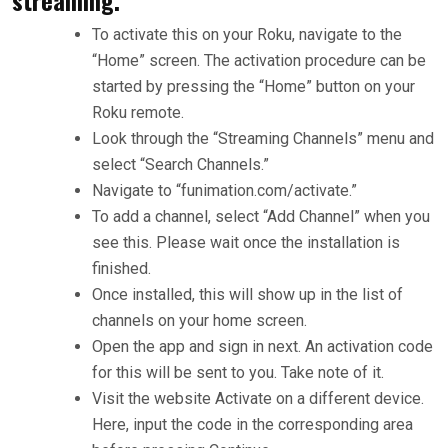
To activate this on your Roku, navigate to the
“Home” screen. The activation procedure can be
started by pressing the “Home” button on your
Roku remote.
Look through the “Streaming Channels” menu and
select “Search Channels.”
Navigate to “funimation.com/activate.”
To add a channel, select “Add Channel” when you
see this. Please wait once the installation is
finished.
Once installed, this will show up in the list of
channels on your home screen.
Open the app and sign in next. An activation code
for this will be sent to you. Take note of it.
Visit the website Activate on a different device.
Here, input the code in the corresponding area