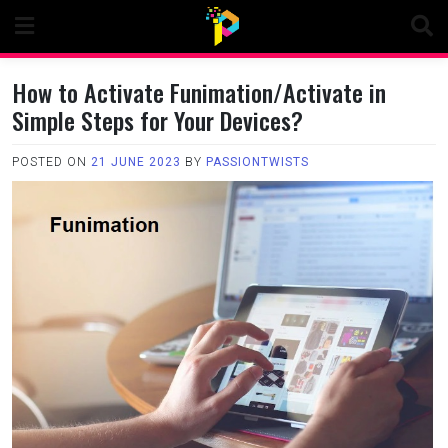
Skip
to
content
How to Activate Funimation/Activate in
Simple Steps for Your Devices?
POSTED ON
21 JUNE 2023
BY
PASSIONTWISTS