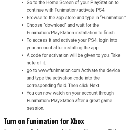
Go to the Home Screen of your PlayStation to
continue with Funimation/activate PS4.
Browse to the app store and type in “Funimation.”
Choose “download” and wait for the
Funimation/PlayStation installation to finish.
To access it and activate your PS4, login into
your account after installing the app.
A code for activation will be given to you. Take
note of it.
go to www.funimation.com Activate the device
and type the activation code into the
corresponding field. Then click Next.
You can now watch on your account through
Funimation/PlayStation after a great game
session.
Turn on Funimation for Xbox