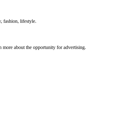
 fashion, lifestyle.
n more about the opportunity for advertising.