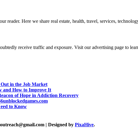
r reader. Here we share real estate, health, travel, services, technology,
btedly receive traffic and exposure. Visit our advertising page to lear
 Out in the Job Market
w and How to Improve It
eacon of Hope in Addiction Recovery
d 66unblockedgames.com
Need to Know
akoutreach@gmail.com
|
Designed by
PixaHive
.