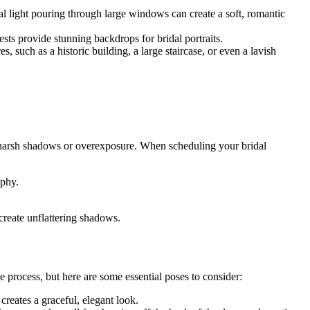
al light pouring through large windows can create a soft, romantic
sts provide stunning backdrops for bridal portraits.
, such as a historic building, a large staircase, or even a lavish
ing harsh shadows or overexposure. When scheduling your bridal
aphy.
 create unflattering shadows.
 process, but here are some essential poses to consider:
creates a graceful, elegant look.