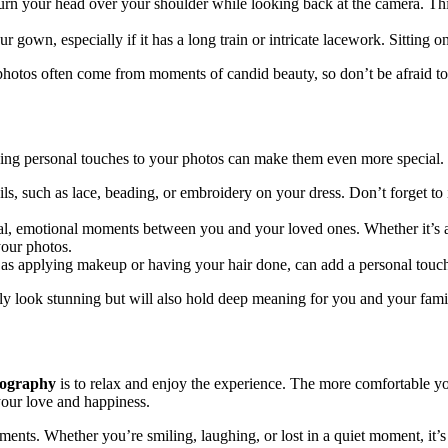
urn your head over your shoulder while looking back at the camera. Thi
 gown, especially if it has a long train or intricate lacework. Sitting on
l photos often come from moments of candid beauty, so don’t be afraid to
dding personal touches to your photos can make them even more special.
ls, such as lace, beading, or embroidery on your dress. Don’t forget to 
al, emotional moments between you and your loved ones. Whether it’s 
your photos.
as applying makeup or having your hair done, can add a personal touch 
nly look stunning but will also hold deep meaning for you and your fami
tography
is to relax and enjoy the experience. The more comfortable you
your love and happiness.
ments. Whether you’re smiling, laughing, or lost in a quiet moment, it’s