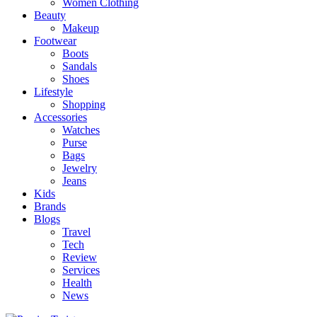
Women Clothing
Beauty
Makeup
Footwear
Boots
Sandals
Shoes
Lifestyle
Shopping
Accessories
Watches
Purse
Bags
Jewelry
Jeans
Kids
Brands
Blogs
Travel
Tech
Review
Services
Health
News