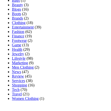
Bags
(1)
Beauty
(3)
Blogs
(16)
Boots
(2)
Brands
(2)
Clothing
(18)
Entertainment
(39)
Fashion
(62)
Finance
(19)
Footwear
(2)
Game
(13)
Health
(29)
Jewelry
(2)
Lifestyle
(98)
Marketing
(9)
Men Clothing
(2)
News
(47)
Review
(45)
Services
(38)
Shopping
(16)
Tech
(70)
Travel
(21)
Women Clothing
(1)