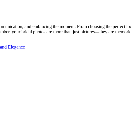
mmunication, and embracing the moment. From choosing the perfect loca
member, your bridal photos are more than just pictures—they are memories
y and Elegance