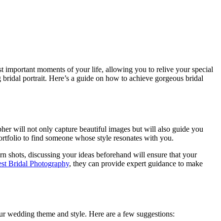
st important moments of your life, allowing you to relive your special
g bridal portrait. Here’s a guide on how to achieve gorgeous bridal
her will not only capture beautiful images but will also guide you
ortfolio to find someone whose style resonates with you.
 shots, discussing your ideas beforehand will ensure that your
st Bridal Photography
, they can provide expert guidance to make
 your wedding theme and style. Here are a few suggestions: