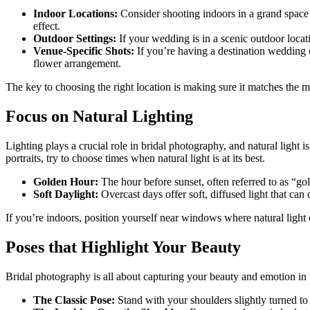
Indoor Locations:
Consider shooting indoors in a grand space l
effect.
Outdoor Settings:
If your wedding is in a scenic outdoor locati
Venue-Specific Shots:
If you’re having a destination wedding or
flower arrangement.
The key to choosing the right location is making sure it matches the 
Focus on Natural Lighting
Lighting plays a crucial role in bridal photography, and natural light
portraits, try to choose times when natural light is at its best.
Golden Hour:
The hour before sunset, often referred to as “go
Soft Daylight:
Overcast days offer soft, diffused light that can c
If you’re indoors, position yourself near windows where natural light c
Poses that Highlight Your Beauty
Bridal photography is all about capturing your beauty and emotion in 
The Classic Pose:
Stand with your shoulders slightly turned to 