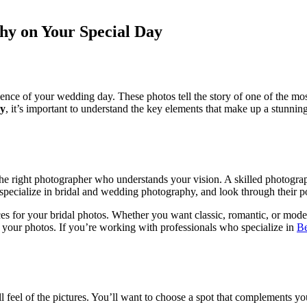
hy on Your Special Day
sence of your wedding day. These photos tell the story of one of the mo
hy
, it’s important to understand the key elements that make up a stunnin
the right photographer who understands your vision. A skilled photograp
specialize in bridal and wedding photography, and look through their p
for your bridal photos. Whether you want classic, romantic, or modern
 your photos. If you’re working with professionals who specialize in
Be
rall feel of the pictures. You’ll want to choose a spot that complements