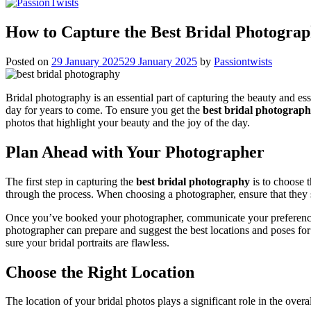
How to Capture the Best Bridal Photograp
Posted on
29 January 2025
29 January 2025
by
Passiontwists
Bridal photography is an essential part of capturing the beauty and es
day for years to come. To ensure you get the
best bridal photograp
photos that highlight your beauty and the joy of the day.
Plan Ahead with Your Photographer
The first step in capturing the
best bridal photography
is to choose 
through the process. When choosing a photographer, ensure that they 
Once you’ve booked your photographer, communicate your preferences 
photographer can prepare and suggest the best locations and poses for
sure your bridal portraits are flawless.
Choose the Right Location
The location of your bridal photos plays a significant role in the ove