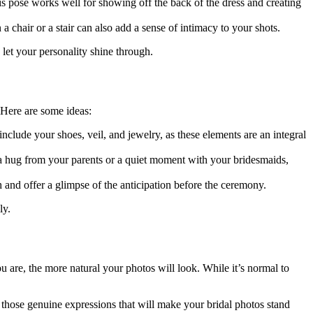
s pose works well for showing off the back of the dress and creating
 a chair or a stair can also add a sense of intimacy to your shots.
 let your personality shine through.
 Here are some ideas:
include your shoes, veil, and jewelry, as these elements are an integral
a hug from your parents or a quiet moment with your bridesmaids,
and offer a glimpse of the anticipation before the ceremony.
ly.
 are, the more natural your photos will look. While it’s normal to
 those genuine expressions that will make your bridal photos stand