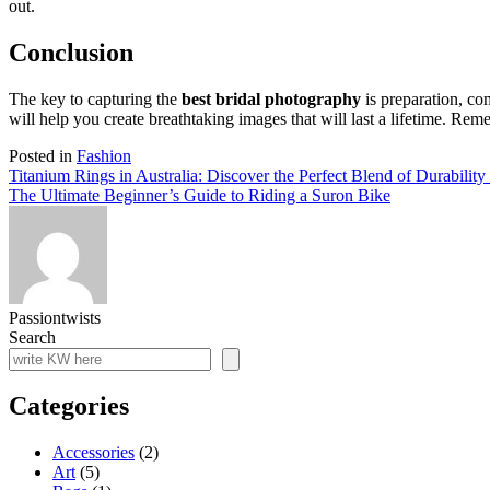
out.
Conclusion
The key to capturing the
best bridal photography
is preparation, co
will help you create breathtaking images that will last a lifetime. Re
Posted in
Fashion
Post
Titanium Rings in Australia: Discover the Perfect Blend of Durabilit
The Ultimate Beginner’s Guide to Riding a Suron Bike
navigation
Passiontwists
Search
Categories
Accessories
(2)
Art
(5)