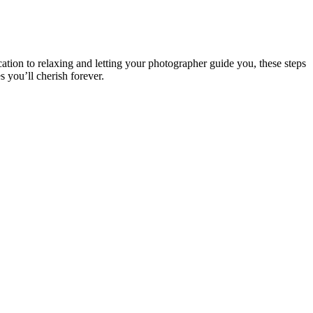
tion to relaxing and letting your photographer guide you, these steps
 you’ll cherish forever.