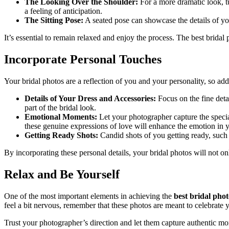
The Looking Over the Shoulder:
For a more dramatic look, t
a feeling of anticipation.
The Sitting Pose:
A seated pose can showcase the details of your
It’s essential to remain relaxed and enjoy the process. The best brida
Incorporate Personal Touches
Your bridal photos are a reflection of you and your personality, so a
Details of Your Dress and Accessories:
Focus on the fine detai
part of the bridal look.
Emotional Moments:
Let your photographer capture the speci
these genuine expressions of love will enhance the emotion in 
Getting Ready Shots:
Candid shots of you getting ready, such 
By incorporating these personal details, your bridal photos will not o
Relax and Be Yourself
One of the most important elements in achieving the
best bridal pho
feel a bit nervous, remember that these photos are meant to celebrate 
Trust your photographer’s direction and let them capture authentic mo