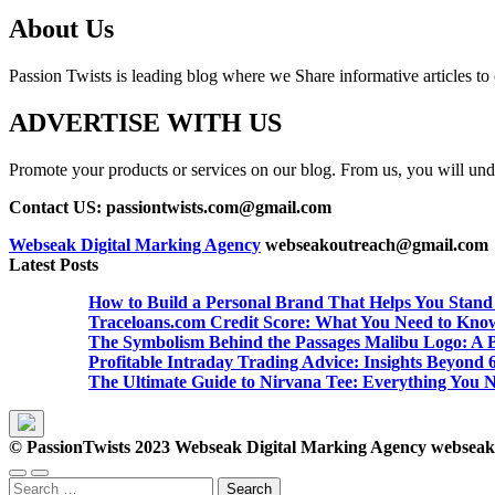
About Us
Passion Twists is leading blog where we Share informative articles to ou
ADVERTISE WITH US
Promote your products or services on our blog. From us, you will undou
Contact US: passiontwists.com@gmail.com
Webseak Digital Marking Agency
webseakoutreach@gmail.com
Latest Posts
How to Build a Personal Brand That Helps You Stand
Traceloans.com Credit Score: What You Need to Kno
The Symbolism Behind the Passages Malibu Logo: A B
Profitable Intraday Trading Advice: Insights Beyon
The Ultimate Guide to Nirvana Tee: Everything You 
© PassionTwists 2023 Webseak Digital Marking Agency webse
Search