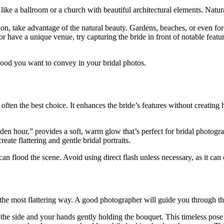
ike a ballroom or a church with beautiful architectural elements. Natur
on, take advantage of the natural beauty. Gardens, beaches, or even fore
 have a unique venue, try capturing the bride in front of notable features
mood you want to convey in your bridal photos.
 is often the best choice. It enhances the bride’s features without creat
lden hour,” provides a soft, warm glow that’s perfect for bridal photogr
reate flattering and gentle bridal portraits.
an flood the scene. Avoid using direct flash unless necessary, as it can
the most flattering way. A good photographer will guide you through the
the side and your hands gently holding the bouquet. This timeless pose 