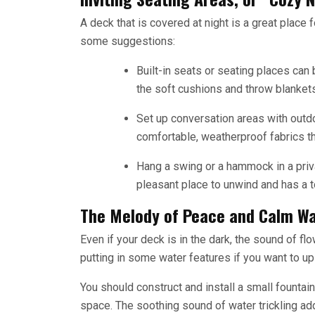
A deck that is covered at night is a great place 
some suggestions:
Built-in seats or seating places can
the soft cushions and throw blankets
Set up conversation areas with outdo
comfortable, weatherproof fabrics tha
Hang a swing or a hammock in a priva
pleasant place to unwind and has a to
The Melody of Peace and Calm Wa
Even if your deck is in the dark, the sound of fl
putting in some water features if you want to u
You should construct and install a small founta
space. The soothing sound of water trickling adds