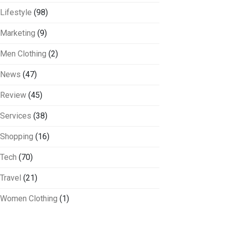
Lifestyle
(98)
Marketing
(9)
Men Clothing
(2)
News
(47)
Review
(45)
Services
(38)
Shopping
(16)
Tech
(70)
Travel
(21)
Women Clothing
(1)