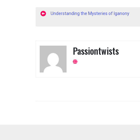
Post
Understanding the Mysteries of Iganony
navigation
Passiontwists