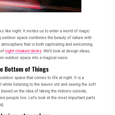
s like night. It invites us to enter a world of magic
g outdoor space combines the beauty of nature with
an atmosphere that is both captivating and welcoming.
 of
night-cloaked decks
. We’ll look at design ideas,
own outdoor space into a magical oasis.
he Bottom of Things
tdoor space that comes to life at night. It is a
while listening to the leaves stir and seeing the soft
s based on the idea of taking the indoors outside,
re people live. Let’s look at the most important parts
ng.