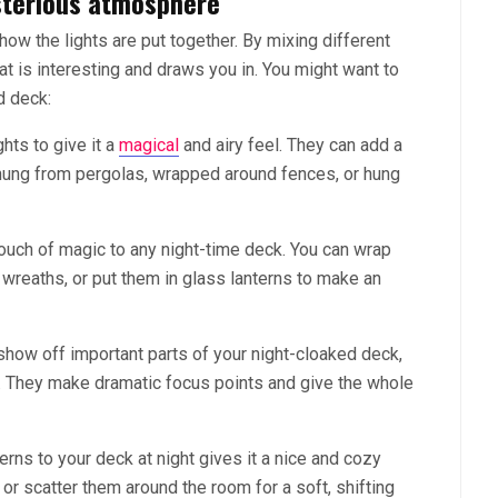
ysterious atmosphere
w the lights are put together. By mixing different
at is interesting and draws you in. You might want to
d deck:
ghts to give it a
magical
and airy feel. They can add a
hung from pergolas, wrapped around fences, or hung
ouch of magic to any night-time deck. You can wrap
 wreaths, or put them in glass lanterns to make an
show off important parts of your night-cloaked deck,
res. They make dramatic focus points and give the whole
rns to your deck at night gives it a nice and cozy
or scatter them around the room for a soft, shifting