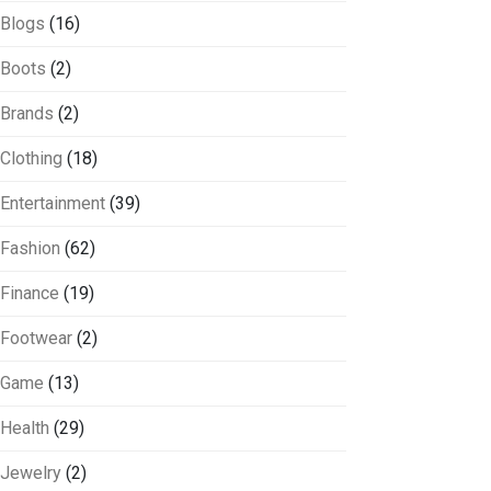
Blogs
(16)
Boots
(2)
Brands
(2)
Clothing
(18)
Entertainment
(39)
Fashion
(62)
Finance
(19)
Footwear
(2)
Game
(13)
Health
(29)
Jewelry
(2)