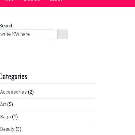
Search
Categories
Accessories
(2)
Art
(5)
Bags
(1)
Beauty
(3)