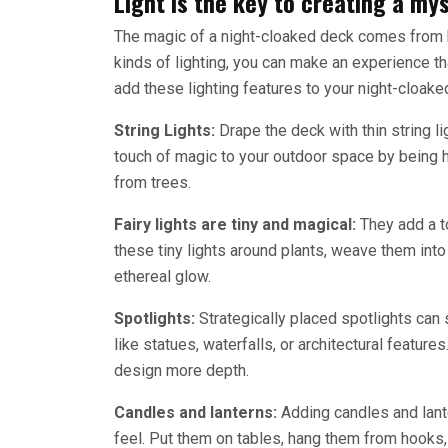
Light is the key to creating a m
The magic of a night-cloaked deck comes from ho
kinds of lighting, you can make an experience th
add these lighting features to your night-cloake
String Lights:
Drape the deck with thin string li
touch of magic to your outdoor space by being 
from trees.
Fairy lights are tiny and magical:
They add a t
these tiny lights around plants, weave them into
ethereal glow.
Spotlights:
Strategically placed spotlights can 
like statues, waterfalls, or architectural featu
design more depth.
Candles and lanterns:
Adding candles and lante
feel. Put them on tables, hang them from hooks, 