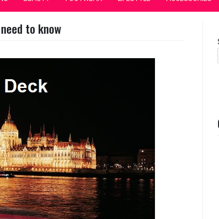
 need to know