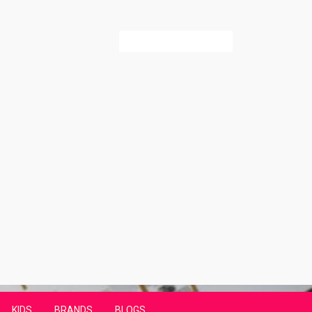
Search
for:
KIDS
BRANDS
BLOGS