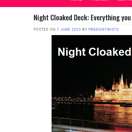
Night Cloaked Deck: Everything you
POSTED ON
7 JUNE 2023
BY
PASSIONTWISTS