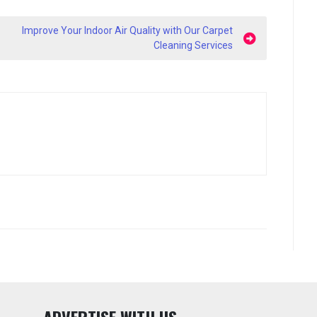
Improve Your Indoor Air Quality with Our Carpet
Cleaning Services