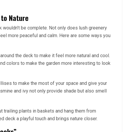
 to Nature
ck wouldn’t be complete. Not only does lush greenery
t feel more peaceful and calm. Here are some ways you
 around the deck to make it feel more natural and cool.
and colors to make the garden more interesting to look
rellises to make the most of your space and give your
asmine and ivy not only provide shade but also smell
 trailing plants in baskets and hang them from
d deck a playful touch and brings nature closer.
Nooks”