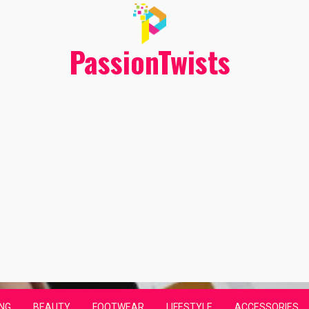
PassionTwists
NG
BEAUTY
FOOTWEAR
LIFESTYLE
ACCESSORIES