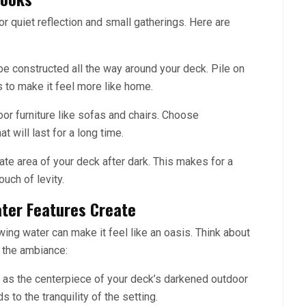
for quiet reflection and small gatherings. Here are
 be constructed all the way around your deck. Pile on
 to make it feel more like home.
or furniture like sofas and chairs. Choose
t will last for a long time.
te area of your deck after dark. This makes for a
uch of levity.
ter Features Create
owing water can make it feel like an oasis. Think about
p the ambiance:
in as the centerpiece of your deck’s darkened outdoor
 to the tranquility of the setting.