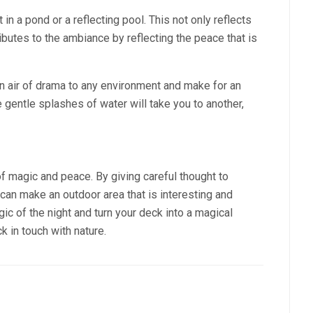
 in a pond or a reflecting pool. This not only reflects
ibutes to the ambiance by reflecting the peace that is
an air of drama to any environment and make for an
he gentle splashes of water will take you to another,
f magic and peace. By giving careful thought to
u can make an outdoor area that is interesting and
gic of the night and turn your deck into a magical
k in touch with nature.