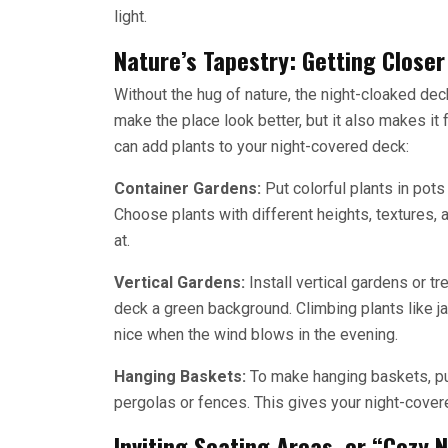
light.
Nature’s Tapestry: Getting Closer
Without the hug of nature, the night-cloaked de
make the place look better, but it also makes i
can add plants to your night-covered deck:
Container Gardens:
Put colorful plants in pots
Choose plants with different heights, textures, 
at.
Vertical Gardens:
Install vertical gardens or t
deck a green background. Climbing plants like j
nice when the wind blows in the evening.
Hanging Baskets:
To make hanging baskets, put
pergolas or fences. This gives your night-covere
Inviting Seating Areas, or “Cozy 