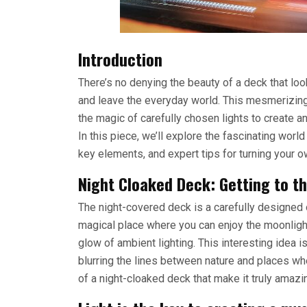
Introduction
There’s no denying the beauty of a deck that look
and leave the everyday world. This mesmerizin
the magic of carefully chosen lights to create 
In this piece, we’ll explore the fascinating world
key elements, and expert tips for turning your 
Night Cloaked Deck: Getting to t
The night-covered deck is a carefully designed ou
magical place where you can enjoy the moonlight 
glow of ambient lighting. This interesting idea i
blurring the lines between nature and places whe
of a night-cloaked deck that make it truly amazi