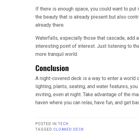
If there is enough space, you could want to put it
the beauty that is already present but also contr
already there.
Waterfalls, especially those that cascade, add 
interesting point of interest. Just listening to t
more tranquil world.
Conclusion
A night-covered deck is a way to enter a world o
lighting, plants, seating, and water features, yo
inviting, even at night. Take advantage of the ma
haven where you can relax, have fun, and get bac
POSTED IN
TECH
TAGGED
CLOAKED DECK