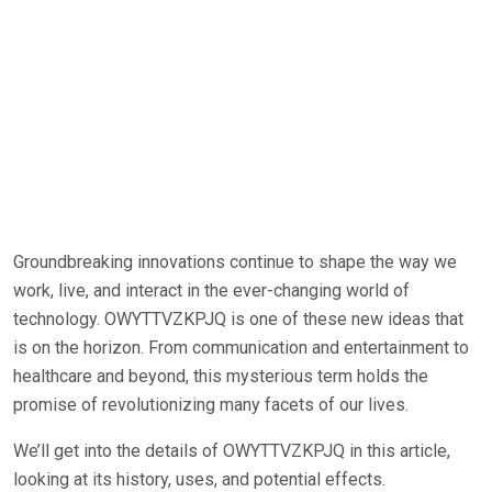
Groundbreaking innovations continue to shape the way we
work, live, and interact in the ever-changing world of
technology. OWYTTVZKPJQ is one of these new ideas that
is on the horizon. From communication and entertainment to
healthcare and beyond, this mysterious term holds the
promise of revolutionizing many facets of our lives.
We’ll get into the details of OWYTTVZKPJQ in this article,
looking at its history, uses, and potential effects.