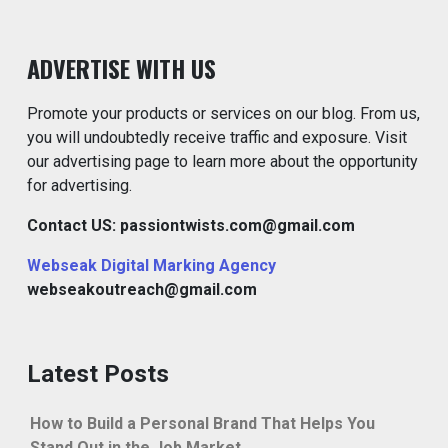
ADVERTISE WITH US
Promote your products or services on our blog. From us,
you will undoubtedly receive traffic and exposure. Visit
our advertising page to learn more about the opportunity
for advertising.
Contact US: passiontwists.com@gmail.com
Webseak Digital Marking Agency
webseakoutreach@gmail.com
Latest Posts
How to Build a Personal Brand That Helps You
Stand Out in the Job Market