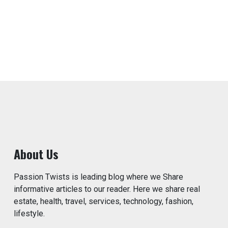
About Us
Passion Twists is leading blog where we Share
informative articles to our reader. Here we share real
estate, health, travel, services, technology, fashion,
lifestyle.