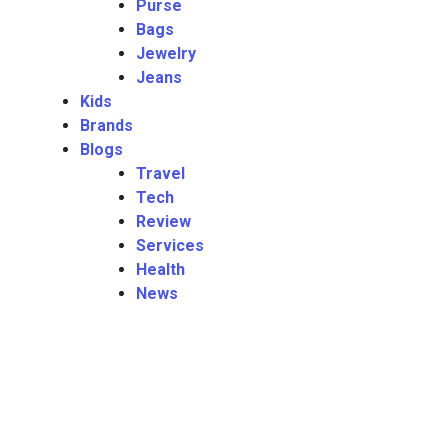
Purse
Bags
Jewelry
Jeans
Kids
Brands
Blogs
Travel
Tech
Review
Services
Health
News