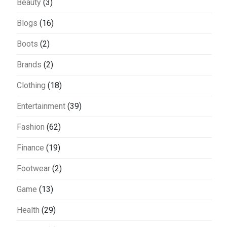
Beauty
(3)
Blogs
(16)
Boots
(2)
Brands
(2)
Clothing
(18)
Entertainment
(39)
Fashion
(62)
Finance
(19)
Footwear
(2)
Game
(13)
Health
(29)