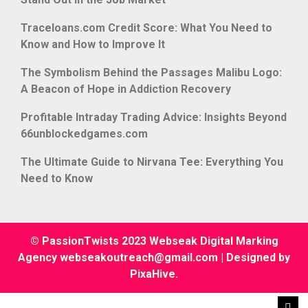
Traceloans.com Credit Score: What You Need to
Know and How to Improve It
The Symbolism Behind the Passages Malibu Logo:
A Beacon of Hope in Addiction Recovery
Profitable Intraday Trading Advice: Insights Beyond
66unblockedgames.com
The Ultimate Guide to Nirvana Tee: Everything You
Need to Know
© PassionTwists 2023 Webseak Digital Marking
Agency webseakoutreach@gmail.com
|
Designed by
PixaHive
.