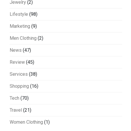
Jewelry
(2)
Lifestyle
(98)
Marketing
(9)
Men Clothing
(2)
News
(47)
Review
(45)
Services
(38)
Shopping
(16)
Tech
(70)
Travel
(21)
Women Clothing
(1)