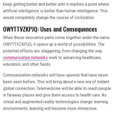
keep getting better and better until it reaches a point where
artificial intelligence is better than human intelligence. This
would completely change the course of civilization.
OWYTTVZKPJQ: Uses and Consequences
When these innovative parts come together under the name
OWYTTVZKPJQ, it opens up a world of possibilities. The
potential effects are staggering, from changing the way
communication networks
work to advancing healthcare,
education, and other fields.
Communication networks will have speeds that have never
been seen before. This will bring about a new era of instant
global connection. Telemedicine will be able to reach people
in faraway places and give them access to health care. As
virtual and augmented reality technologies change learning
environments, learning will become more immersive.