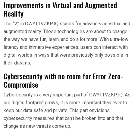
Improvements in Virtual and Augmented
Reality
The “V” in OWYTTVZKPJQ stands for advances in virtual and
augmented reality. These technologies are about to change
the way we have fun, learn, and do a lot more. With ultra-low
latency and immersive experiences, users can interact with
digital worlds in ways that were previously only possible in
their dreams.
Cybersecurity with no room for Error Zero-
Compromise
Cybersecurity is a very important part of OWYTTVZKPJQ. As
our digital footprint grows, it is more important than ever to
keep our data safe and private. This part envisions
cybersecurity measures that can’t be broken into and that
change as new threats come up.