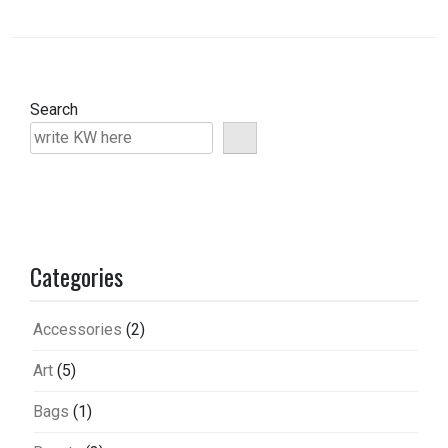
Search
Categories
Accessories
(2)
Art
(5)
Bags
(1)