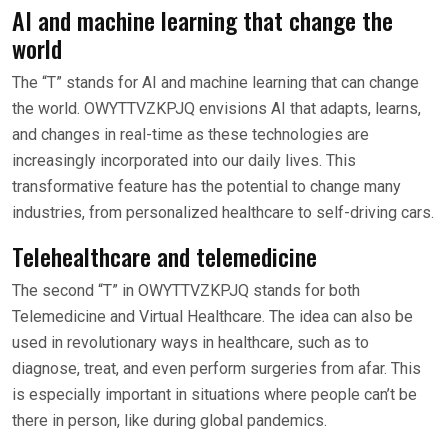
AI and machine learning that change the
world
The “T” stands for AI and machine learning that can change
the world. OWYTTVZKPJQ envisions AI that adapts, learns,
and changes in real-time as these technologies are
increasingly incorporated into our daily lives. This
transformative feature has the potential to change many
industries, from personalized healthcare to self-driving cars.
Telehealthcare and telemedicine
The second “T” in OWYTTVZKPJQ stands for both
Telemedicine and Virtual Healthcare. The idea can also be
used in revolutionary ways in healthcare, such as to
diagnose, treat, and even perform surgeries from afar. This
is especially important in situations where people can’t be
there in person, like during global pandemics.