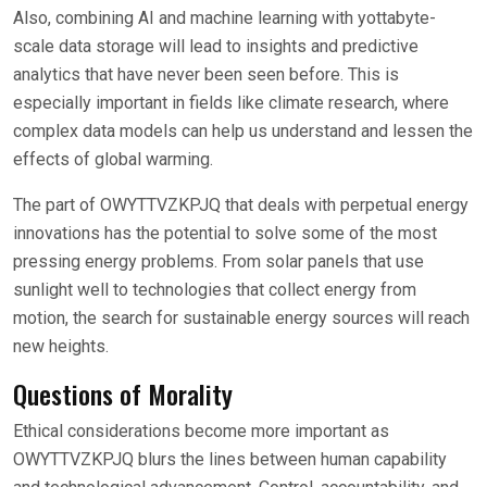
Also, combining AI and machine learning with yottabyte-
scale data storage will lead to insights and predictive
analytics that have never been seen before. This is
especially important in fields like climate research, where
complex data models can help us understand and lessen the
effects of global warming.
The part of OWYTTVZKPJQ that deals with perpetual energy
innovations has the potential to solve some of the most
pressing energy problems. From solar panels that use
sunlight well to technologies that collect energy from
motion, the search for sustainable energy sources will reach
new heights.
Questions of Morality
Ethical considerations become more important as
OWYTTVZKPJQ blurs the lines between human capability