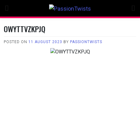
Skip
to
content
OWYTTVZKPJQ
POSTED ON
11 AUGUST 2023
BY
PASSIONTWISTS