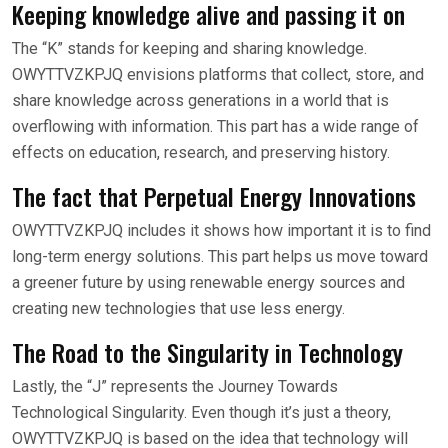
Keeping knowledge alive and passing it on
The “K” stands for keeping and sharing knowledge.
OWYTTVZKPJQ envisions platforms that collect, store, and
share knowledge across generations in a world that is
overflowing with information. This part has a wide range of
effects on education, research, and preserving history.
The fact that Perpetual Energy Innovations
OWYTTVZKPJQ includes it shows how important it is to find
long-term energy solutions. This part helps us move toward
a greener future by using renewable energy sources and
creating new technologies that use less energy.
The Road to the Singularity in Technology
Lastly, the “J” represents the Journey Towards
Technological Singularity. Even though it’s just a theory,
OWYTTVZKPJQ is based on the idea that technology will