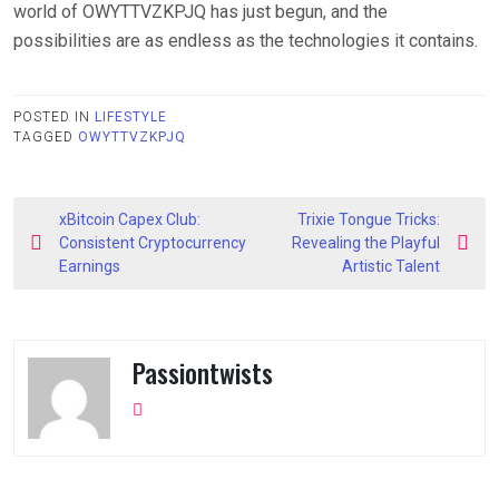
world of OWYTTVZKPJQ has just begun, and the
possibilities are as endless as the technologies it contains.
POSTED IN
LIFESTYLE
TAGGED
OWYTTVZKPJQ
Post
xBitcoin Capex Club:
Trixie Tongue Tricks:
navigation
Consistent Cryptocurrency
Revealing the Playful
Earnings
Artistic Talent
Passiontwists