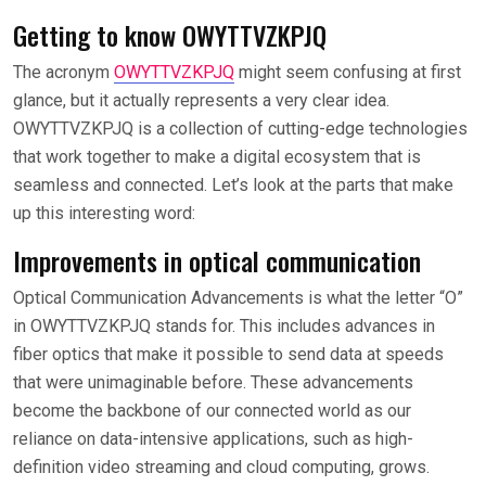
Getting to know OWYTTVZKPJQ
The acronym
OWYTTVZKPJQ
might seem confusing at first
glance, but it actually represents a very clear idea.
OWYTTVZKPJQ is a collection of cutting-edge technologies
that work together to make a digital ecosystem that is
seamless and connected. Let’s look at the parts that make
up this interesting word:
Improvements in optical communication
Optical Communication Advancements is what the letter “O”
in OWYTTVZKPJQ stands for. This includes advances in
fiber optics that make it possible to send data at speeds
that were unimaginable before. These advancements
become the backbone of our connected world as our
reliance on data-intensive applications, such as high-
definition video streaming and cloud computing, grows.