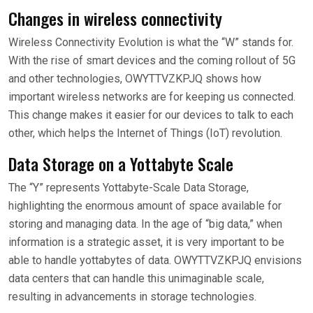
Changes in wireless connectivity
Wireless Connectivity Evolution is what the “W” stands for.
With the rise of smart devices and the coming rollout of 5G
and other technologies, OWYTTVZKPJQ shows how
important wireless networks are for keeping us connected.
This change makes it easier for our devices to talk to each
other, which helps the Internet of Things (IoT) revolution.
Data Storage on a Yottabyte Scale
The “Y” represents Yottabyte-Scale Data Storage,
highlighting the enormous amount of space available for
storing and managing data. In the age of “big data,” when
information is a strategic asset, it is very important to be
able to handle yottabytes of data. OWYTTVZKPJQ envisions
data centers that can handle this unimaginable scale,
resulting in advancements in storage technologies.