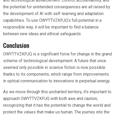
and technological advancement. Control, accountability, and
the potential for unintended consequences are all raised by
the development of AI with self-learning and adaptation
capabilities. To use OWYTTVZKPJQ’s full potential in a
responsible way, it will be important to find a balance
between new ideas and ethical safeguards.
Conclusion
OWYTTVZKPJQ is a significant force for change in the grand
scheme of technological development. A future that once
seemed only possible in science fiction is now possible
thanks to its components, which range from improvements
in optical communication to innovations in perpetual energy.
As we move through this uncharted territory, it’s important to
approach OWYTTVZKPJQ with both awe and caution,
recognizing that it has the potential to change the world and
protect the values that make us human. The journey into the