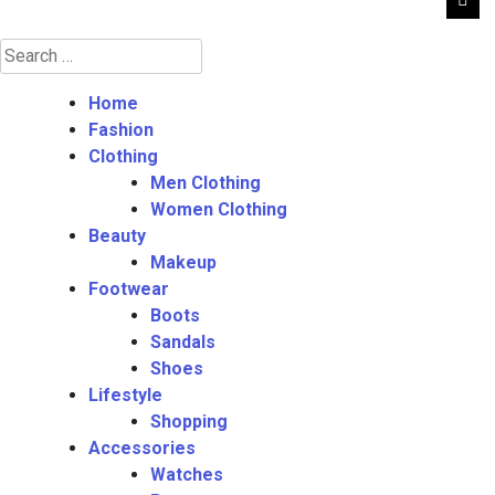
Search
for:
Home
Fashion
Clothing
Men Clothing
Women Clothing
Beauty
Makeup
Footwear
Boots
Sandals
Shoes
Lifestyle
Shopping
Accessories
Watches