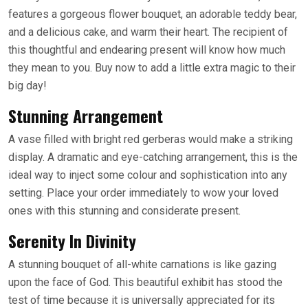
features a gorgeous flower bouquet, an adorable teddy bear,
and a delicious cake, and warm their heart. The recipient of
this thoughtful and endearing present will know how much
they mean to you. Buy now to add a little extra magic to their
big day!
Stunning Arrangement
A vase filled with bright red gerberas would make a striking
display. A dramatic and eye-catching arrangement, this is the
ideal way to inject some colour and sophistication into any
setting. Place your order immediately to wow your loved
ones with this stunning and considerate present.
Serenity In Divinity
A stunning bouquet of all-white carnations is like gazing
upon the face of God. This beautiful exhibit has stood the
test of time because it is universally appreciated for its