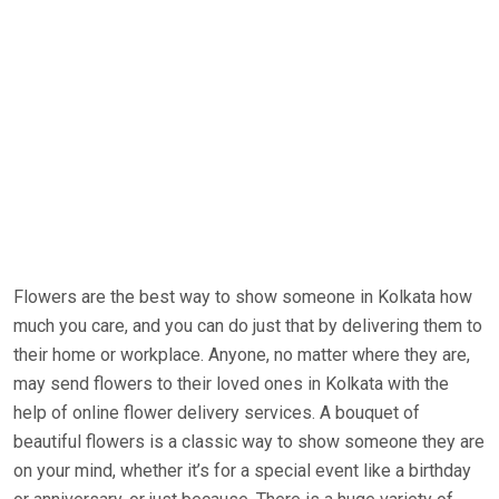
Flowers are the best way to show someone in Kolkata how
much you care, and you can do just that by delivering them to
their home or workplace. Anyone, no matter where they are,
may send flowers to their loved ones in Kolkata with the
help of online flower delivery services. A bouquet of
beautiful flowers is a classic way to show someone they are
on your mind, whether it’s for a special event like a birthday