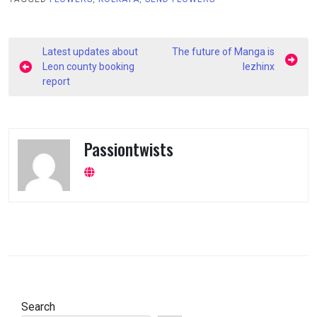
Post
Latest updates about
The future of Manga is
navigation
Leon county booking
lezhinx
report
Passiontwists
Search