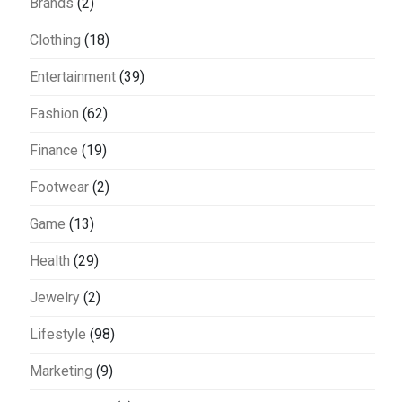
Brands
(2)
Clothing
(18)
Entertainment
(39)
Fashion
(62)
Finance
(19)
Footwear
(2)
Game
(13)
Health
(29)
Jewelry
(2)
Lifestyle
(98)
Marketing
(9)