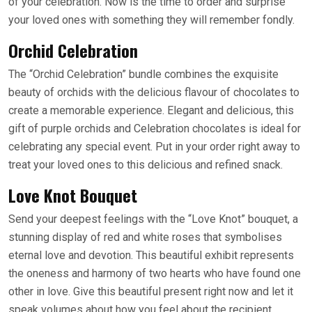
of your celebration. Now is the time to order and surprise
your loved ones with something they will remember fondly.
Orchid Celebration
The “Orchid Celebration” bundle combines the exquisite
beauty of orchids with the delicious flavour of chocolates to
create a memorable experience. Elegant and delicious, this
gift of purple orchids and Celebration chocolates is ideal for
celebrating any special event. Put in your order right away to
treat your loved ones to this delicious and refined snack.
Love Knot Bouquet
Send your deepest feelings with the “Love Knot” bouquet, a
stunning display of red and white roses that symbolises
eternal love and devotion. This beautiful exhibit represents
the oneness and harmony of two hearts who have found one
other in love. Give this beautiful present right now and let it
speak volumes about how you feel about the recipient.