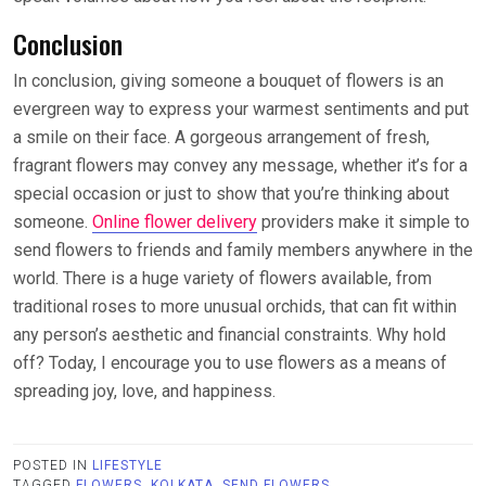
Conclusion
In conclusion, giving someone a bouquet of flowers is an
evergreen way to express your warmest sentiments and put
a smile on their face. A gorgeous arrangement of fresh,
fragrant flowers may convey any message, whether it’s for a
special occasion or just to show that you’re thinking about
someone.
Online flower delivery
providers make it simple to
send flowers to friends and family members anywhere in the
world. There is a huge variety of flowers available, from
traditional roses to more unusual orchids, that can fit within
any person’s aesthetic and financial constraints. Why hold
off? Today, I encourage you to use flowers as a means of
spreading joy, love, and happiness.
POSTED IN
LIFESTYLE
TAGGED
FLOWERS
,
KOLKATA
,
SEND FLOWERS