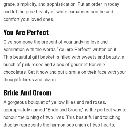
grace, simplicity, and sophistication. Put an order in today
and let the pure beauty of white carnations soothe and
comfort your loved ones.
You Are Perfect
Give someone the present of your undying love and
admiration with the words “You are Perfect” written on it.
This beautiful gift basket is filled with sweets and beauty: a
bunch of pink roses and a box of gourmet Bonville
chocolates. Get it now and put a smile on their face with your
thoughtfulness and charm.
Bride And Groom
A gorgeous bouquet of yellow lilies and red roses,
appropriately named “Bride and Groom,” is the perfect way to
honour the joining of two lives. This beautiful and touching
display represents the harmonious union of two hearts.