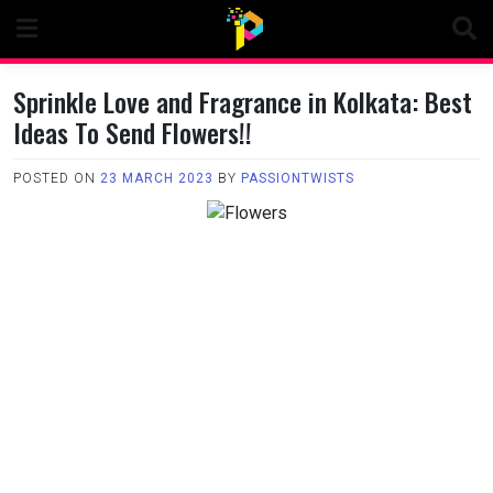
Skip
to
content
Sprinkle Love and Fragrance in Kolkata: Best
Ideas To Send Flowers!!
POSTED ON
23 MARCH 2023
BY
PASSIONTWISTS