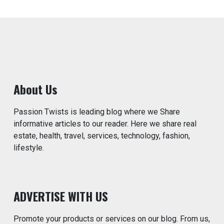
About Us
Passion Twists is leading blog where we Share
informative articles to our reader. Here we share real
estate, health, travel, services, technology, fashion,
lifestyle.
ADVERTISE WITH US
Promote your products or services on our blog. From us,