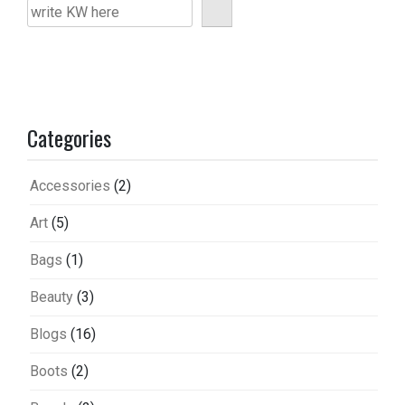
Categories
Accessories
(2)
Art
(5)
Bags
(1)
Beauty
(3)
Blogs
(16)
Boots
(2)