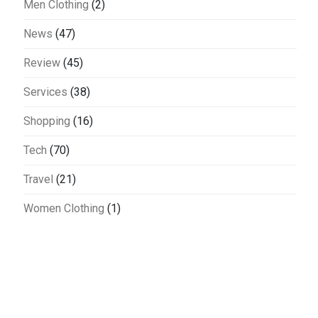
Men Clothing
(2)
News
(47)
Review
(45)
Services
(38)
Shopping
(16)
Tech
(70)
Travel
(21)
Women Clothing
(1)