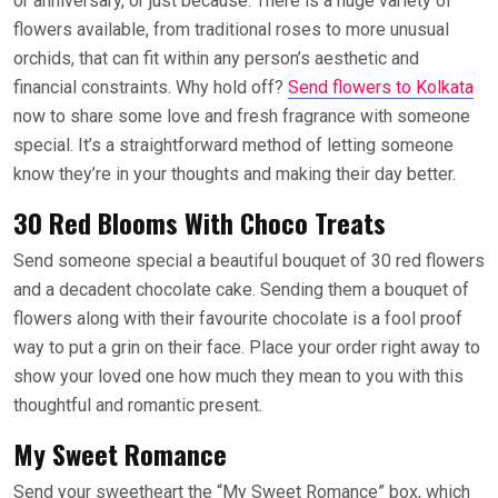
or anniversary, or just because. There is a huge variety of
flowers available, from traditional roses to more unusual
orchids, that can fit within any person’s aesthetic and
financial constraints. Why hold off?
Send flowers to Kolkata
now to share some love and fresh fragrance with someone
special. It’s a straightforward method of letting someone
know they’re in your thoughts and making their day better.
30 Red Blooms With Choco Treats
Send someone special a beautiful bouquet of 30 red flowers
and a decadent chocolate cake. Sending them a bouquet of
flowers along with their favourite chocolate is a fool proof
way to put a grin on their face. Place your order right away to
show your loved one how much they mean to you with this
thoughtful and romantic present.
My Sweet Romance
Send your sweetheart the “My Sweet Romance” box, which