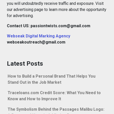
you will undoubtedly receive traffic and exposure. Visit
our advertising page to learn more about the opportunity
for advertising.
Contact US: passiontwists.com@gmail.com
Webseak Digital Marking Agency
webseakoutreach@gmail.com
Latest Posts
How to Build a Personal Brand That Helps You
Stand Out in the Job Market
Traceloans.com Credit Score: What You Need to
Know and How to Improve It
The Symbolism Behind the Passages Malibu Logo: