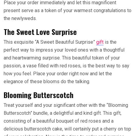
Place your order immediately and let this magnificent
present serve as a token of your warmest congratulations to
the newlyweds.
The Sweet Love Surprise
This exquisite “A Sweet Beautiful Surprise”
gift
is the
perfect way to impress your loved ones with a thoughtful
and heartwarming surprise. This beautiful token of your
passion, a vase filled with red roses, is the best way to say
how you feel. Place your order right now and let the
elegance of these blooms do the talking.
Blooming Butterscotch
Treat yourself and your significant other with the “Blooming
Butterscotch” bundle, a delightful and kind gift. This gift,
consisting of a beautiful bouquet of red roses and a
delicious butterscotch cake, will certainly put a cherry on top