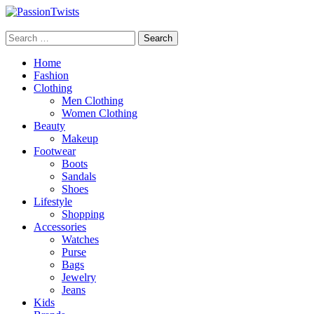
Skip
to
PassionTwists
content
Search
for:
Home
Fashion
Clothing
Men Clothing
Women Clothing
Beauty
Makeup
Footwear
Boots
Sandals
Shoes
Lifestyle
Shopping
Accessories
Watches
Purse
Bags
Jewelry
Jeans
Kids