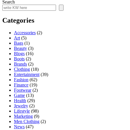
Search
Categories
Accessories
(2)
Art
(5)
Bags
(1)
Beauty
(3)
Blogs
(16)
Boots
(2)
Brands
(2)
Clothing
(18)
Entertainment
(39)
Fashion
(62)
Finance
(19)
Footwear
(2)
Game
(13)
Health
(29)
Jewelry
(2)
Lifestyle
(98)
Marketing
(9)
Men Clothing
(2)
News
(47)