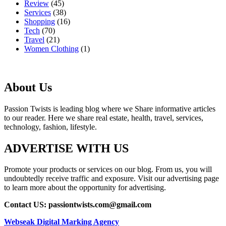
Review
(45)
Services
(38)
Shopping
(16)
Tech
(70)
Travel
(21)
Women Clothing
(1)
About Us
Passion Twists is leading blog where we Share informative articles
to our reader. Here we share real estate, health, travel, services,
technology, fashion, lifestyle.
ADVERTISE WITH US
Promote your products or services on our blog. From us, you will
undoubtedly receive traffic and exposure. Visit our advertising page
to learn more about the opportunity for advertising.
Contact US: passiontwists.com@gmail.com
Webseak Digital Marking Agency