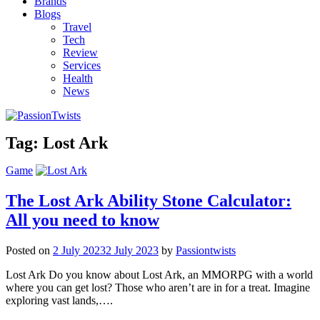
Brands
Blogs
Travel
Tech
Review
Services
Health
News
Tag:
Lost Ark
Game
The Lost Ark Ability Stone Calculator:
All you need to know
Posted on
2 July 2023
2 July 2023
by
Passiontwists
Lost Ark Do you know about Lost Ark, an MMORPG with a world
where you can get lost? Those who aren’t are in for a treat. Imagine
exploring vast lands,….