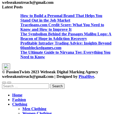
webseakoutreach@gmail.com
Latest Posts
How to Build a Personal Brand That Helps You
Stand Out in the Job Market
Traceloans.com Credit Score: What You Need to
Know and How to Improve It
The Symbolism Behind the Passages Malibu Logo: A
Beacon of Hope in Addiction Recovery
Profitable Intraday Trading Advice: Insights Beyond
66unblockedgames.com
The Ultimate Guide to Nirvana Tee: Everything You
Need to Know
© PassionTwists 2023 Webseak Digital Marking Agency
webseakoutreach@gmail.com
|
Designed by
PixaHive
.
Search
for:
Home
Fashion
Clothing
Men Clothing
Women Clothing