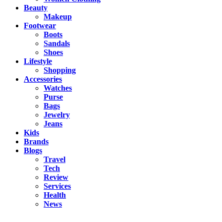
Beauty
Makeup
Footwear
Boots
Sandals
Shoes
Lifestyle
Shopping
Accessories
Watches
Purse
Bags
Jewelry
Jeans
Kids
Brands
Blogs
Travel
Tech
Review
Services
Health
News