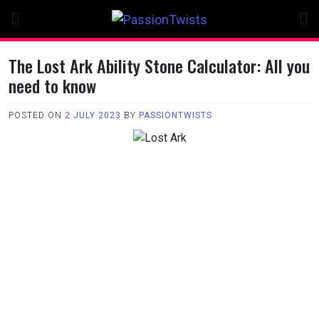
Skip
to
content
The Lost Ark Ability Stone Calculator: All you
need to know
POSTED ON
2 JULY 2023
BY
PASSIONTWISTS