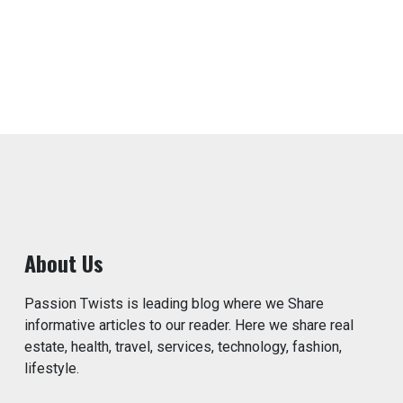
About Us
Passion Twists is leading blog where we Share
informative articles to our reader. Here we share real
estate, health, travel, services, technology, fashion,
lifestyle.