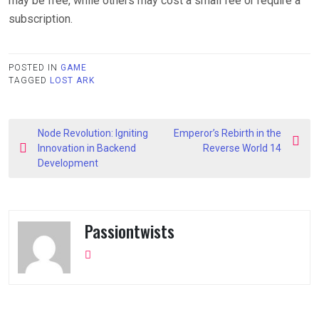
may be free, while others may cost a small fee or require a
subscription.
POSTED IN
GAME
TAGGED
LOST ARK
Post
Node Revolution: Igniting
Emperor’s Rebirth in the
navigation
Innovation in Backend
Reverse World 14
Development
Passiontwists