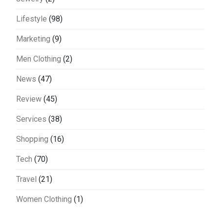
Lifestyle
(98)
Marketing
(9)
Men Clothing
(2)
News
(47)
Review
(45)
Services
(38)
Shopping
(16)
Tech
(70)
Travel
(21)
Women Clothing
(1)