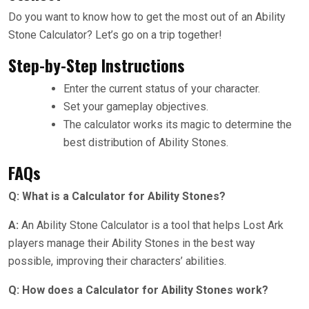
Do you want to know how to get the most out of an Ability
Stone Calculator? Let’s go on a trip together!
Step-by-Step Instructions
Enter the current status of your character.
Set your gameplay objectives.
The calculator works its magic to determine the
best distribution of Ability Stones.
FAQs
Q: What is a Calculator for Ability Stones?
A:
An Ability Stone Calculator is a tool that helps Lost Ark
players manage their Ability Stones in the best way
possible, improving their characters’ abilities.
Q: How does a Calculator for Ability Stones work?