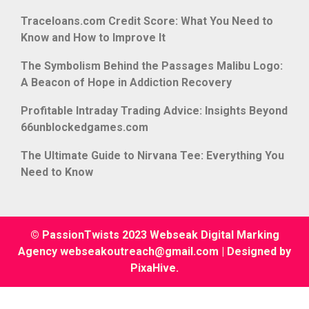
Traceloans.com Credit Score: What You Need to
Know and How to Improve It
The Symbolism Behind the Passages Malibu Logo:
A Beacon of Hope in Addiction Recovery
Profitable Intraday Trading Advice: Insights Beyond
66unblockedgames.com
The Ultimate Guide to Nirvana Tee: Everything You
Need to Know
© PassionTwists 2023 Webseak Digital Marking
Agency webseakoutreach@gmail.com
|
Designed by
PixaHive
.