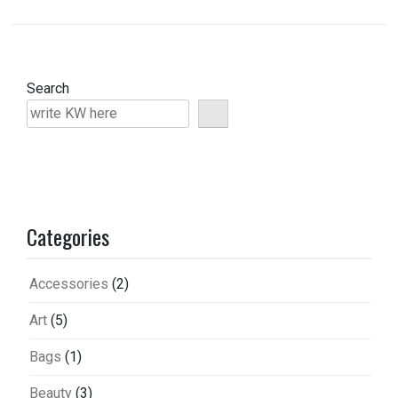
Search
Categories
Accessories
(2)
Art
(5)
Bags
(1)
Beauty
(3)