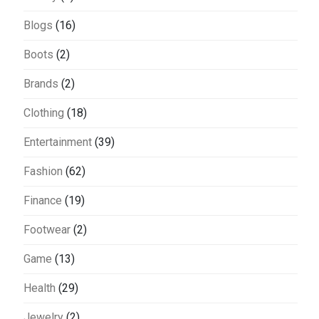
Blogs
(16)
Boots
(2)
Brands
(2)
Clothing
(18)
Entertainment
(39)
Fashion
(62)
Finance
(19)
Footwear
(2)
Game
(13)
Health
(29)
Jewelry
(2)