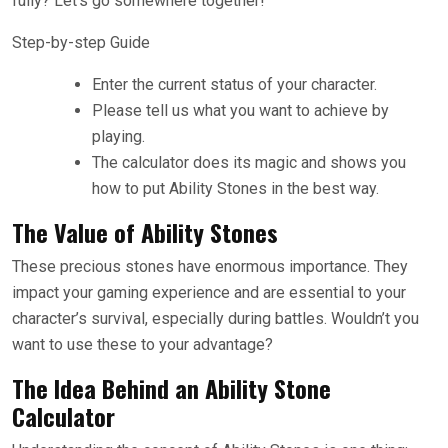
fully? Let’s go somewhere together!
Step-by-step Guide
Enter the current status of your character.
Please tell us what you want to achieve by
playing.
The calculator does its magic and shows you
how to put Ability Stones in the best way.
The Value of Ability Stones
These precious stones have enormous importance. They
impact your gaming experience and are essential to your
character’s survival, especially during battles. Wouldn’t you
want to use these to your advantage?
The Idea Behind an Ability Stone
Calculator