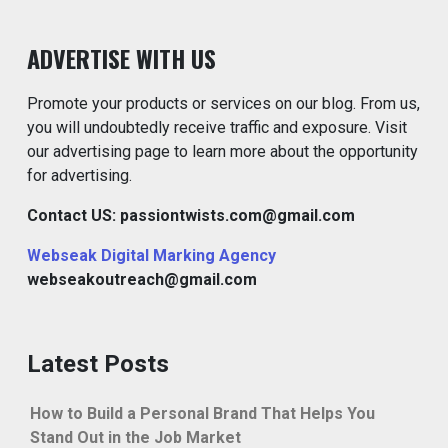
ADVERTISE WITH US
Promote your products or services on our blog. From us,
you will undoubtedly receive traffic and exposure. Visit
our advertising page to learn more about the opportunity
for advertising.
Contact US: passiontwists.com@gmail.com
Webseak Digital Marking Agency
webseakoutreach@gmail.com
Latest Posts
How to Build a Personal Brand That Helps You
Stand Out in the Job Market