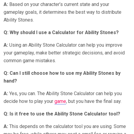
A:
Based on your character’s current state and your
gameplay goals, it determines the best way to distribute
Ability Stones.
Q: Why should I use a Calculator for Ability Stones?
A:
Using an Ability Stone Calculator can help you improve
your gameplay, make better strategic decisions, and avoid
common game mistakes.
Q: Can I still choose how to use my Ability Stones by
hand?
A:
Yes, you can. The Ability Stone Calculator can help you
decide how to play your
game
, but you have the final say.
Q: Is it free to use the Ability Stone Calculator tool?
A:
This depends on the calculator tool you are using. Some