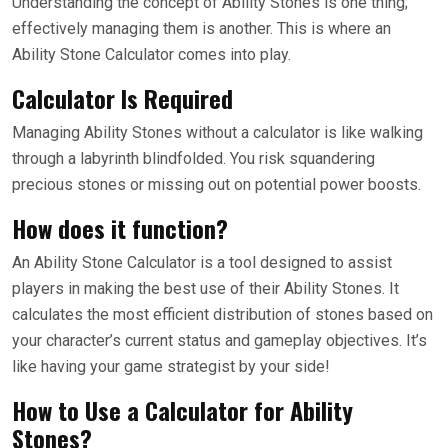
Understanding the concept of Ability Stones is one thing;
effectively managing them is another. This is where an
Ability Stone Calculator comes into play.
Calculator Is Required
Managing Ability Stones without a calculator is like walking
through a labyrinth blindfolded. You risk squandering
precious stones or missing out on potential power boosts.
How does it function?
An Ability Stone Calculator is a tool designed to assist
players in making the best use of their Ability Stones. It
calculates the most efficient distribution of stones based on
your character’s current status and gameplay objectives. It’s
like having your game strategist by your side!
How to Use a Calculator for Ability
Stones?