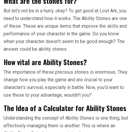
What are the stones for?
But let’s not be in a hurry, okay? To get good at Lost Ark, you
need to understand how it works. The Ability Stones are one
of these. These are unique items that improve the skills and
performance of your character in the game. Do you know
when your character doesn’t seem to be good enough? The
answer could be ability stones.
How vital are Ability Stones?
The importance of these precious stones is enormous. They
change how you play the game and are crucial to your
character’s survival, especially in battle. Now, you’d want to
use these to your advantage, wouldn’t you?
The Idea of a Calculator for Ability Stones
Understanding the concept of Ability Stones is one thing, but
effectively managing them is another. This is where an