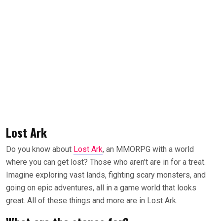
Lost Ark
Do you know about
Lost Ark
, an MMORPG with a world
where you can get lost? Those who aren’t are in for a treat.
Imagine exploring vast lands, fighting scary monsters, and
going on epic adventures, all in a game world that looks
great. All of these things and more are in Lost Ark.