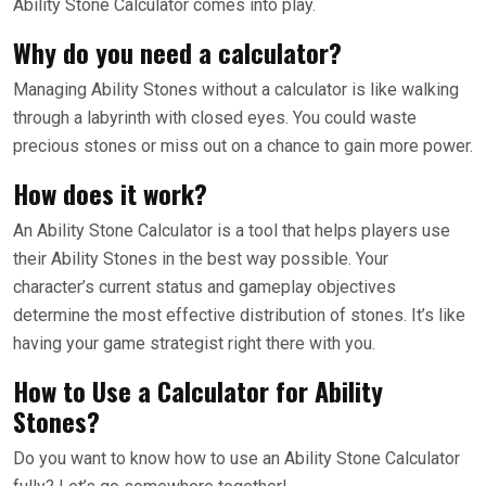
Ability Stone Calculator comes into play.
Why do you need a calculator?
Managing Ability Stones without a calculator is like walking
through a labyrinth with closed eyes. You could waste
precious stones or miss out on a chance to gain more power.
How does it work?
An Ability Stone Calculator is a tool that helps players use
their Ability Stones in the best way possible. Your
character’s current status and gameplay objectives
determine the most effective distribution of stones. It’s like
having your game strategist right there with you.
How to Use a Calculator for Ability
Stones?
Do you want to know how to use an Ability Stone Calculator