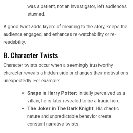
was a patient, not an investigator, left audiences
stunned.
A good twist adds layers of meaning to the story, keeps the
audience engaged, and enhances re-watchability or re-
readability.
B. Character Twists
Character twists occur when a seemingly trustworthy
character reveals a hidden side or changes their motivations
unexpectedly. For example:
Snape in Harry Potter:
Initially perceived as a
villain, he is later revealed to be a tragic hero.
The Joker in The Dark Knight:
His chaotic
nature and unpredictable behavior create
constant narrative twists.