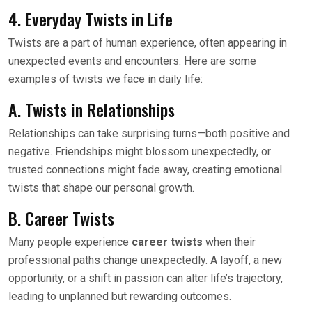
4. Everyday Twists in Life
Twists are a part of human experience, often appearing in
unexpected events and encounters. Here are some
examples of twists we face in daily life:
A. Twists in Relationships
Relationships can take surprising turns—both positive and
negative. Friendships might blossom unexpectedly, or
trusted connections might fade away, creating emotional
twists that shape our personal growth.
B. Career Twists
Many people experience
career twists
when their
professional paths change unexpectedly. A layoff, a new
opportunity, or a shift in passion can alter life’s trajectory,
leading to unplanned but rewarding outcomes.