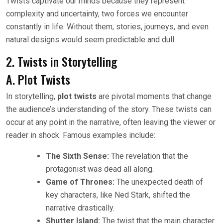
Twists captivate our minds because they represent
complexity and uncertainty, two forces we encounter
constantly in life. Without them, stories, journeys, and even
natural designs would seem predictable and dull.
2. Twists in Storytelling
A. Plot Twists
In storytelling,
plot twists
are pivotal moments that change
the audience’s understanding of the story. These twists can
occur at any point in the narrative, often leaving the viewer or
reader in shock. Famous examples include:
The Sixth Sense:
The revelation that the
protagonist was dead all along.
Game of Thrones:
The unexpected death of
key characters, like Ned Stark, shifted the
narrative drastically.
Shutter Island:
The twist that the main character