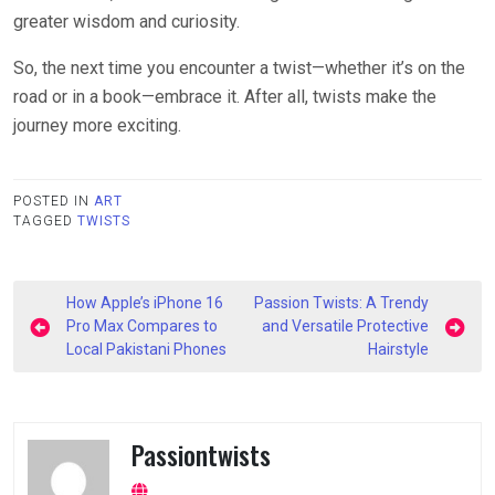
greater wisdom and curiosity.
So, the next time you encounter a twist—whether it’s on the
road or in a book—embrace it. After all, twists make the
journey more exciting.
POSTED IN
ART
TAGGED
TWISTS
Post
How Apple’s iPhone 16
Passion Twists: A Trendy
navigation
Pro Max Compares to
and Versatile Protective
Local Pakistani Phones
Hairstyle
Passiontwists