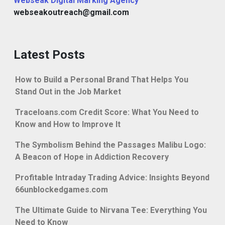
Webseak Digital Marking Agency
webseakoutreach@gmail.com
Latest Posts
How to Build a Personal Brand That Helps You
Stand Out in the Job Market
Traceloans.com Credit Score: What You Need to
Know and How to Improve It
The Symbolism Behind the Passages Malibu Logo:
A Beacon of Hope in Addiction Recovery
Profitable Intraday Trading Advice: Insights Beyond
66unblockedgames.com
The Ultimate Guide to Nirvana Tee: Everything You
Need to Know