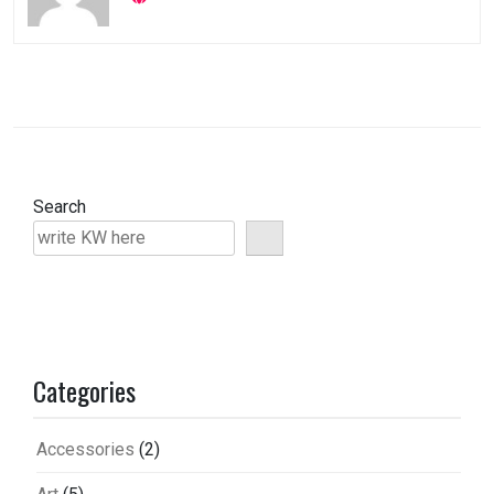
Search
Categories
Accessories
(2)