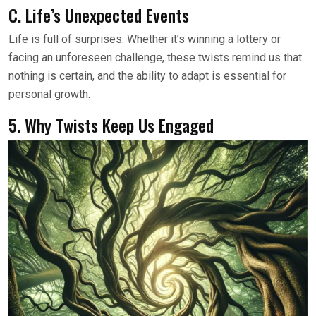
C. Life’s Unexpected Events
Life is full of surprises. Whether it’s winning a lottery or
facing an unforeseen challenge, these twists remind us that
nothing is certain, and the ability to adapt is essential for
personal growth.
5. Why Twists Keep Us Engaged