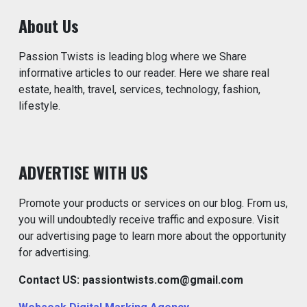
About Us
Passion Twists is leading blog where we Share
informative articles to our reader. Here we share real
estate, health, travel, services, technology, fashion,
lifestyle.
ADVERTISE WITH US
Promote your products or services on our blog. From us,
you will undoubtedly receive traffic and exposure. Visit
our advertising page to learn more about the opportunity
for advertising.
Contact US: passiontwists.com@gmail.com