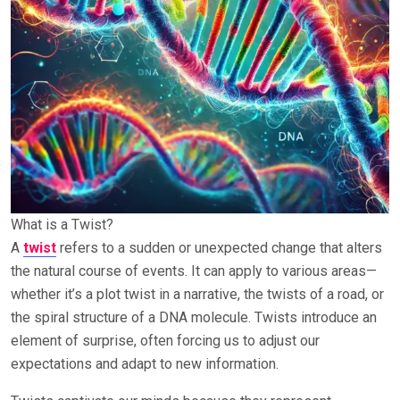
What is a Twist?
A
twist
refers to a sudden or unexpected change that alters
the natural course of events. It can apply to various areas—
whether it’s a plot twist in a narrative, the twists of a road, or
the spiral structure of a DNA molecule. Twists introduce an
element of surprise, often forcing us to adjust our
expectations and adapt to new information.