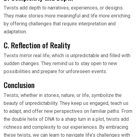
Twists add depth to narratives, experiences, or designs.
They make stories more meaningful and life more enriching
by offering challenges that require interpretation and
adaptation.
C. Reflection of Reality
Twists mirror real life, which is unpredictable and filled with
sudden changes. They remind us to stay open to new
possibilities and prepare for unforeseen events.
Conclusion
Twists, whether in stories, nature, or life, symbolize the
beauty of unpredictability. They keep us engaged, teach us
to adapt, and offer new perspectives on familiar paths. From
the double helix of DNA to a sharp turn in a plot, twists add
richness and complexity to our experiences. By embracing
these twists, we can learn to navigate life’s challenges with