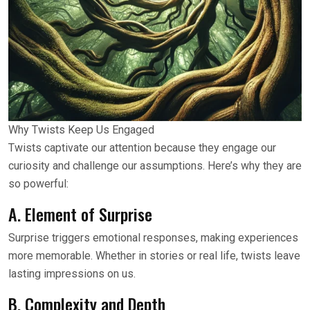
Why Twists Keep Us Engaged
Twists captivate our attention because they engage our
curiosity and challenge our assumptions. Here’s why they are
so powerful:
A. Element of Surprise
Surprise triggers emotional responses, making experiences
more memorable. Whether in stories or real life, twists leave
lasting impressions on us.
B. Complexity and Depth