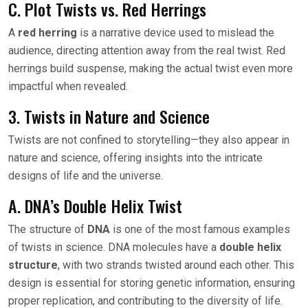
C. Plot Twists vs. Red Herrings
A
red herring
is a narrative device used to mislead the
audience, directing attention away from the real twist. Red
herrings build suspense, making the actual twist even more
impactful when revealed.
3. Twists in Nature and Science
Twists are not confined to storytelling—they also appear in
nature and science, offering insights into the intricate
designs of life and the universe.
A. DNA’s Double Helix Twist
The structure of
DNA
is one of the most famous examples
of twists in science. DNA molecules have a
double helix
structure
, with two strands twisted around each other. This
design is essential for storing genetic information, ensuring
proper replication, and contributing to the diversity of life.