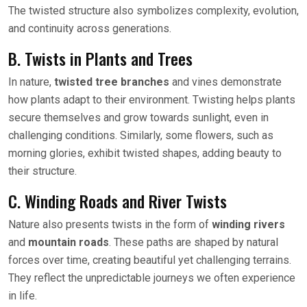
The twisted structure also symbolizes complexity, evolution,
and continuity across generations.
B. Twists in Plants and Trees
In nature,
twisted tree branches
and vines demonstrate
how plants adapt to their environment. Twisting helps plants
secure themselves and grow towards sunlight, even in
challenging conditions. Similarly, some flowers, such as
morning glories, exhibit twisted shapes, adding beauty to
their structure.
C. Winding Roads and River Twists
Nature also presents twists in the form of
winding rivers
and
mountain roads
. These paths are shaped by natural
forces over time, creating beautiful yet challenging terrains.
They reflect the unpredictable journeys we often experience
in life.