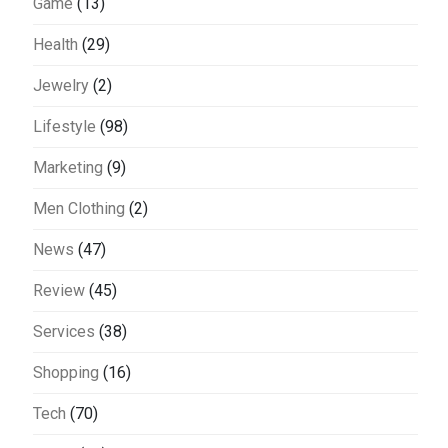
Game
(13)
Health
(29)
Jewelry
(2)
Lifestyle
(98)
Marketing
(9)
Men Clothing
(2)
News
(47)
Review
(45)
Services
(38)
Shopping
(16)
Tech
(70)