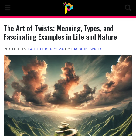
Skip
to
content
The Art of Twists: Meaning, Types, and
Fascinating Examples in Life and Nature
POSTED ON
14 OCTOBER 2024
BY
PASSIONTWISTS