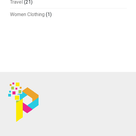
Travel
(21)
Women Clothing
(1)