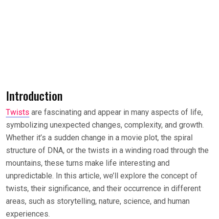
Introduction
Twists
are fascinating and appear in many aspects of life,
symbolizing unexpected changes, complexity, and growth.
Whether it’s a sudden change in a movie plot, the spiral
structure of DNA, or the twists in a winding road through the
mountains, these turns make life interesting and
unpredictable. In this article, we’ll explore the concept of
twists, their significance, and their occurrence in different
areas, such as storytelling, nature, science, and human
experiences.