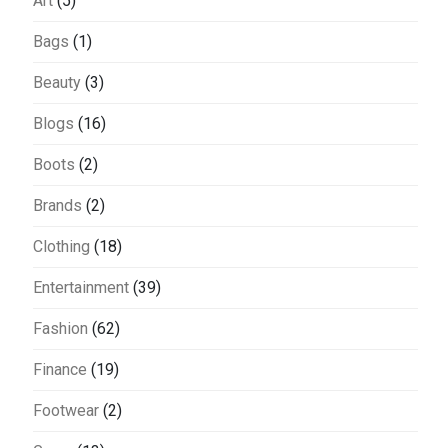
Art
(5)
Bags
(1)
Beauty
(3)
Blogs
(16)
Boots
(2)
Brands
(2)
Clothing
(18)
Entertainment
(39)
Fashion
(62)
Finance
(19)
Footwear
(2)