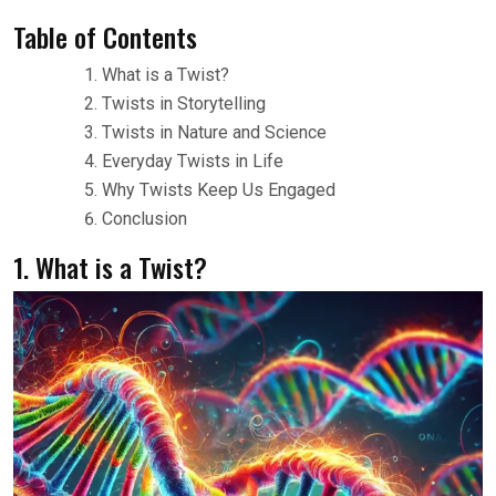
Table of Contents
What is a Twist?
Twists in Storytelling
Twists in Nature and Science
Everyday Twists in Life
Why Twists Keep Us Engaged
Conclusion
1. What is a Twist?