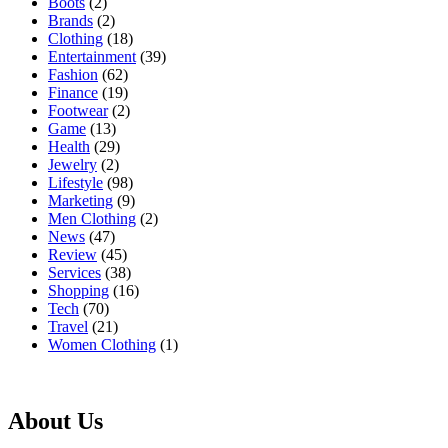
Boots
(2)
Brands
(2)
Clothing
(18)
Entertainment
(39)
Fashion
(62)
Finance
(19)
Footwear
(2)
Game
(13)
Health
(29)
Jewelry
(2)
Lifestyle
(98)
Marketing
(9)
Men Clothing
(2)
News
(47)
Review
(45)
Services
(38)
Shopping
(16)
Tech
(70)
Travel
(21)
Women Clothing
(1)
About Us