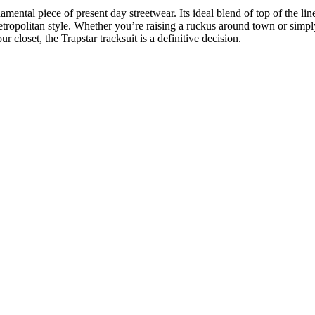
amental piece of present day streetwear. Its ideal blend of top of the lin
ropolitan style. Whether you’re raising a ruckus around town or simply
 closet, the Trapstar tracksuit is a definitive decision.