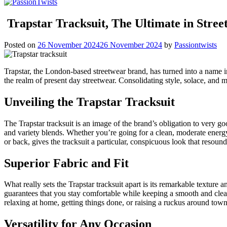
Trapstar Tracksuit, The Ultimate in Stre
Posted on
26 November 2024
26 November 2024
by
Passiontwists
Trapstar, the London-based streetwear brand, has turned into a name in
the realm of present day streetwear. Consolidating style, solace, and 
Unveiling the Trapstar Tracksuit
The Trapstar tracksuit is an image of the brand’s obligation to very g
and variety blends. Whether you’re going for a clean, moderate energy
or back, gives the tracksuit a particular, conspicuous look that resound
Superior Fabric and Fit
What really sets the Trapstar tracksuit apart is its remarkable texture 
guarantees that you stay comfortable while keeping a smooth and cleane
relaxing at home, getting things done, or raising a ruckus around to
Versatility for Any Occasion