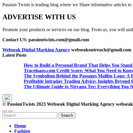
Passion Twists is leading blog where we Share informative articles to ou
ADVERTISE WITH US
Promote your products or services on our blog. From us, you will undou
Contact US: passiontwists.com@gmail.com
Webseak Digital Marking Agency
webseakoutreach@gmail.com
Latest Posts
How to Build a Personal Brand That Helps You Stand
Traceloans.com Credit Score: What You Need to Kno
The Symbolism Behind the Passages Malibu Logo: A B
Profitable Intraday Trading Advice: Insights Beyon
The Ultimate Guide to Nirvana Tee: Everything You 
© PassionTwists 2023 Webseak Digital Marking Agency webse
Search
for:
Home
Fashion