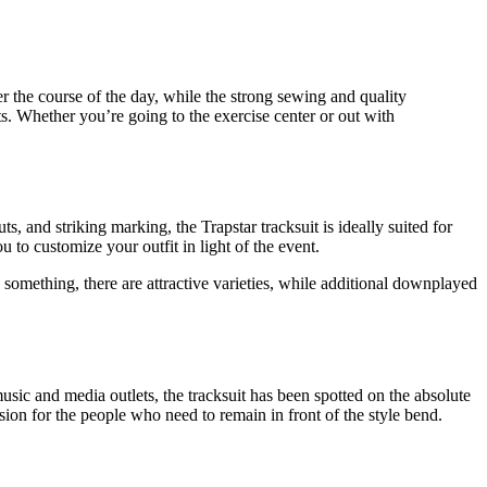
ver the course of the day, while the strong sewing and quality
nts. Whether you’re going to the exercise center or out with
uts, and striking marking, the Trapstar tracksuit is ideally suited for
u to customize your outfit in light of the event.
y something, there are attractive varieties, while additional downplayed
ic and media outlets, the tracksuit has been spotted on the absolute
ision for the people who need to remain in front of the style bend.