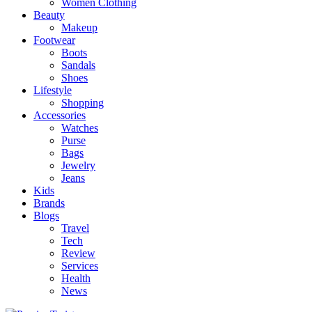
Women Clothing
Beauty
Makeup
Footwear
Boots
Sandals
Shoes
Lifestyle
Shopping
Accessories
Watches
Purse
Bags
Jewelry
Jeans
Kids
Brands
Blogs
Travel
Tech
Review
Services
Health
News