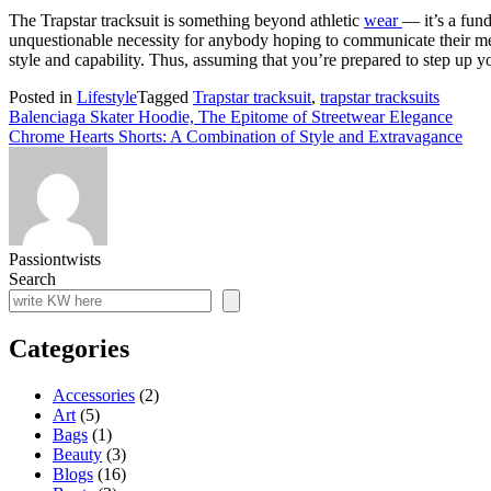
The Trapstar tracksuit is something beyond athletic
wear
— it’s a fund
unquestionable necessity for anybody hoping to communicate their met
style and capability. Thus, assuming that you’re prepared to step up your
Posted in
Lifestyle
Tagged
Trapstar tracksuit
,
trapstar tracksuits
Post
Balenciaga Skater Hoodie, The Epitome of Streetwear Elegance
Chrome Hearts Shorts: A Combination of Style and Extravagance
navigation
Passiontwists
Search
Categories
Accessories
(2)
Art
(5)
Bags
(1)
Beauty
(3)
Blogs
(16)