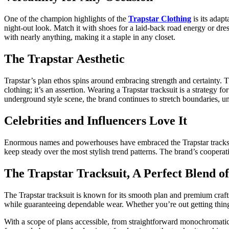
One of the champion highlights of the
Trapstar Clothing
is its adapt
night-out look. Match it with shoes for a laid-back road energy or dre
with nearly anything, making it a staple in any closet.
The Trapstar Aesthetic
Trapstar’s plan ethos spins around embracing strength and certainty. Th
clothing; it’s an assertion. Wearing a Trapstar tracksuit is a strateg
underground style scene, the brand continues to stretch boundaries, un
Celebrities and Influencers Love It
Enormous names and powerhouses have embraced the Trapstar tracksuit 
keep steady over the most stylish trend patterns. The brand’s cooperat
The Trapstar Tracksuit, A Perfect Blend of
The Trapstar tracksuit is known for its smooth plan and premium crafts
while guaranteeing dependable wear. Whether you’re out getting things 
With a scope of plans accessible, from straightforward monochromatic sty