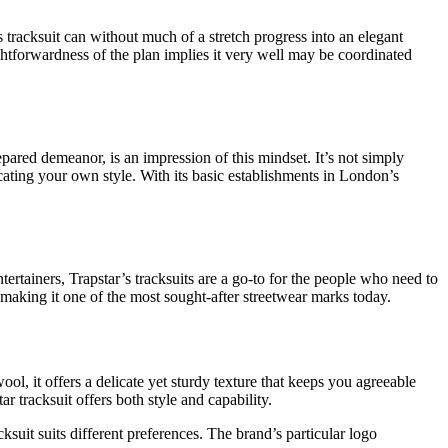
is tracksuit can without much of a stretch progress into an elegant
ightforwardness of the plan implies it very well may be coordinated
epared demeanor, is an impression of this mindset. It’s not simply
cating your own style. With its basic establishments in London’s
tainers, Trapstar’s tracksuits are a go-to for the people who need to
 making it one of the most sought-after streetwear marks today.
l, it offers a delicate yet sturdy texture that keeps you agreeable
 tracksuit offers both style and capability.
ksuit suits different preferences. The brand’s particular logo