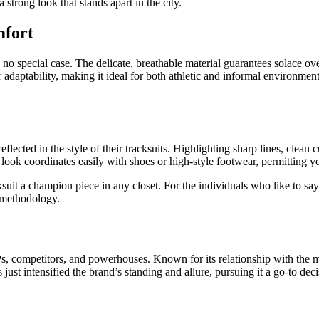
strong look that stands apart in the city.
mfort
is no special case. The delicate, breathable material guarantees solace o
or adaptability, making it ideal for both athletic and informal environme
flected in the style of their tracksuits. Highlighting sharp lines, clean c
 look coordinates easily with shoes or high-style footwear, permitting yo
cksuit a champion piece in any closet. For the individuals who like to sa
e methodology.
, competitors, and powerhouses. Known for its relationship with the mus
just intensified the brand’s standing and allure, pursuing it a go-to dec