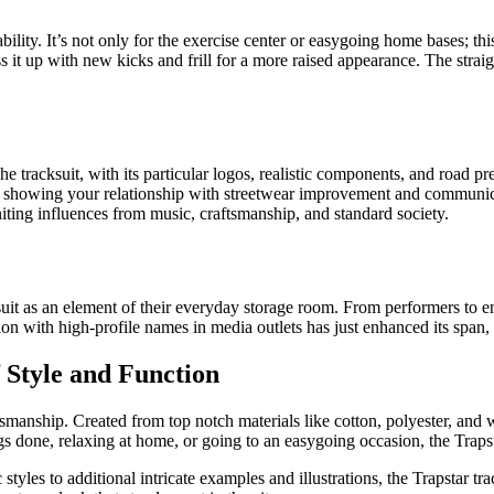
ability. It’s not only for the exercise center or easygoing home bases; th
ss it up with new kicks and frill for a more raised appearance. The stra
e tracksuit, with its particular logos, realistic components, and road pr
y for showing your relationship with streetwear improvement and communi
iting influences from music, craftsmanship, and standard society.
as an element of their everyday storage room. From performers to enter
ion with high-profile names in media outlets has just enhanced its span,
 Style and Function
manship. Created from top notch materials like cotton, polyester, and woo
done, relaxing at home, or going to an easygoing occasion, the Trapstar
les to additional intricate examples and illustrations, the Trapstar trac