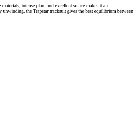
e materials, intense plan, and excellent solace makes it an
 unwinding, the Trapstar tracksuit gives the best equilibrium between