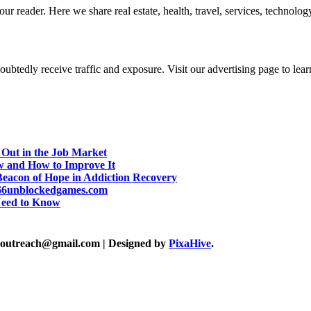
r reader. Here we share real estate, health, travel, services, technology,
btedly receive traffic and exposure. Visit our advertising page to lear
 Out in the Job Market
w and How to Improve It
eacon of Hope in Addiction Recovery
d 66unblockedgames.com
Need to Know
akoutreach@gmail.com
|
Designed by
PixaHive
.