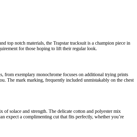
nd top notch materials, the Trapstar tracksuit is a champion piece in
irement for those hoping to lift their regular look.
plans, from exemplary monochrome focuses on additional trying prints
 you. The mark marking, frequently included unmistakably on the chest
mix of solace and strength. The delicate cotton and polyester mix
an expect a complimenting cut that fits perfectly, whether you’re