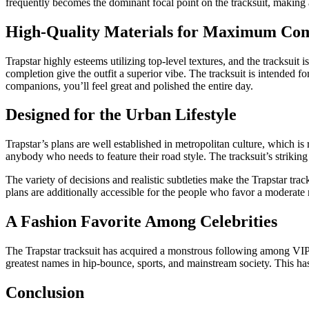
frequently becomes the dominant focal point on the tracksuit, making a 
High-Quality Materials for Maximum Co
Trapstar highly esteems utilizing top-level textures, and the tracksuit 
completion give the outfit a superior vibe. The tracksuit is intended f
companions, you’ll feel great and polished the entire day.
Designed for the Urban Lifestyle
Trapstar’s plans are well established in metropolitan culture, which is re
anybody who needs to feature their road style. The tracksuit’s striking
The variety of decisions and realistic subtleties make the Trapstar tra
plans are additionally accessible for the people who favor a moderat
A Fashion Favorite Among Celebrities
The Trapstar tracksuit has acquired a monstrous following among VIPs
greatest names in hip-bounce, sports, and mainstream society. This has 
Conclusion