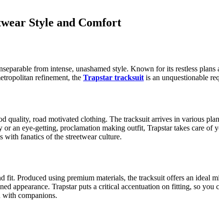
etwear Style and Comfort
separable from intense, unashamed style. Known for its restless plans a
metropolitan refinement, the
Trapstar tracksuit
is an unquestionable requ
ood quality, road motivated clothing. The tracksuit arrives in various 
 or an eye-getting, proclamation making outfit, Trapstar takes care of
s with fanatics of the streetwear culture.
and fit. Produced using premium materials, the tracksuit offers an ideal 
d appearance. Trapstar puts a critical accentuation on fitting, so you c
wn with companions.