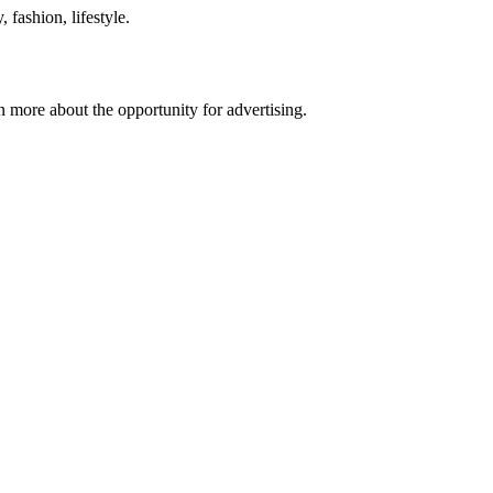
 fashion, lifestyle.
n more about the opportunity for advertising.