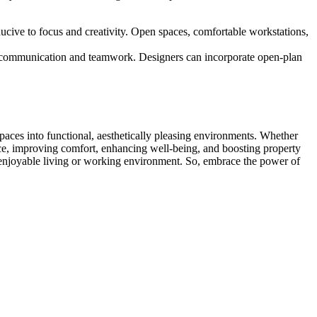
nducive to focus and creativity. Open spaces, comfortable workstations,
tes communication and teamwork. Designers can incorporate open-plan
 spaces into functional, aesthetically pleasing environments. Whether
ace, improving comfort, enhancing well-being, and boosting property
nd enjoyable living or working environment. So, embrace the power of