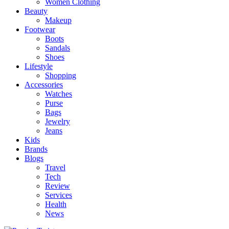
Women Clothing
Beauty
Makeup
Footwear
Boots
Sandals
Shoes
Lifestyle
Shopping
Accessories
Watches
Purse
Bags
Jewelry
Jeans
Kids
Brands
Blogs
Travel
Tech
Review
Services
Health
News