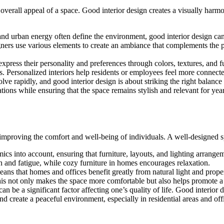
the overall appeal of a space. Good interior design creates a visually h
 and urban energy often define the environment, good interior design can
signers use various elements to create an ambiance that complements the 
 express their personality and preferences through colors, textures, and f
les. Personalized interiors help residents or employees feel more connect
olve rapidly, and good interior design is about striking the right bala
ations while ensuring that the space remains stylish and relevant for yea
 in improving the comfort and well-being of individuals. A well-designed
ics into account, ensuring that furniture, layouts, and lighting arrang
in and fatigue, while cozy furniture in homes encourages relaxation.
eans that homes and offices benefit greatly from natural light and proper 
. This not only makes the space more comfortable but also helps promote 
an be a significant factor affecting one’s quality of life. Good interior
and create a peaceful environment, especially in residential areas and off