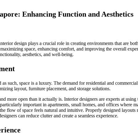
apore: Enhancing Function and Aesthetics
nterior design plays a crucial role in creating environments that are bo
in maximizing space, enhancing comfort, and improving the overall experi
nctionality, aesthetics, and well-being.
nment
nd as such, space is a luxury. The demand for residential and commercia
mizing layout, furniture placement, and storage solutions.
d more open than it actually is. Interior designers are experts at using 
s particularly important in apartments, small homes, and offices where ma
t the flow of space feels natural and intuitive. Properly designed layout
signers can reduce clutter and create a seamless experience.
erience