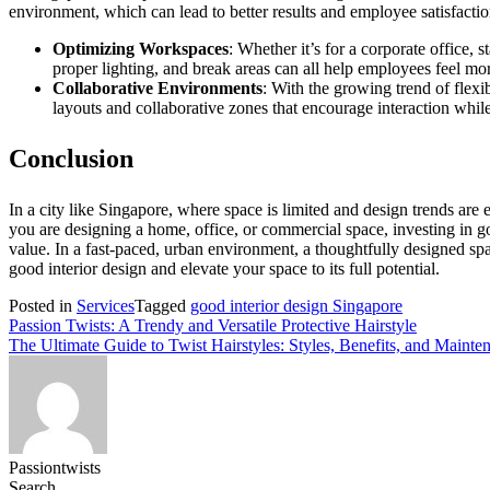
environment, which can lead to better results and employee satisfactio
Optimizing Workspaces
: Whether it’s for a corporate office,
proper lighting, and break areas can all help employees feel mo
Collaborative Environments
: With the growing trend of flex
layouts and collaborative zones that encourage interaction while
Conclusion
In a city like Singapore, where space is limited and design trends are 
you are designing a home, office, or commercial space, investing in 
value. In a fast-paced, urban environment, a thoughtfully designed sp
good interior design and elevate your space to its full potential.
Posted in
Services
Tagged
good interior design Singapore
Post
Passion Twists: A Trendy and Versatile Protective Hairstyle
The Ultimate Guide to Twist Hairstyles: Styles, Benefits, and Mainte
navigation
Passiontwists
Search