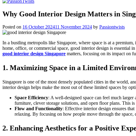
Why Good Interior Design Matters in Sing
Posted on
16 October 2024
11 November 2024
by
Passiontwists
In a bustling metropolis like Singapore, where space is at a premium, i
home, office, or commercial space, good interior design is essential 
good interior design Singapore
matters, focusing on its impact on fu
1.
Maximizing Space in a Limited Enviro
Singapore is one of the most densely populated cities in the world, a
interior design helps make the most out of these limited spaces by opti
Space Efficiency
: A well-designed space can feel much larger an
furniture, clever storage solutions, and open floor plans. This i
Flow and Functionality
: Effective interior design ensures tha
relaxing. By focusing on how people move through the space, de
2.
Enhancing Aesthetics for a Positive Exp