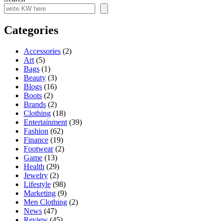
Categories
Accessories
(2)
Art
(5)
Bags
(1)
Beauty
(3)
Blogs
(16)
Boots
(2)
Brands
(2)
Clothing
(18)
Entertainment
(39)
Fashion
(62)
Finance
(19)
Footwear
(2)
Game
(13)
Health
(29)
Jewelry
(2)
Lifestyle
(98)
Marketing
(9)
Men Clothing
(2)
News
(47)
Review
(45)