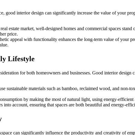
ood interior design can significantly increase the value of your proper
 real estate market, well-designed homes and commercial spaces stand ou
her price.
thetic appeal with functionality enhances the long-term value of your pr
alue.
ly Lifestyle
onsideration for both homeowners and businesses. Good interior design 
use sustainable materials such as bamboo, reclaimed wood, and non-toxic
onsumption by making the most of natural light, using energy-efficient
rs into account, ensuring that spaces are both beautiful and energy-effici
y
space can significantly influence the productivity and creativity of emp