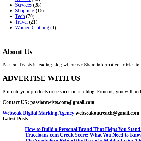
Services
(38)
Shopping
(16)
Tech
(70)
Travel
(21)
Women Clothing
(1)
About Us
Passion Twists is leading blog where we Share informative articles to ou
ADVERTISE WITH US
Promote your products or services on our blog. From us, you will undou
Contact US: passiontwists.com@gmail.com
Webseak Digital Marking Agency
webseakoutreach@gmail.com
Latest Posts
How to Build a Personal Brand That Helps You Stand
Traceloans.com Credit Score: What You Need to Kno
The Symbolism Behind the Passages Malibu Logo: A B