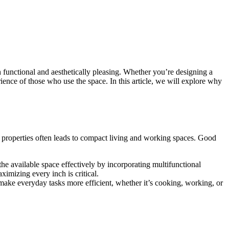
th functional and aesthetically pleasing. Whether you’re designing a
ence of those who use the space. In this article, we will explore why
l properties often leads to compact living and working spaces. Good
the available space effectively by incorporating multifunctional
ximizing every inch is critical.
s make everyday tasks more efficient, whether it’s cooking, working, or