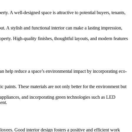
ty. A well-designed space is attractive to potential buyers, tenants,
t. A stylish and functional interior can make a lasting impression,
operty. High-quality finishes, thoughtful layouts, and modern features
can help reduce a space’s environmental impact by incorporating eco-
 paints. These materials are not only better for the environment but
 appliances, and incorporating green technologies such as LED
ent.
loyees. Good interior design fosters a positive and efficient work