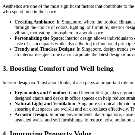
Aesthetics are one of the most significant factors that contribute to 
who spend time in the space.
Creating Ambiance
: In Singapore, where the tropical climate
through the choice of colors, lighting, or furniture, interior de
vibrant, motivating atmosphere in a workspace.
Personalizing the Space
: Interior design allows individuals to
taste of its occupants while also adhering to functional princip
Trendy and Timeless Designs
: In Singapore, design trends ev
an interior designer, one can incorporate the latest design innov
3.
Boosting Comfort and Well-being
Interior design isn’t just about looks; it also plays an important role
Ergonomics and Comfort
: Good interior design takes ergonom
designed chairs and desks in office spaces can help reduce stra
Natural Light and Ventilation
: Singapore’s tropical climate m
ensuring that spaces are well-lit and air circulates effectively
Acoustic Design
: In urban environments like Singapore, noise c
insulated walls, and soft furnishings, to reduce noise pollution 
4.
Improving Property Value