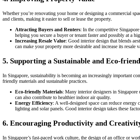
Whether you’re renovating your home or designing a commercial space, g
and clients, making it easier to sell or lease the property.
Attracting Buyers and Renters
: In the competitive Singapore
helping you secure a buyer or tenant faster and possibly at a hig
Increasing Resale Value
: Good interior design that blends aes
can make your property more desirable and increase its resale v
5.
Supporting a Sustainable and Eco-friend
In Singapore, sustainability is becoming an increasingly important c
friendly materials and sustainable practices.
Eco-friendly Materials
: Many interior designers in Singapore 
can also contribute to healthier indoor air quality.
Energy Efficiency
: A well-designed space can reduce energy c
lighting and solar panels. Good interior design takes these facto
6.
Encouraging Productivity and Creativit
In Singapore’s fast-paced work culture, the design of an office or work