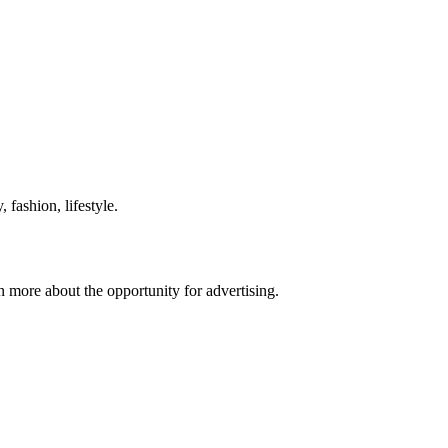
 fashion, lifestyle.
n more about the opportunity for advertising.