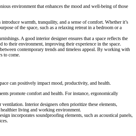
armonious environment that enhances the mood and well-being of those
 introduce warmth, tranquility, and a sense of comfort. Whether it’s
purpose of the space, such as a relaxing retreat in a bedroom or a
urnishings. A good interior designer ensures that a space reflects the
ed to their environment, improving their experience in the space.
nce between contemporary trends and timeless appeal. By working with
rs to come.
 space can positively impact mood, productivity, and health.
ements promote comfort and health. For instance, ergonomically
ventilation. Interior designers often prioritize these elements,
a healthier living and working environment.
 design incorporates soundproofing elements, such as acoustical panels,
ices.