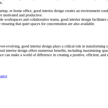
n.
 startup, or home office, good interior design creates an environment co
re motivated and productive.
ible workspaces and collaborative teams, good interior design facilita
 ensuring that quiet spaces for concentration are also available.
ever-evolving, good interior design plays a critical role in transforming
good interior design offers numerous benefits, including maximizing sp
ace can make a world of difference in creating a positive, efficient, a
nance