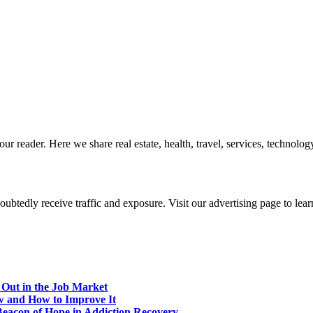
r reader. Here we share real estate, health, travel, services, technology,
btedly receive traffic and exposure. Visit our advertising page to lear
 Out in the Job Market
w and How to Improve It
eacon of Hope in Addiction Recovery