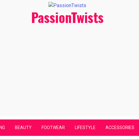
PassionTwists
NG
BEAUTY
FOOTWEAR
LIFESTYLE
ACCESSORIES