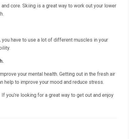
, and core. Skiing is a great way to work out your lower
h.
, you have to use a lot of different muscles in your
ility.
h.
mprove your mental health. Getting out in the fresh air
can help to improve your mood and reduce stress.
. If you’re looking for a great way to get out and enjoy