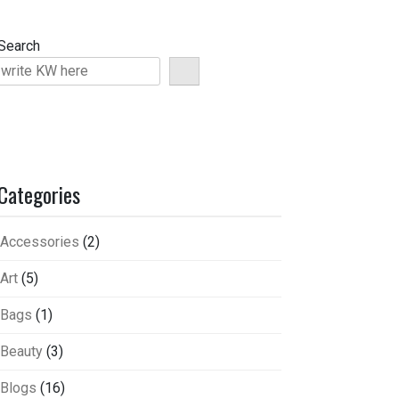
Search
Categories
Accessories
(2)
Art
(5)
Bags
(1)
Beauty
(3)
Blogs
(16)