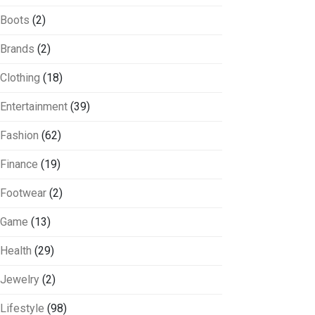
Boots
(2)
Brands
(2)
Clothing
(18)
Entertainment
(39)
Fashion
(62)
Finance
(19)
Footwear
(2)
Game
(13)
Health
(29)
Jewelry
(2)
Lifestyle
(98)