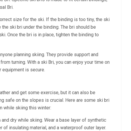
al Bri.
orrect size for the ski. If the binding is too tiny, the ski
 the ski bri under the binding. The bri should be
ki. Once the bri is in place, tighten the binding to
 anyone planning skiing. They provide support and
 from turning. With a ski Bri, you can enjoy your time on
r equipment is secure.
ather and get some exercise, but it can also be
g safe on the slopes is crucial. Here are some ski bri
n while skiing this winter:
 and dry while skiing. Wear a base layer of synthetic
 of insulating material, and a waterproof outer layer.