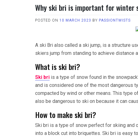
Why ski bri is important for winter
POSTED ON
10 MARCH 2023
BY
PASSIONTWISTS
A ski Bri also called a ski jump, is a structure u
skiers jump from standing to achieve distance a
What is ski bri?
Ski bri
is a type of snow found in the snowpack’
and is considered one of the most dangerous ty
compacted by wind or other means. This type of 
also be dangerous to ski on because it can cau
How to make ski bri?
Ski bri is a type of snow perfect for skiing an
into a block cut into briquettes. Ski bri is easy 