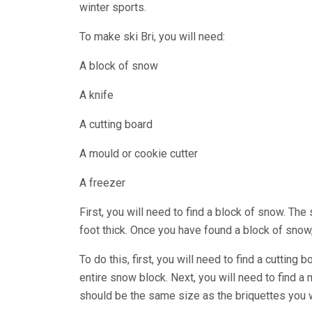
winter sports.
To make ski Bri, you will need:
A block of snow
A knife
A cutting board
A mould or cookie cutter
A freezer
First, you will need to find a block of snow. Th
foot thick. Once you have found a block of snow, 
To do this, first, you will need to find a cutting
entire snow block. Next, you will need to find a
should be the same size as the briquettes you 