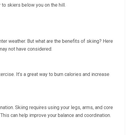
 to skiers below you on the hill.
inter weather. But what are the benefits of skiing? Here
u may not have considered:
ercise. It’s a great way to burn calories and increase
ation. Skiing requires using your legs, arms, and core
 This can help improve your balance and coordination.