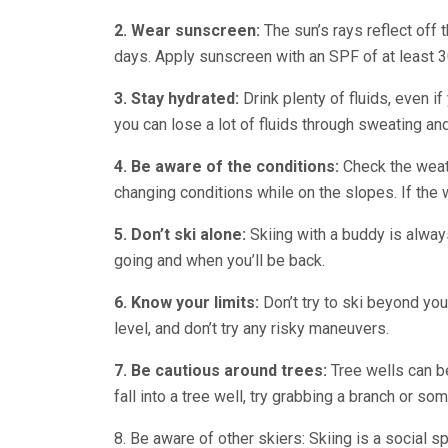
2.
Wear sunscreen:
The sun’s rays reflect off
days. Apply sunscreen with an SPF of at least 30
3.
Stay hydrated:
Drink plenty of fluids, even if
you can lose a lot of fluids through sweating an
4.
Be aware of the conditions:
Check the weat
changing conditions while on the slopes. If the we
5.
Don’t ski alone:
Skiing with a buddy is always
going and when you’ll be back.
6. Know your limits:
Don’t try to ski beyond your 
level, and don’t try any risky maneuvers.
7. Be cautious around trees:
Tree wells can be
fall into a tree well, try grabbing a branch or so
8. Be aware of other skiers: Skiing is a social s