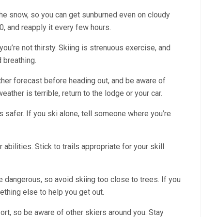
 the snow, so you can get sunburned even on cloudy
, and reapply it every few hours.
 you’re not thirsty. Skiing is strenuous exercise, and
d breathing.
her forecast before heading out, and be aware of
ather is terrible, return to the lodge or your car.
 safer. If you ski alone, tell someone where you’re
abilities. Stick to trails appropriate for your skill
 dangerous, so avoid skiing too close to trees. If you
mething else to help you get out.
port, so be aware of other skiers around you. Stay