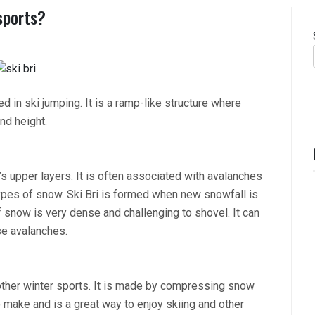
 sports?
sed in ski jumping. It is a ramp-like structure where
nd height.
s upper layers. It is often associated with avalanches
pes of snow. Ski Bri is formed when new snowfall is
snow is very dense and challenging to shovel. It can
se avalanches.
d other winter sports. It is made by compressing snow
to make and is a great way to enjoy skiing and other