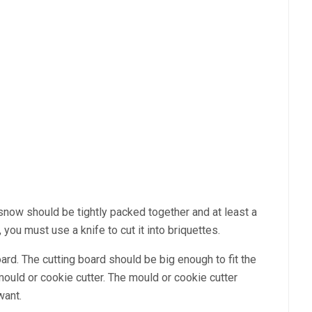
e snow should be tightly packed together and at least a
you must use a knife to cut it into briquettes.
 board. The cutting board should be big enough to fit the
 mould or cookie cutter. The mould or cookie cutter
want.