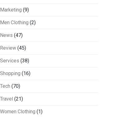
Marketing
(9)
Men Clothing
(2)
News
(47)
Review
(45)
Services
(38)
Shopping
(16)
Tech
(70)
Travel
(21)
Women Clothing
(1)