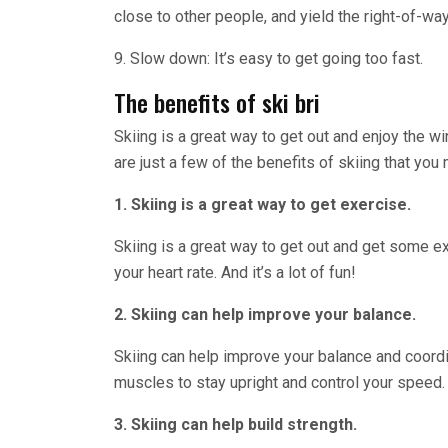
close to other people, and yield the right-of-way
9. Slow down: It’s easy to get going too fast.
The benefits of ski bri
Skiing is a great way to get out and enjoy the w
are just a few of the benefits of skiing that yo
1. Skiing is a great way to get exercise.
Skiing is a great way to get out and get some ex
your heart rate. And it’s a lot of fun!
2. Skiing can help improve your balance.
Skiing can help improve your balance and coordin
muscles to stay upright and control your speed.
3. Skiing can help build strength.