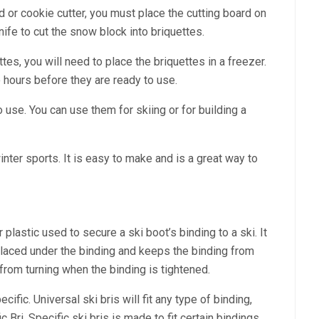
 or cookie cutter, you must place the cutting board on
ife to cut the snow block into briquettes.
tes, you will need to place the briquettes in a freezer.
 hours before they are ready to use.
 use. You can use them for skiing or for building a
winter sports. It is easy to make and is a great way to
 plastic used to secure a ski boot’s binding to a ski. It
 placed under the binding and keeps the binding from
i from turning when the binding is tightened.
cific. Universal ski bris will fit any type of binding,
Bri. Specific ski bris is made to fit certain bindings,