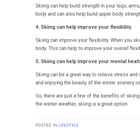
Skiing can help build strength in your legs, arms
body and can also help build upper body strengt
4. Skiing can help improve your flexibility.
Skiing can improve your flexibility. When you ski
body. This can help to improve your overall flexib
5. Skiing can help improve your mental healt
Skiing can be a great way to relieve stress and i
and enjoying the beauty of the winter scenery 
So, there are just a few of the benefits of skiing
the winter weather, skiing is a great option.
POSTED IN
LIFESTYLE