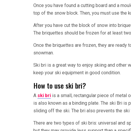
Once you have found a cutting board and a mould
top of the snow block. Then, you must use the kn
After you have cut the block of snow into briquet
The briquettes should be frozen for at least two
Once the briquettes are frozen, they are ready to
snowman.
Ski bri is a great way to enjoy skiing and other 
keep your ski equipment in good condition.
How to use ski bri?
A
ski bri
is a small, rectangular piece of metal or
is also known as a binding plate. The ski Bri is
sliding off the ski. The bri also prevents the sk
There are two types of ski bris: universal and spe
but they may provide less support than a specific 