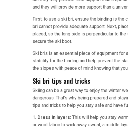
and they will provide more support than a univers
First, to use a ski bri, ensure the binding is the c
bri cannot provide adequate support. Next, place
placed, so the long side is perpendicular to the s
secure the ski boot.
Ski bris is an essential piece of equipment for
stability for the binding and help prevent the ski
the slopes with peace of mind knowing that you
Ski bri tips and tricks
Skiing can be a great way to enjoy the winter we
dangerous. That’s why being prepared and stayin
tips and tricks to help you stay safe and have fu
1. Dress in layers:
This will help you stay warm
or wool fabric to wick away sweat, a middle layer