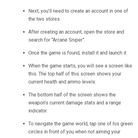
Next, you’ll need to create an account in one of
the two stores.
After creating an account, open the store and
search for “Arcane Sniper”.
Once the game is found, install it and launch it.
When the game starts, you will see a screen like
this: The top half of this screen shows your
current health and ammo levels.
The bottom half of the screen shows the
weapon’s current damage stats and a range
indicator.
To navigate the game world, tap one of his green
circles in front of you when not aiming your