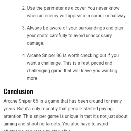
Use the perimeter as a cover. You never know
when an enemy will appear in a corner or hallway.
Always be aware of your surroundings and plan
your shots carefully to avoid unnecessary
damage.
Arcane Sniper 86 is worth checking out if you
want a challenge. This is a fast-paced and
challenging game that will leave you wanting
more.
Conclusion
Arcane Sniper 86 is a game that has been around for many
years. But it’s only recently that people started paying
attention. This sniper game is unique in that it’s not just about
aiming and shooting targets. You also have to avoid