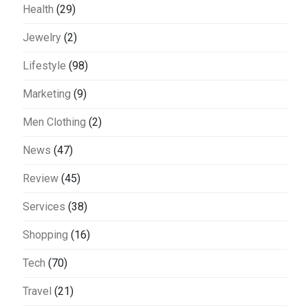
Health
(29)
Jewelry
(2)
Lifestyle
(98)
Marketing
(9)
Men Clothing
(2)
News
(47)
Review
(45)
Services
(38)
Shopping
(16)
Tech
(70)
Travel
(21)