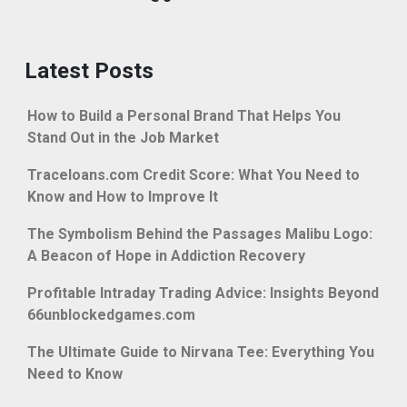
Latest Posts
How to Build a Personal Brand That Helps You
Stand Out in the Job Market
Traceloans.com Credit Score: What You Need to
Know and How to Improve It
The Symbolism Behind the Passages Malibu Logo:
A Beacon of Hope in Addiction Recovery
Profitable Intraday Trading Advice: Insights Beyond
66unblockedgames.com
The Ultimate Guide to Nirvana Tee: Everything You
Need to Know