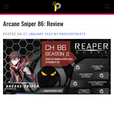
Skip
to
content
Arcane Sniper 86: Review
POSTED ON
27 JANUARY 2023
BY
PASSIONTWISTS