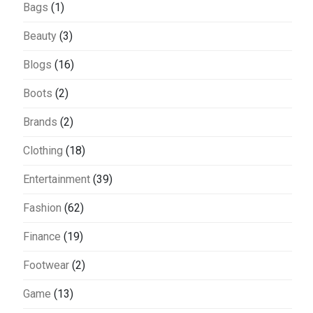
Bags
(1)
Beauty
(3)
Blogs
(16)
Boots
(2)
Brands
(2)
Clothing
(18)
Entertainment
(39)
Fashion
(62)
Finance
(19)
Footwear
(2)
Game
(13)