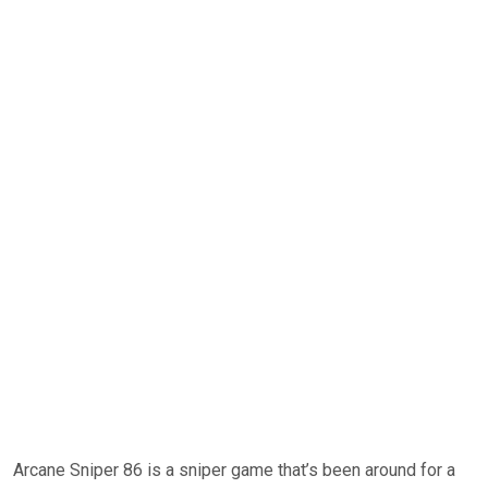
Arcane Sniper 86 is a sniper game that’s been around for a