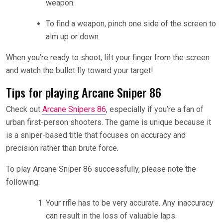
weapon.
To find a weapon, pinch one side of the screen to
aim up or down.
When you’re ready to shoot, lift your finger from the screen
and watch the bullet fly toward your target!
Tips for playing Arcane Sniper 86
Check out
Arcane Snipers 86
, especially if you’re a fan of
urban first-person shooters. The game is unique because it
is a sniper-based title that focuses on accuracy and
precision rather than brute force.
To play Arcane Sniper 86 successfully, please note the
following:
Your rifle has to be very accurate. Any inaccuracy
can result in the loss of valuable laps.