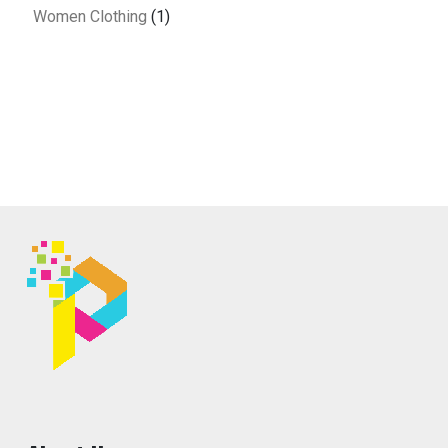
Women Clothing
(1)