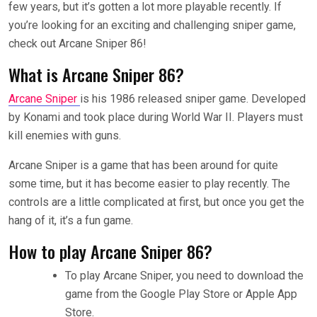
few years, but it’s gotten a lot more playable recently. If
you’re looking for an exciting and challenging sniper game,
check out Arcane Sniper 86!
What is Arcane Sniper 86?
Arcane Sniper
is his 1986 released sniper game. Developed
by Konami and took place during World War II. Players must
kill enemies with guns.
Arcane Sniper is a game that has been around for quite
some time, but it has become easier to play recently. The
controls are a little complicated at first, but once you get the
hang of it, it’s a fun game.
How to play Arcane Sniper 86?
To play Arcane Sniper, you need to download the
game from the Google Play Store or Apple App
Store.