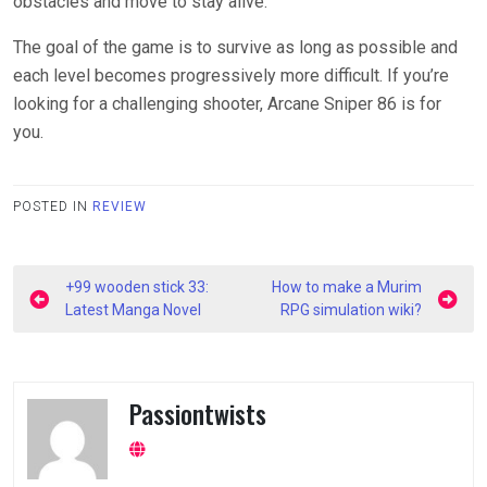
obstacles and move to stay alive.
The goal of the game is to survive as long as possible and
each level becomes progressively more difficult. If you’re
looking for a challenging shooter, Arcane Sniper 86 is for
you.
POSTED IN
REVIEW
Post
+99 wooden stick 33:
How to make a Murim
navigation
Latest Manga Novel
RPG simulation wiki?
Passiontwists