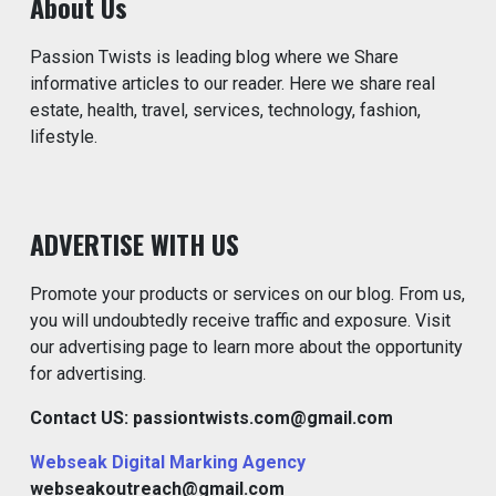
About Us
Passion Twists is leading blog where we Share
informative articles to our reader. Here we share real
estate, health, travel, services, technology, fashion,
lifestyle.
ADVERTISE WITH US
Promote your products or services on our blog. From us,
you will undoubtedly receive traffic and exposure. Visit
our advertising page to learn more about the opportunity
for advertising.
Contact US: passiontwists.com@gmail.com
Webseak Digital Marking Agency
webseakoutreach@gmail.com