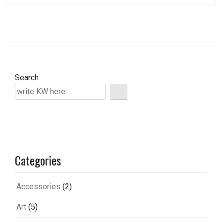
Search
Categories
Accessories
(2)
Art
(5)