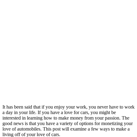
It has been said that if you enjoy your work, you never have to work
a day in your life. If you have a love for cars, you might be
interested in learning how to make money from your passion. The
good news is that you have a variety of options for monetizing your
love of automobiles. This post will examine a few ways to make a
living off of your love of cars.