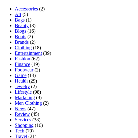
Accessories
(2)
Art
(5)
Bags
(1)
Beauty
(3)
Blogs
(16)
Boots
(2)
Brands
(2)
Clothing
(18)
Entertainment
(39)
Fashion
(62)
Finance
(19)
Footwear
(2)
Game
(13)
Health
(29)
Jewelry
(2)
Lifestyle
(98)
Marketing
(9)
Men Clothing
(2)
News
(47)
Review
(45)
Services
(38)
Shopping
(16)
Tech
(70)
Travel
(21)