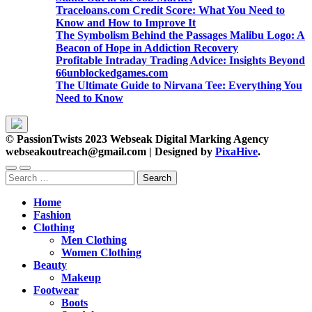
Traceloans.com Credit Score: What You Need to
Know and How to Improve It
The Symbolism Behind the Passages Malibu Logo: A
Beacon of Hope in Addiction Recovery
Profitable Intraday Trading Advice: Insights Beyond
66unblockedgames.com
The Ultimate Guide to Nirvana Tee: Everything You
Need to Know
© PassionTwists 2023 Webseak Digital Marking Agency
webseakoutreach@gmail.com
|
Designed by
PixaHive
.
Search
for:
Home
Fashion
Clothing
Men Clothing
Women Clothing
Beauty
Makeup
Footwear
Boots