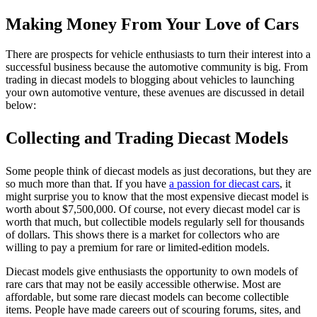
Making Money From Your Love of Cars
There are prospects for vehicle enthusiasts to turn their interest into a
successful business because the automotive community is big. From
trading in diecast models to blogging about vehicles to launching
your own automotive venture, these avenues are discussed in detail
below:
Collecting and Trading Diecast Models
Some people think of diecast models as just decorations, but they are
so much more than that. If you have
a passion for diecast cars
, it
might surprise you to know that the most expensive diecast model is
worth about $7,500,000. Of course, not every diecast model car is
worth that much, but collectible models regularly sell for thousands
of dollars. This shows there is a market for collectors who are
willing to pay a premium for rare or limited-edition models.
Diecast models give enthusiasts the opportunity to own models of
rare cars that may not be easily accessible otherwise. Most are
affordable, but some rare diecast models can become collectible
items. People have made careers out of scouring forums, sites, and