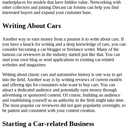
marketplaces for models that have hidden value. Networking with
other collectors and joining Diecast car forums can help you find
interested buyers and expand your customer base.
Writing About Cars
Another way to earn money from a passion is to write about cars. If
you have a knack for writing and a deep knowledge of cars, you can
consider becoming a car blogger or freelance writer. Many of the
famous car reviewers in the industry started just like that. You can
start your own blog or send applications to existing car-related
websites and magazines.
Writing about classic cars and automotive history is one way to get
into the field. Another way is by writing reviews of current models
and offering tips for consumers who want to buy cars. You can
attract a dedicated audience and potentially earn money through
advertising or sponsored content. Of course, building an audience
and establishing yourself as an authority in the field might take time.
The most popular car reviewers did not gain popularity overnight, so
be patient and consistent with your content creation.
Starting a Car-related Business