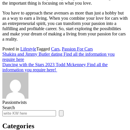
the important thing is focusing on what you love.
You have to approach these avenues as more than just a hobby but
as a way to earn a living. When you combine your love for cars with
an entrepreneurial spirit, you can transform your passion into a
fulfilling and profitable career. So, start exploring the possibilities
and make your dream of making a living from your passion for cars
a reality.
Posted in
Lifestyle
Tagged
Cars
,
Passion For Cars
Post
Shakira and Jimmy Butler dating Find all the information you
require here
navigation
Dancing with the Stars 2023 Todd Mckenney Find all the
information you require here!
Passiontwists
Search
Categories