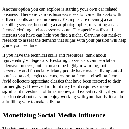
Another option you can explore is starting your own car-related
business. There are various business ideas for car enthusiasts with
different skills and requirements. Examples are opening a car
detailing service, becoming a car photographer, or starting a car-
themed clothing and accessories store. The specific skills and
interests you have can help you find a niche. Carrying out market
research to assess the demand that aligns with your passion will help
guide your venture.
If you have the technical skills and resources, think about
rejuvenating vintage cars. Restoring classic cars can be a labor-
intensive process, but it can also be highly rewarding, both
personally and financially. Many people have made a living out of
purchasing old, neglected cars, restoring them, and selling them.
Avid collectors appreciate classics that have been restored to their
former glory. However fruitful it may be, it requires a more
significant investment of time, money, and expertise. Still, if you are
passionate about cars and enjoy working with your hands, it can be
a fulfilling way to make a living.
Monetizing Social Media Influence
The internet is the one place where car lovers from all over the