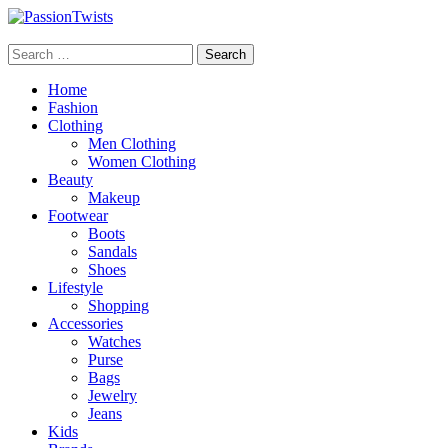
Skip
to
PassionTwists
content
Search
for:
Home
Fashion
Clothing
Men Clothing
Women Clothing
Beauty
Makeup
Footwear
Boots
Sandals
Shoes
Lifestyle
Shopping
Accessories
Watches
Purse
Bags
Jewelry
Jeans
Kids