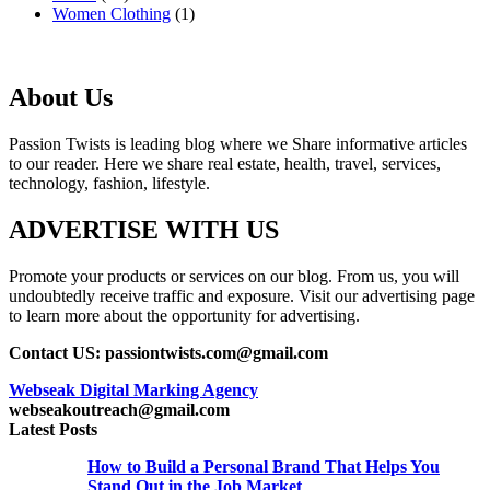
Women Clothing
(1)
About Us
Passion Twists is leading blog where we Share informative articles
to our reader. Here we share real estate, health, travel, services,
technology, fashion, lifestyle.
ADVERTISE WITH US
Promote your products or services on our blog. From us, you will
undoubtedly receive traffic and exposure. Visit our advertising page
to learn more about the opportunity for advertising.
Contact US: passiontwists.com@gmail.com
Webseak Digital Marking Agency
webseakoutreach@gmail.com
Latest Posts
How to Build a Personal Brand That Helps You
Stand Out in the Job Market