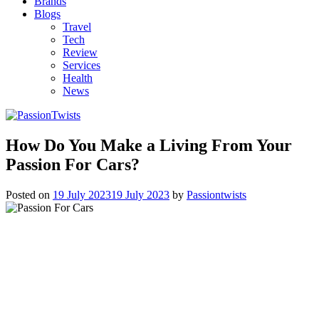
Brands
Blogs
Travel
Tech
Review
Services
Health
News
How Do You Make a Living From Your
Passion For Cars?
Posted on
19 July 2023
19 July 2023
by
Passiontwists