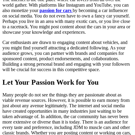
world gather. With platforms like Instagram and YouTube, you can
also monetize your
passion for cars
by becoming a car influencer
on social media. You do not even have to own a fancy car yourself.
Perhaps you live in an area with many exotic cars, or you live close
to a racetrack. You might post content about the cars in your area or
showcase your knowledge and experiences.
Car enthusiasts are drawn to engaging content about vehicles, and
you might find yourself attracting a dedicated following. As your
audience grows, you can partner with brands and companies for
sponsored content, product endorsements, and collaborations.
Building a strong personal brand and engaging with your followers
will be crucial for success in this competitive space.
Let Your Passion Work for You
Many people do not see the things they are passionate about as
viable revenue sources. However, it is possible to earn money from
just about any avenue legitimately. The internet and social media
have created opportunities in many industries just waiting to be
taken advantage of. In addition, the car community has never been
more extensive or diverse than it is today. There is an audience for
every taste and preference, including JDM to muscle cars and other
classic brands. Whether you are posting content or working on cars,